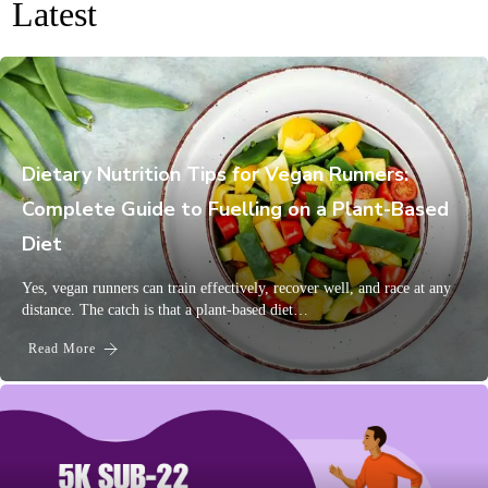
Latest
Dietary Nutrition Tips for Vegan Runners:
Complete Guide to Fuelling on a Plant-Based
Diet
Yes, vegan runners can train effectively, recover well, and race at any
distance. The catch is that a plant-based diet…
Read More