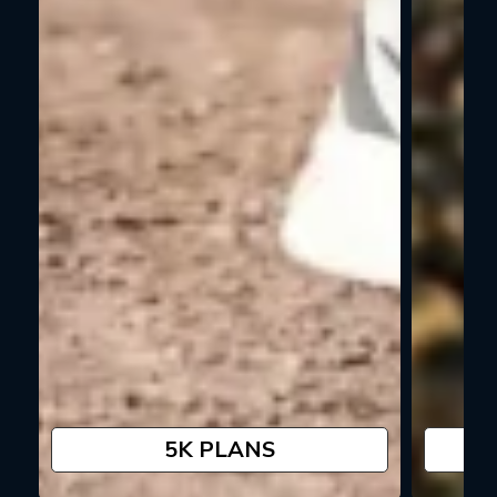
5K PLANS