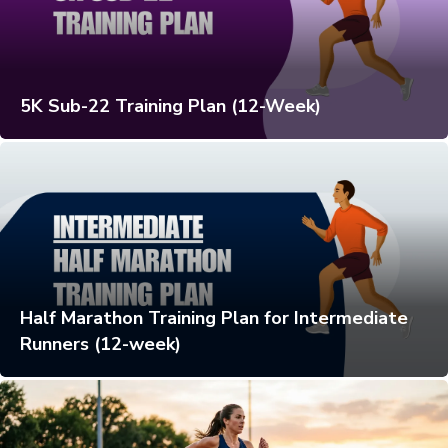
5K Sub-22 Training Plan (12-Week)
Half Marathon Training Plan for Intermediate
Runners (12-week)