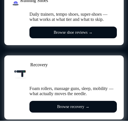
Running Shoes
Daily trainers, tempo shoes, super-shoes —
what works at what tier and what to skip.
Browse shoe reviews →
Recovery
BAT
84%
SPD
PWR
FREQ
2400
RECOVERY
Foam rollers, massage guns, sleep, mobility —
what actually moves the needle.
Browse recovery →