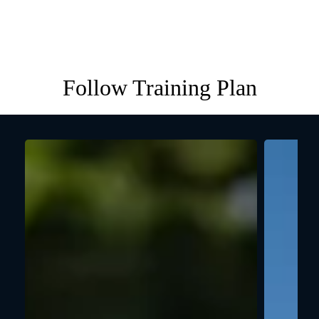
Follow Training Plan