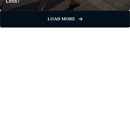
Loss?
LOAD MORE