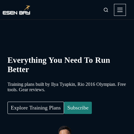
Skip
to
content
Everything You Need To Run
Better
Training plans built by Ilya Tyapkin, Rio 2016 Olympian. Free
tools. Gear reviews.
Explore Training Plans
Subscribe