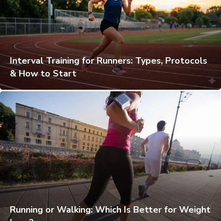
Interval Training for Runners: Types, Protocols
& How to Start
Running or Walking: Which Is Better for Weight