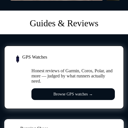
Guides & Reviews
GPS Watches
PACE
GPS
Honest reviews of Garmin, Coros, Polar, and
more — judged by what runners actually
need.
Browse GPS watches →