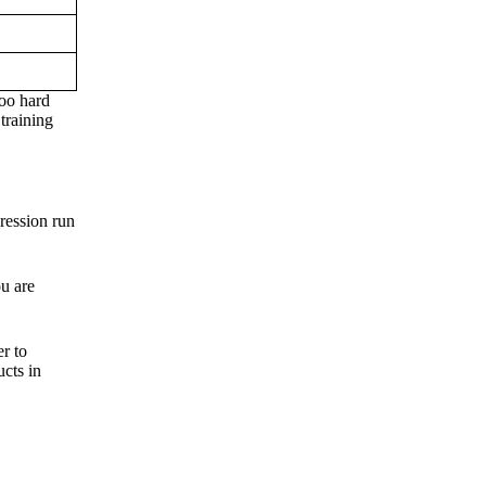
too hard
training
ression run
u are
r to
ucts in