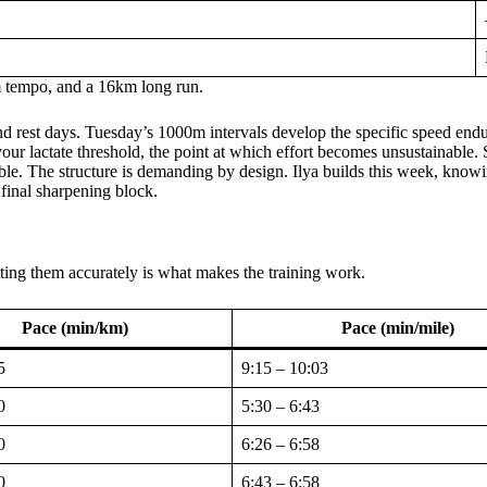
m tempo, and a 16km long run.
nd rest days. Tuesday’s 1000m intervals develop the specific speed end
our lactate threshold, the point at which effort becomes unsustainable.
ble. The structure is demanding by design. Ilya builds this week, knowi
final sharpening block.
tting them accurately is what makes the training work.
Pace (min/km)
Pace (min/mile)
5
9:15 – 10:03
0
5:30 – 6:43
0
6:26 – 6:58
0
6:43 – 6:58