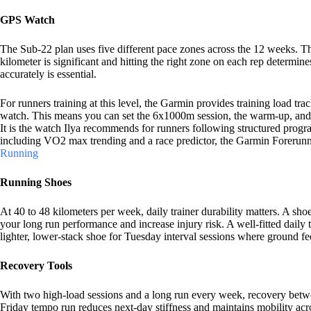
GPS Watch
The Sub-22 plan uses five different pace zones across the 12 weeks. Th
kilometer is significant and hitting the right zone on each rep determin
accurately is essential.
For runners training at this level, the Garmin provides training load tr
watch. This means you can set the 6x1000m session, the warm-up, and t
It is the watch Ilya recommends for runners following structured progra
including VO2 max trending and a race predictor, the Garmin Forerunn
Running
Running Shoes
At 40 to 48 kilometers per week, daily trainer durability matters. A sh
your long run performance and increase injury risk. A well-fitted daily 
lighter, lower-stack shoe for Tuesday interval sessions where ground f
Recovery Tools
With two high-load sessions and a long run every week, recovery betwee
Friday tempo run reduces next-day stiffness and maintains mobility a