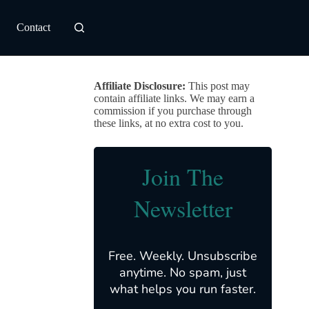
Contact
Affiliate Disclosure:
This post may
contain affiliate links. We may earn a
commission if you purchase through
these links, at no extra cost to you.
Join The
Newsletter
Free. Weekly. Unsubscribe
anytime. No spam, just
what helps you run faster.