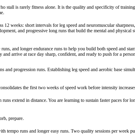
all is rarely fitness alone. It is the quality and specificity of trainin
me.
oss 12 weeks: short intervals for leg speed and neuromuscular sharpness
elopment, and progressive long runs that build the mental and physical s
ive runs, and longer endurance runs to help you build both speed and sta
 and arrive at race day sharp, confident, and ready to push for a person
uns and progression runs. Establishing leg speed and aerobic base simul
solidates the first two weeks of speed work before intensity increase
 runs extend in distance. You are learning to sustain faster paces for lo
orb, prepare.
ith tempo runs and longer easy runs. Two quality sessions per week p