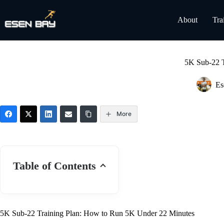
Skip
to
About
Tra
content
5K Sub-22 T
Es
More
Table of Contents
5K Sub-22 Training Plan: How to Run 5K Under 22 Minutes