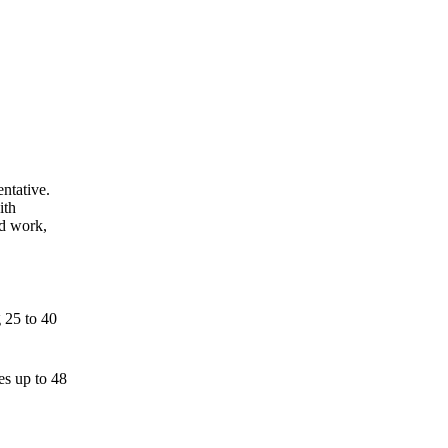
ntative.
ith
ed work,
g 25 to 40
es up to 48