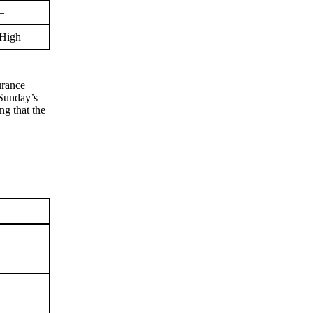
–
High
urance
 Sunday’s
ng that the