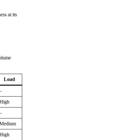
ss at its
volume
Load
–
High
–
Medium
High