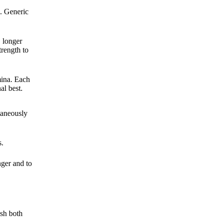
g. Generic
, longer
trength to
mina. Each
al best.
taneously
s.
nger and to
ush both