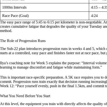
1000m Intervals
4:15 – 4:3
Race Pace (Goal)
4:24
The easy pace range of 5:45 to 6:15 per kilometer is non-negotiable. A
creates cumulative fatigue that degrades the quality of your Tuesday and 
method.
The Role of Progression Runs
The Sub-22 plan introduces progression runs in weeks 4 and 5, which do 
starts at a controlled, easy pace and finishes faster not at race pace, bu
Ilya’s coaching note for Week 5 explains the purpose: “Interval volume
learning to manage discomfort and fatigue while maintaining form.”
This is important race-specific preparation. A 5K race requires you to 
commit. Progression runs train exactly that decision running increasingly
Week 12: “Pace yourself evenly, push in the final 1.5km, and commit to
What You Need Before You Start
At this level, the equipment you train with directly affects the quality o