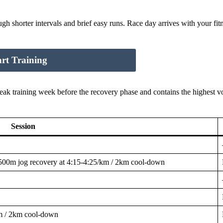
 shorter intervals and brief easy runs. Race day arrives with your fitne
art Training
 peak training week before the recovery phase and contains the highest 
Session
500m jog recovery at 4:15-4:25/km / 2km cool-down
m / 2km cool-down