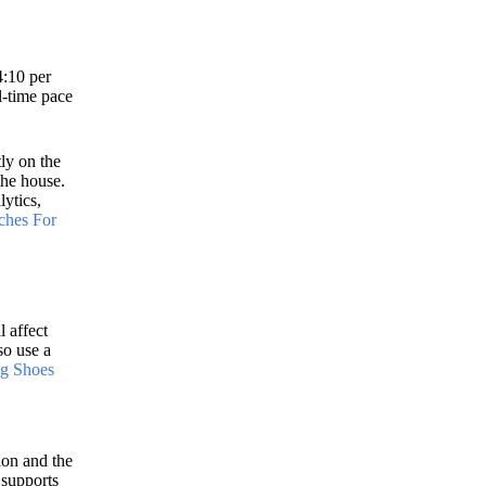
4:10 per
l-time pace
ly on the
the house.
lytics,
ches For
l affect
so use a
g Shoes
ion and the
 supports