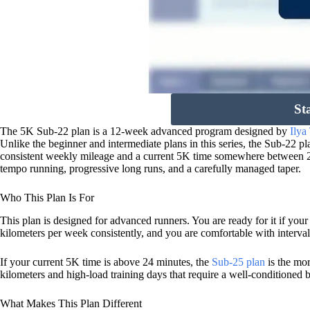
St
The 5K Sub-22 plan is a 12-week advanced program designed by
Ilya
Unlike the beginner and intermediate plans in this series, the Sub-22 
consistent weekly mileage and a current 5K time somewhere between 22
tempo running, progressive long runs, and a carefully managed taper.
Who This Plan Is For
This plan is designed for advanced runners. You are ready for it if yo
kilometers per week consistently, and you are comfortable with interval
If your current 5K time is above 24 minutes, the
Sub-25 plan
is the mor
kilometers and high-load training days that require a well-conditioned 
What Makes This Plan Different