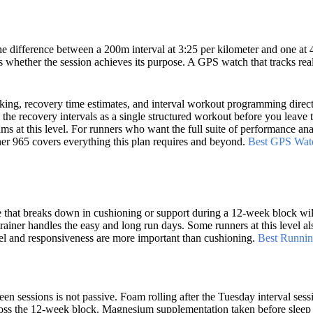
e difference between a 200m interval at 3:25 per kilometer and one at 
es whether the session achieves its purpose. A GPS watch that tracks rea
acking, recovery time estimates, and interval workout programming direct
he recovery intervals as a single structured workout before you leave 
ms at this level. For runners who want the full suite of performance ana
er 965 covers everything this plan requires and beyond.
Best GPS Wat
oe that breaks down in cushioning or support during a 12-week block wil
trainer handles the easy and long run days. Some runners at this level al
eel and responsiveness are more important than cushioning.
Best Runnin
n sessions is not passive. Foam rolling after the Tuesday interval sess
cross the 12-week block. Magnesium supplementation taken before sleep