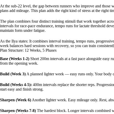
At the sub-22 level, the gap between runners who improve and those who st
plans add mileage. This plan adds the right kind of stress at the right ti
The plan combines four distinct training stimuli that work together acr
intervals for race-pace endurance, tempo runs for lactate threshold dev
maintain form under fatigue.
As the Ilya states: It combines interval training, tempo runs, progress
week balances hard sessions with recovery, so you can train consistently
Plan Structure: 12 Weeks, 5 Phases
Base (Weeks 1-2)
Short 200m intervals at a fast pace alongside easy r
from the opening week.
Build (Week 3)
A planned lighter week — easy runs only. Your body con
Build (Weeks 4-5):
400m intervals replace the shorter reps. Progression
start easy and finish strong.
Sharpen (Week 6)
Another lighter week. Easy mileage only. Rest, abs
Sharpen (Weeks 7-8)
The hardest block. Longer intervals combined w