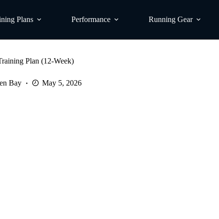
ining Plans
Performance
Running Gear
raining Plan (12-Week)
en Bay
May 5, 2026