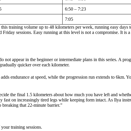
5
6:50 – 7:23
7:05
t this training volume up to 48 kilometers per week, running easy days 
Friday sessions. Easy running at this level is not a compromise. It is a 
not appear in the beginner or intermediate plans in this series. A prog
t gradually quicker over each kilometer.
 adds endurance at speed, while the progression run extends to 6km. Yo
decide the final 1.5 kilometers about how much you have left and whethe
 fast on increasingly tired legs while keeping form intact. As Ilya instr
 breaking that 22-minute barrier.”
f your training sessions.