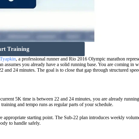
art Training
 Tyapkin
, a professional runner and Rio 2016 Olympic marathon represe
plan assumes you already have a solid running base. You are coming in w
 and 24 minutes. The goal is to close that gap through structured spe
ur current 5K time is between 22 and 24 minutes, you are already runnin
 training and tempo runs as regular parts of your schedule.
e appropriate starting point. The Sub-22 plan introduces weekly volum
body to handle safely.