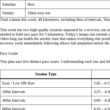
Saturday
Rest
Sunday
16km easy run
Total volume this week: 48 kilometers, including 6km of intervals, 5k
This week has two high-quality sessions separated by a recovery run a
needed to hold race pace for 5 kilometers. Friday’s tempo run extends y
16km long run builds the aerobic base that makes everything else possi
recovery week immediately following allows full adaptation before the 
Pace Guide
This plan uses five distinct pace zones. Understanding each one and hi
Session Type
Easy / Low HR Run
5:45 – 6:1
200m Intervals
3:25 – 4:1
400m Intervals
4:00 – 4:2
800m Intervals
4:10 – 4:2