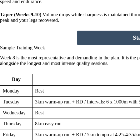
speed and endurance.
Taper (Weeks 9-10)
Volume drops while sharpness is maintained through
peak and your legs recovered.
St
Sample Training Week
Week 8 is the most representative and demanding in the plan. It is the
alongside the longest and most intense quality sessions.
Day
Monday
Rest
Tuesday
3km warm-up run + RD / Intervals: 6 x 1000m with 
Wednesday
Rest
Thursday
8km easy run
Friday
3km warm-up run + RD / 5km tempo at 4:25-4:35/k