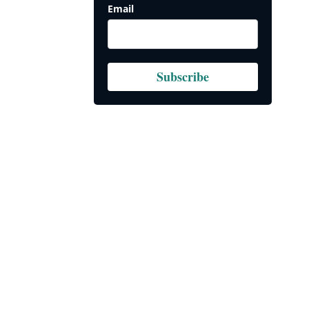
Email
Subscribe