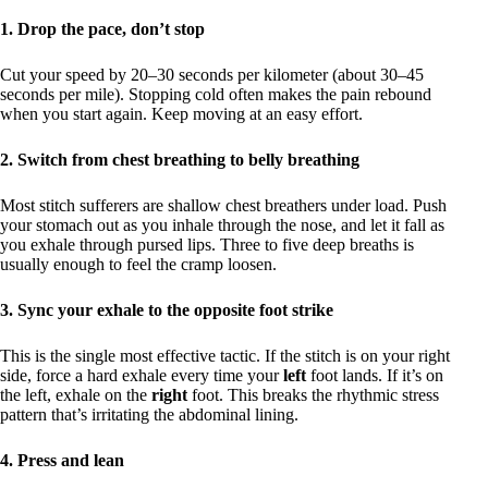
1. Drop the pace, don’t stop
Cut your speed by 20–30 seconds per kilometer (about 30–45
seconds per mile). Stopping cold often makes the pain rebound
when you start again. Keep moving at an easy effort.
2. Switch from chest breathing to belly breathing
Most stitch sufferers are shallow chest breathers under load. Push
your stomach out as you inhale through the nose, and let it fall as
you exhale through pursed lips. Three to five deep breaths is
usually enough to feel the cramp loosen.
3. Sync your exhale to the opposite foot strike
This is the single most effective tactic. If the stitch is on your right
side, force a hard exhale every time your
left
foot lands. If it’s on
the left, exhale on the
right
foot. This breaks the rhythmic stress
pattern that’s irritating the abdominal lining.
4. Press and lean