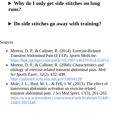
Why do I only get side stitches on long
runs?
Do side stitches go away with training?
Sources
Morton, D. P., & Callister, R. (2014). Exercise-Related
Transient Abdominal Pain (ETAP).
Sports Medicine
.
https://link.springer.com/article/10.1007/s40279-014-0245-z
Morton, D. P., & Callister, R. (2000). Characteristics and
etiology of exercise-related transient abdominal pain.
Med
Sci Sports Exerc
, 32(2), 432–438.
https://pubmed.ncbi.nlm.nih.gov/10694128/
Mole, J. L., Bird, M. L., & Fell, J. W. (2013). The effect of
transversus abdominis activation on exercise-related
transient abdominal pain.
J Sci Med Sport
, 17(3), 261–265.
https://www.sciencedirect.com/science/article/abs/pii/S1440
244013001448