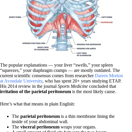
The popular explanations — your liver “swells,” your spleen
“squeezes,” your diaphragm cramps — are mostly outdated. The
current scientific consensus comes from researcher
Darren Morton
at Avondale University
, who has spent 20+ years studying ETAP.
His 2014 review in the journal
Sports Medicine
concluded that
irritation of the parietal peritoneum
is the most likely cause.
Here’s what that means in plain English:
The
parietal peritoneum
is a thin membrane lining the
inside of your abdominal wall.
The
visceral peritoneum
wraps your organs.