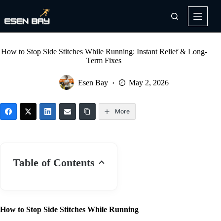
Skip
to
content
How to Stop Side Stitches While Running: Instant Relief & Long-
Term Fixes
Esen Bay
May 2, 2026
More
Table of Contents
How to Stop Side Stitches While Running