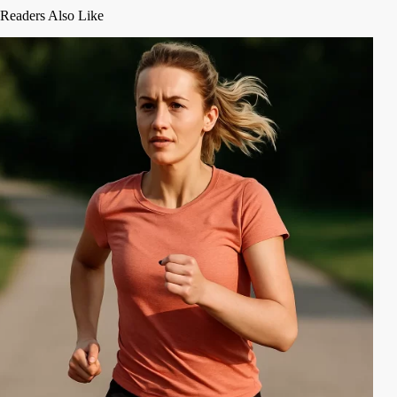
Readers Also Like