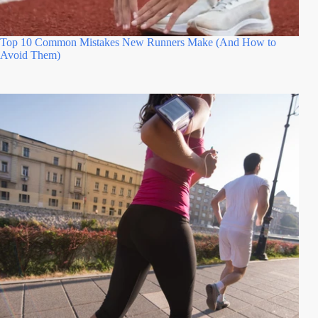
Top 10 Common Mistakes New Runners Make (And How to
Avoid Them)