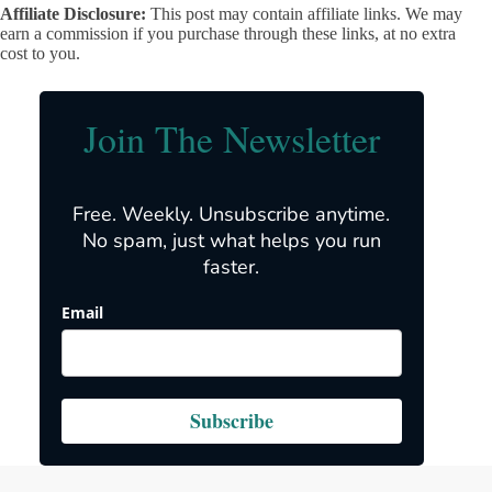
Affiliate Disclosure:
This post may contain affiliate links. We may
earn a commission if you purchase through these links, at no extra
cost to you.
Join The Newsletter
Free. Weekly. Unsubscribe anytime.
No spam, just what helps you run
faster.
Email
Subscribe