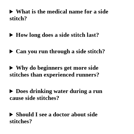
What is the medical name for a side
stitch?
How long does a side stitch last?
Can you run through a side stitch?
Why do beginners get more side
stitches than experienced runners?
Does drinking water during a run
cause side stitches?
Should I see a doctor about side
stitches?