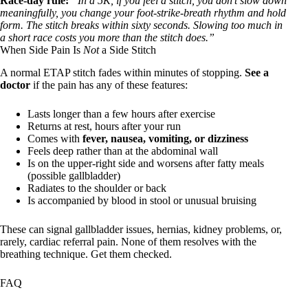
Race-day rule:
“In a 5K, if you feel a stitch, you don’t slow down
meaningfully, you change your foot-strike-breath rhythm and hold
form. The stitch breaks within sixty seconds. Slowing too much in
a short race costs you more than the stitch does.”
When Side Pain Is
Not
a Side Stitch
A normal ETAP stitch fades within minutes of stopping.
See a
doctor
if the pain has any of these features:
Lasts longer than a few hours after exercise
Returns at rest, hours after your run
Comes with
fever, nausea, vomiting, or dizziness
Feels deep rather than at the abdominal wall
Is on the upper-right side and worsens after fatty meals
(possible gallbladder)
Radiates to the shoulder or back
Is accompanied by blood in stool or unusual bruising
These can signal gallbladder issues, hernias, kidney problems, or,
rarely, cardiac referral pain. None of them resolves with the
breathing technique. Get them checked.
FAQ