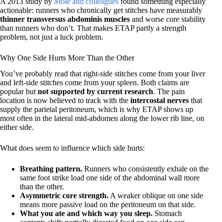
A 2013 study by
Mole and colleagues
found something especially
actionable: runners who chronically get stitches have measurably
thinner transversus abdominis muscles
and worse core stability
than runners who don’t. That makes ETAP partly a strength
problem, not just a luck problem.
Why One Side Hurts More Than the Other
You’ve probably read that right-side stitches come from your liver
and left-side stitches come from your spleen. Both claims are
popular but
not supported by current research
. The pain
location is now believed to track with the
intercostal nerves
that
supply the parietal peritoneum, which is why ETAP shows up
most often in the lateral mid-abdomen along the lower rib line, on
either side.
What does seem to influence which side hurts:
Breathing pattern.
Runners who consistently exhale on the
same foot strike load one side of the abdominal wall more
than the other.
Asymmetric core strength.
A weaker oblique on one side
means more passive load on the peritoneum on that side.
What you ate and which way you sleep.
Stomach