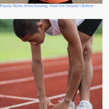
Popular Myths About Running: What You Shouldn’t Believe