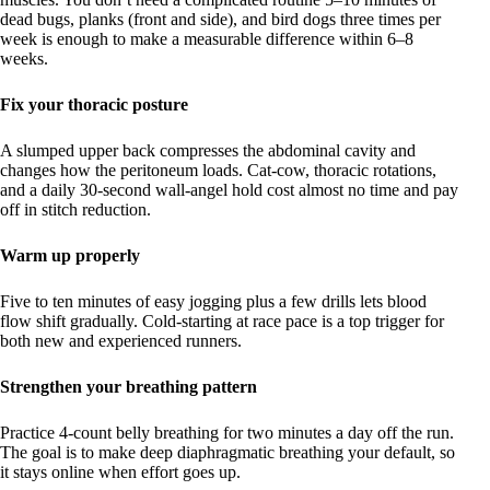
dead bugs, planks (front and side), and bird dogs three times per
week is enough to make a measurable difference within 6–8
weeks.
Fix your thoracic posture
A slumped upper back compresses the abdominal cavity and
changes how the peritoneum loads. Cat-cow, thoracic rotations,
and a daily 30-second wall-angel hold cost almost no time and pay
off in stitch reduction.
Warm up properly
Five to ten minutes of easy jogging plus a few drills lets blood
flow shift gradually. Cold-starting at race pace is a top trigger for
both new and experienced runners.
Strengthen your breathing pattern
Practice 4-count belly breathing for two minutes a day off the run.
The goal is to make deep diaphragmatic breathing your default, so
it stays online when effort goes up.