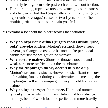
A small amount of fluid sits between the two layers,
normally letting them slide past each other without friction.
During running, repetitive torso movement, postural stress,
and changes to that fluid (especially after drinking sugary or
hypertonic beverages) cause the two layers to rub. The
resulting irritation is the sharp pain you feel.
This explains a lot about the older theories that couldn’t:
Why do hypertonic drinks (sugary sports drinks, juice,
soda) provoke stitches.
Morton’s research shows these
beverages change the osmotic balance in the peritoneal
cavity, not just the weight of the stomach.
Why posture matters.
Slouched thoracic posture and a
weak core increase friction on the membrane.
Why the diaphragm theory doesn’t fully hold up.
Morton’s spirometry studies showed no significant changes
in breathing function during an active stitch — meaning the
diaphragm itself isn’t cramping the way the old textbooks
claimed.
Why do beginners get them more.
Untrained runners
typically have weaker core musculature and less rib-cage
mobility, both of which load the peritoneum more heavily.