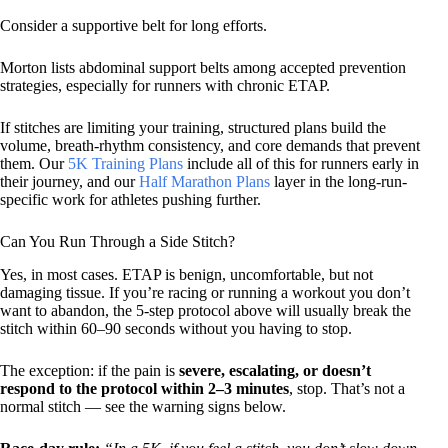
Consider a supportive belt for long efforts.
Morton lists abdominal support belts among accepted prevention
strategies, especially for runners with chronic ETAP.
If stitches are limiting your training, structured plans build the
volume, breath-rhythm consistency, and core demands that prevent
them. Our
5K Training Plans
include all of this for runners early in
their journey, and our
Half Marathon Plans
layer in the long-run-
specific work for athletes pushing further.
Can You Run Through a Side Stitch?
Yes, in most cases. ETAP is benign, uncomfortable, but not
damaging tissue. If you’re racing or running a workout you don’t
want to abandon, the 5-step protocol above will usually break the
stitch within 60–90 seconds without you having to stop.
The exception: if the pain is
severe, escalating, or doesn’t
respond to the protocol within 2–3 minutes
, stop. That’s not a
normal stitch — see the warning signs below.