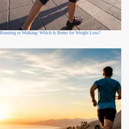
Running or Walking: Which Is Better for Weight Loss?