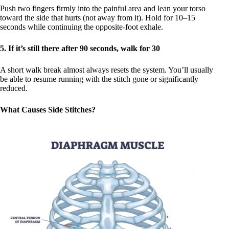
Push two fingers firmly into the painful area and lean your torso
toward the side that hurts (not away from it). Hold for 10–15
seconds while continuing the opposite-foot exhale.
5. If it’s still there after 90 seconds, walk for 30
A short walk break almost always resets the system. You’ll usually
be able to resume running with the stitch gone or significantly
reduced.
What Causes Side Stitches?