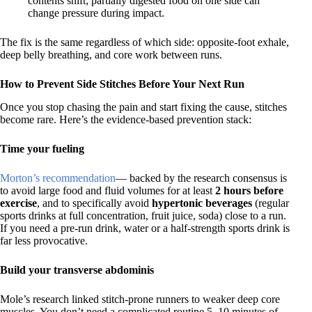
contents shift; partially digested food on one side can
change pressure during impact.
The fix is the same regardless of which side: opposite-foot exhale,
deep belly breathing, and core work between runs.
How to Prevent Side Stitches Before Your Next Run
Once you stop chasing the pain and start fixing the cause, stitches
become rare. Here’s the evidence-based prevention stack:
Time your fueling
Morton’s recommendation
— backed by the research consensus is
to avoid large food and fluid volumes for at least
2 hours before
exercise
, and to specifically avoid
hypertonic beverages
(regular
sports drinks at full concentration, fruit juice, soda) close to a run.
If you need a pre-run drink, water or a half-strength sports drink is
far less provocative.
Build your transverse abdominis
Mole’s research linked stitch-prone runners to weaker deep core
muscles. You don’t need a complicated routine 5–10 minutes of