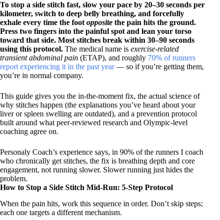
To stop a side stitch fast, slow your pace by 20–30 seconds per
kilometer, switch to deep belly breathing, and forcefully
exhale every time the foot
opposite
the pain hits the ground.
Press two fingers into the painful spot and lean your torso
toward that side. Most stitches break within 30–90 seconds
using this protocol.
The medical name is
exercise-related
transient abdominal pain
(ETAP), and roughly
70% of runners
report experiencing it in the past year
— so if you’re getting them,
you’re in normal company.
This guide gives you the in-the-moment fix, the actual science of
why stitches happen (the explanations you’ve heard about your
liver or spleen swelling are outdated), and a prevention protocol
built around what peer-reviewed research and Olympic-level
coaching agree on.
Personaly Coach’s experience says, in 90% of the runners I coach
who chronically get stitches, the fix is breathing depth and core
engagement, not running slower. Slower running just hides the
problem.
How to Stop a Side Stitch Mid-Run: 5-Step Protocol
When the pain hits, work this sequence in order. Don’t skip steps;
each one targets a different mechanism.