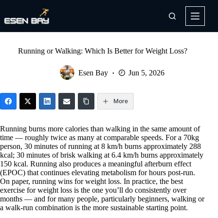
Skip
to
content
Running or Walking: Which Is Better for Weight Loss?
Esen Bay
Jun 5, 2026
More
Running burns more calories than walking in the same amount of
time — roughly twice as many at comparable speeds. For a 70kg
person, 30 minutes of running at 8 km/h burns approximately 288
kcal; 30 minutes of brisk walking at 6.4 km/h burns approximately
150 kcal. Running also produces a meaningful afterburn effect
(EPOC) that continues elevating metabolism for hours post-run.
On paper, running wins for weight loss. In practice, the best
exercise for weight loss is the one you’ll do consistently over
months — and for many people, particularly beginners, walking or
a walk-run combination is the more sustainable starting point.