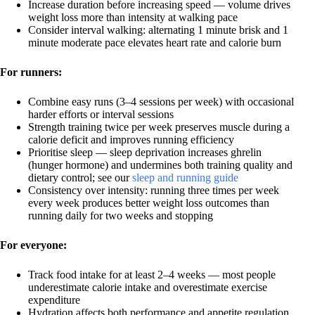
Increase duration before increasing speed — volume drives
weight loss more than intensity at walking pace
Consider interval walking: alternating 1 minute brisk and 1
minute moderate pace elevates heart rate and calorie burn
For runners:
Combine easy runs (3–4 sessions per week) with occasional
harder efforts or interval sessions
Strength training twice per week preserves muscle during a
calorie deficit and improves running efficiency
Prioritise sleep — sleep deprivation increases ghrelin
(hunger hormone) and undermines both training quality and
dietary control; see our
sleep and running guide
Consistency over intensity: running three times per week
every week produces better weight loss outcomes than
running daily for two weeks and stopping
For everyone:
Track food intake for at least 2–4 weeks — most people
underestimate calorie intake and overestimate exercise
expenditure
Hydration affects both performance and appetite regulation