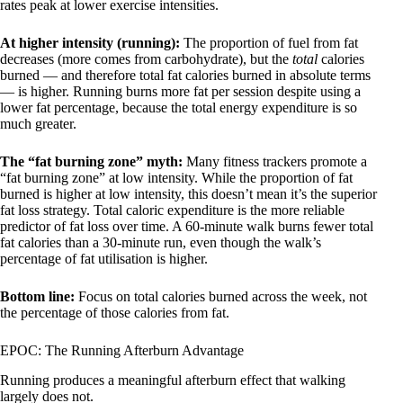
rates peak at lower exercise intensities.
At higher intensity (running):
The proportion of fuel from fat
decreases (more comes from carbohydrate), but the
total
calories
burned — and therefore total fat calories burned in absolute terms
— is higher. Running burns more fat per session despite using a
lower fat percentage, because the total energy expenditure is so
much greater.
The “fat burning zone” myth:
Many fitness trackers promote a
“fat burning zone” at low intensity. While the proportion of fat
burned is higher at low intensity, this doesn’t mean it’s the superior
fat loss strategy. Total caloric expenditure is the more reliable
predictor of fat loss over time. A 60-minute walk burns fewer total
fat calories than a 30-minute run, even though the walk’s
percentage of fat utilisation is higher.
Bottom line:
Focus on total calories burned across the week, not
the percentage of those calories from fat.
EPOC: The Running Afterburn Advantage
Running produces a meaningful afterburn effect that walking
largely does not.