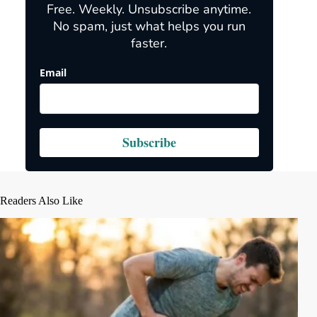
Free. Weekly. Unsubscribe anytime.
No spam, just what helps you run
faster.
Email
Subscribe
Readers Also Like