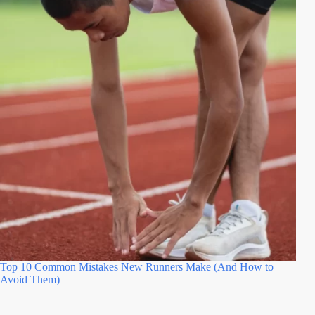
Top 10 Common Mistakes New Runners Make (And How to
Avoid Them)