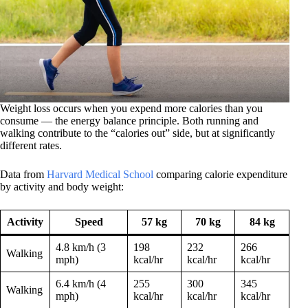
Weight loss occurs when you expend more calories than you
consume — the energy balance principle. Both running and
walking contribute to the “calories out” side, but at significantly
different rates.
Data from
Harvard Medical School
comparing calorie expenditure
by activity and body weight:
Activity
Speed
57 kg
70 kg
84 kg
4.8 km/h (3
198
232
266
Walking
mph)
kcal/hr
kcal/hr
kcal/hr
6.4 km/h (4
255
300
345
Walking
mph)
kcal/hr
kcal/hr
kcal/hr