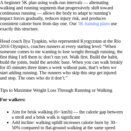
A beginner 5K plan using walk-run intervals — alternating
walking and running segments that progressively shift toward
continuous running — allows the body to adapt to running’s
impact forces gradually, reduces injury risk, and produces
consistent calorie burn from day one. Our
5K training plans
use
exactly this structure.
Head coach Ilya Tyapkin, who represented Kyrgyzstan at the Rio
2016 Olympics, coaches runners at every starting level: “When
someone comes to me wanting to lose weight through running, the
first thing I tell them is: don’t run yet. Walk first. Build the habit,
build the joints, build the aerobic base. When you can walk briskly
for 45 minutes three times a week without pain, that’s when we
start adding running. The runners who skip this step get injured
and stop. The ones who do it don’t.”
Tips to Maximise Weight Loss Through Running or Walking
For walkers:
Aim for brisk walking (6+ km/h) — the calorie gap between
a stroll and a brisk walk is significant
Add incline: walking uphill increases calorie burn by 30–
50% compared to flat-ground walking at the same speed