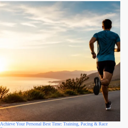
Achieve Your Personal Best Time: Training, Pacing & Race