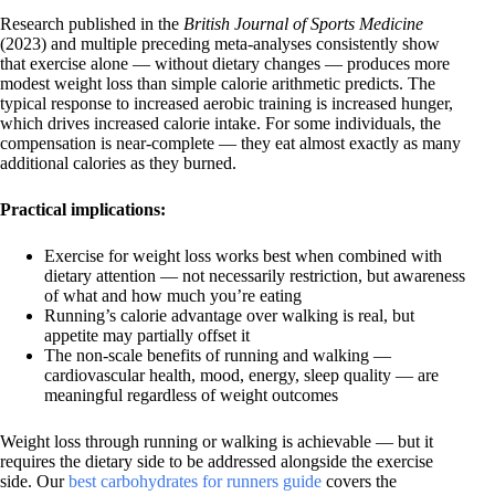
Research published in the
British Journal of Sports Medicine
(2023) and multiple preceding meta-analyses consistently show
that exercise alone — without dietary changes — produces more
modest weight loss than simple calorie arithmetic predicts. The
typical response to increased aerobic training is increased hunger,
which drives increased calorie intake. For some individuals, the
compensation is near-complete — they eat almost exactly as many
additional calories as they burned.
Practical implications:
Exercise for weight loss works best when combined with
dietary attention — not necessarily restriction, but awareness
of what and how much you’re eating
Running’s calorie advantage over walking is real, but
appetite may partially offset it
The non-scale benefits of running and walking —
cardiovascular health, mood, energy, sleep quality — are
meaningful regardless of weight outcomes
Weight loss through running or walking is achievable — but it
requires the dietary side to be addressed alongside the exercise
side. Our
best carbohydrates for runners guide
covers the