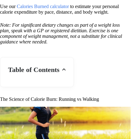
Use our
Calories Burned calculator
to estimate your personal
calorie expenditure by pace, distance, and body weight.
Note: For significant dietary changes as part of a weight loss
plan, speak with a GP or registered dietitian. Exercise is one
component of weight management, not a substitute for clinical
guidance where needed.
Table of Contents
The Science of Calorie Burn: Running vs Walking