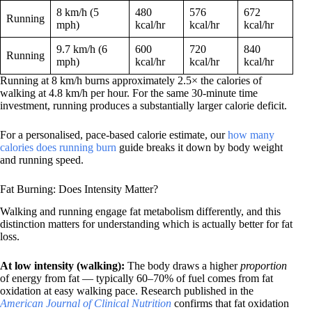
8 km/h (5
480
576
672
Running
mph)
kcal/hr
kcal/hr
kcal/hr
9.7 km/h (6
600
720
840
Running
mph)
kcal/hr
kcal/hr
kcal/hr
Running at 8 km/h burns approximately 2.5× the calories of
walking at 4.8 km/h per hour. For the same 30-minute time
investment, running produces a substantially larger calorie deficit.
For a personalised, pace-based calorie estimate, our
how many
calories does running burn
guide breaks it down by body weight
and running speed.
Fat Burning: Does Intensity Matter?
Walking and running engage fat metabolism differently, and this
distinction matters for understanding which is actually better for fat
loss.
At low intensity (walking):
The body draws a higher
proportion
of energy from fat — typically 60–70% of fuel comes from fat
oxidation at easy walking pace. Research published in the
American Journal of Clinical Nutrition
confirms that fat oxidation