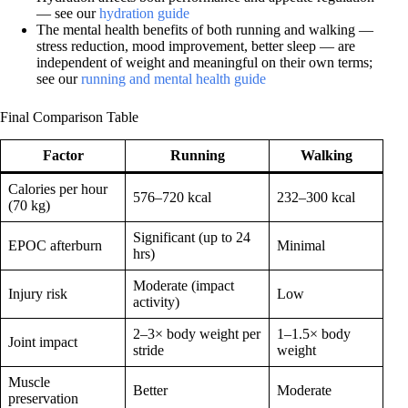
— see our
hydration guide
The mental health benefits of both running and walking —
stress reduction, mood improvement, better sleep — are
independent of weight and meaningful on their own terms;
see our
running and mental health guide
Final Comparison Table
Factor
Running
Walking
Calories per hour
576–720 kcal
232–300 kcal
(70 kg)
Significant (up to 24
EPOC afterburn
Minimal
hrs)
Moderate (impact
Injury risk
Low
activity)
2–3× body weight per
1–1.5× body
Joint impact
stride
weight
Muscle
Better
Moderate
preservation