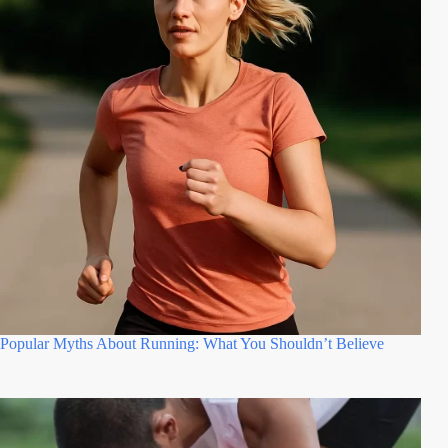
Popular Myths About Running: What You Shouldn’t Believe