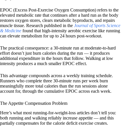
EPOC (Excess Post-Exercise Oxygen Consumption) refers to the
elevated metabolic rate that continues after a hard run as the body
restores oxygen stores, clears metabolic byproducts, and repairs
muscle tissue. Research published in the
Journal of Sports Science
& Medicine
found that high-intensity aerobic exercise like running
can elevate metabolism for up to 24 hours post-workout.
The practical consequence: a 30-minute run at moderate-to-hard
effort doesn’t just burn calories during the run — it produces
additional expenditure in the hours that follow. Walking at low
intensity produces a much smaller EPOC effect.
This advantage compounds across a weekly training schedule.
Runners who complete three 30-minute runs per week burn
meaningfully more total calories than the run sessions alone
account for, through the cumulative EPOC across each week.
The Appetite Compensation Problem
Here’s what most running-for-weight-loss articles don’t tell you:
both running and walking reliably increase appetite — and this
partially compensates for the calorie deficit exercise creates.