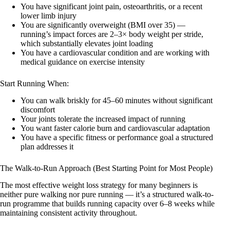
You have significant joint pain, osteoarthritis, or a recent
lower limb injury
You are significantly overweight (BMI over 35) —
running’s impact forces are 2–3× body weight per stride,
which substantially elevates joint loading
You have a cardiovascular condition and are working with
medical guidance on exercise intensity
Start Running When:
You can walk briskly for 45–60 minutes without significant
discomfort
Your joints tolerate the increased impact of running
You want faster calorie burn and cardiovascular adaptation
You have a specific fitness or performance goal a structured
plan addresses it
The Walk-to-Run Approach (Best Starting Point for Most People)
The most effective weight loss strategy for many beginners is
neither pure walking nor pure running — it’s a structured walk-to-
run programme that builds running capacity over 6–8 weeks while
maintaining consistent activity throughout.