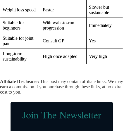
Slower but
Weight loss speed
Faster
sustainable
Suitable for
With walk-to-run
Immediately
beginners
progression
Suitable for joint
Consult GP
Yes
pain
Long-term
High once adapted
Very high
sustainability
Affiliate Disclosure:
This post may contain affiliate links. We may
earn a commission if you purchase through these links, at no extra
cost to you.
Join The Newsletter