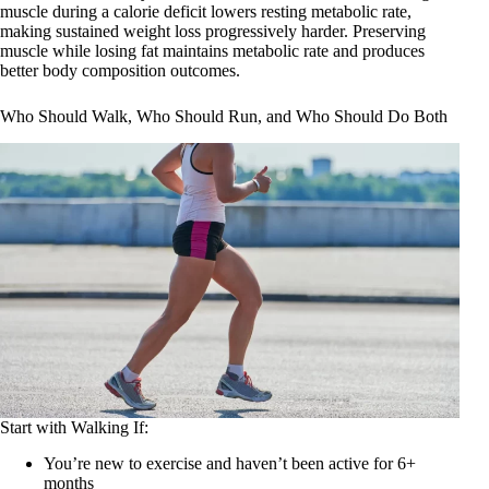
muscle during a calorie deficit lowers resting metabolic rate,
making sustained weight loss progressively harder. Preserving
muscle while losing fat maintains metabolic rate and produces
better body composition outcomes.
Who Should Walk, Who Should Run, and Who Should Do Both
Start with Walking If:
You’re new to exercise and haven’t been active for 6+
months