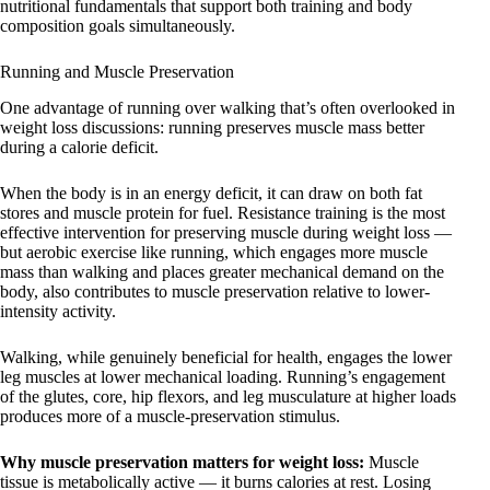
nutritional fundamentals that support both training and body
composition goals simultaneously.
Running and Muscle Preservation
One advantage of running over walking that’s often overlooked in
weight loss discussions: running preserves muscle mass better
during a calorie deficit.
When the body is in an energy deficit, it can draw on both fat
stores and muscle protein for fuel. Resistance training is the most
effective intervention for preserving muscle during weight loss —
but aerobic exercise like running, which engages more muscle
mass than walking and places greater mechanical demand on the
body, also contributes to muscle preservation relative to lower-
intensity activity.
Walking, while genuinely beneficial for health, engages the lower
leg muscles at lower mechanical loading. Running’s engagement
of the glutes, core, hip flexors, and leg musculature at higher loads
produces more of a muscle-preservation stimulus.
Why muscle preservation matters for weight loss:
Muscle
tissue is metabolically active — it burns calories at rest. Losing