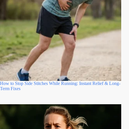
How to Stop Side Stitches While Running: Instant Relief & Long-
Term Fixes