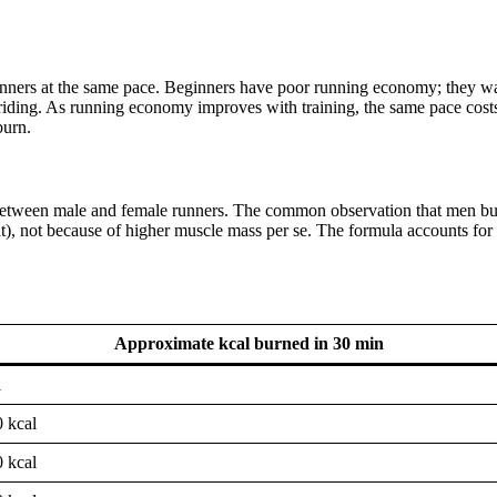
t runners at the same pace. Beginners have poor running economy; they w
striding. As running economy improves with training, the same pace costs
burn.
 between male and female runners. The common observation that men b
t), not because of higher muscle mass per se. The formula accounts for 
Approximate kcal burned in 30 min
l
 kcal
 kcal