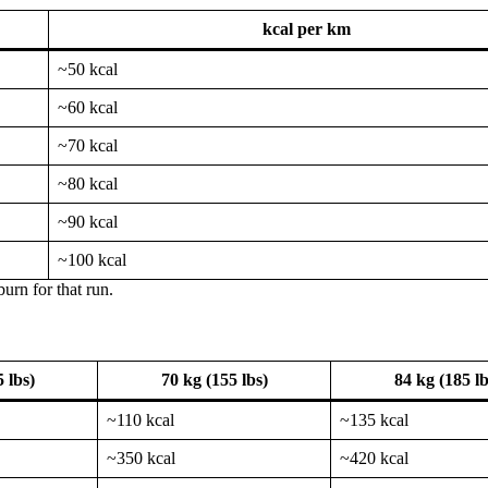
kcal per km
~50 kcal
~60 kcal
~70 kcal
~80 kcal
~90 kcal
~100 kcal
urn for that run.
 lbs)
70 kg (155 lbs)
84 kg (185 lb
~110 kcal
~135 kcal
~350 kcal
~420 kcal