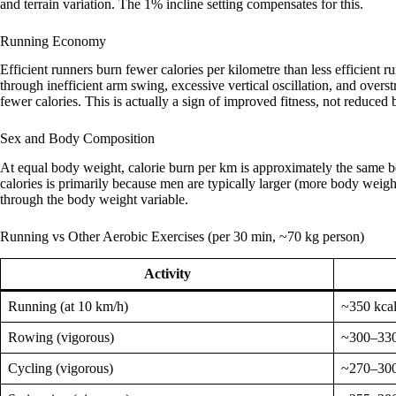
and terrain variation. The 1% incline setting compensates for this.
Running Economy
Efficient runners burn fewer calories per kilometre than less efficien
through inefficient arm swing, excessive vertical oscillation, and over
fewer calories. This is actually a sign of improved fitness, not reduced 
Sex and Body Composition
At equal body weight, calorie burn per km is approximately the same
calories is primarily because men are typically larger (more body weigh
through the body weight variable.
Running vs Other Aerobic Exercises (per 30 min, ~70 kg person)
Activity
Running (at 10 km/h)
~350 kca
Rowing (vigorous)
~300–330
Cycling (vigorous)
~270–300