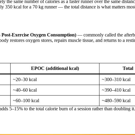
ly the same number of calories as a faster runner over the same distan
 350 kcal for a 70 kg runner — the total distance is what matters most
 Post-Exercise Oxygen Consumption)
— commonly called the afterbu
 body restores oxygen stores, repairs muscle tissue, and returns to a resti
EPOC (additional kcal)
Total
~20–30 kcal
~300–310 kcal
~40–60 kcal
~390–410 kcal
~60–100 kcal
~480–590 kcal
ds 5–15% to the total calorie burn of a session rather than doubling it.