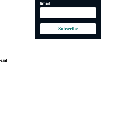
Email
Subscribe
basal