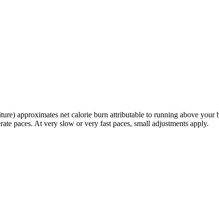
re) approximates net calorie burn attributable to running above your 
rate paces. At very slow or very fast paces, small adjustments apply.