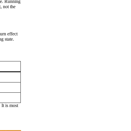
ce. Running
, not the
rn effect
ng state.
 It is most