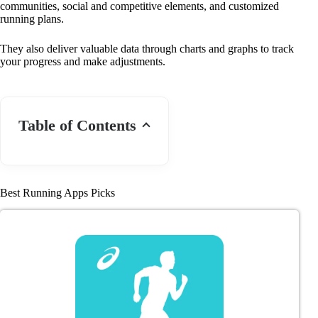
communities, social and competitive elements, and customized
running plans.
They also deliver valuable data through charts and graphs to track
your progress and make adjustments.
Table of Contents
Best Running Apps Picks