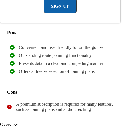
SIGN UP
Pros
Convenient and user-friendly for on-the-go use
Outstanding route planning functionality
Presents data in a clear and compelling manner
Offers a diverse selection of training plans
Cons
A premium subscription is required for many features,
such as training plans and audio coaching
Overview