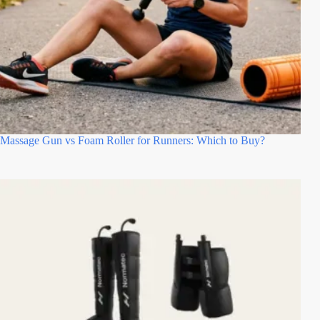
Massage Gun vs Foam Roller for Runners: Which to Buy?