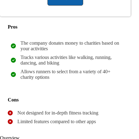
Pros
The company donates money to charities based on
your activities
Tracks various activities like walking, running,
dancing, and biking
Allows runners to select from a variety of 40+
charity options
Cons
Not designed for in-depth fitness tracking
Limited features compared to other apps
Overview