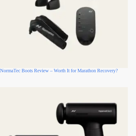
NormaTec Boots Review – Worth It for Marathon Recovery?