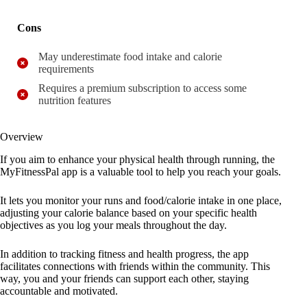
Cons
May underestimate food intake and calorie
requirements
Requires a premium subscription to access some
nutrition features
Overview
If you aim to enhance your physical health through running, the
MyFitnessPal app is a valuable tool to help you reach your goals.
It lets you monitor your runs and food/calorie intake in one place,
adjusting your calorie balance based on your specific health
objectives as you log your meals throughout the day.
In addition to tracking fitness and health progress, the app
facilitates connections with friends within the community. This
way, you and your friends can support each other, staying
accountable and motivated.