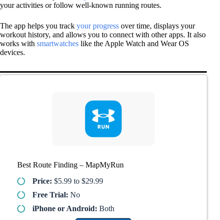
your activities or follow well-known running routes.
The app helps you track
your progress
over time, displays your
workout history, and allows you to connect with other apps. It also
works with
smartwatches
like the Apple Watch and Wear OS
devices.
Best Route Finding – MapMyRun
Price:
$5.99 to $29.99
Free Trial:
No
iPhone or Android:
Both