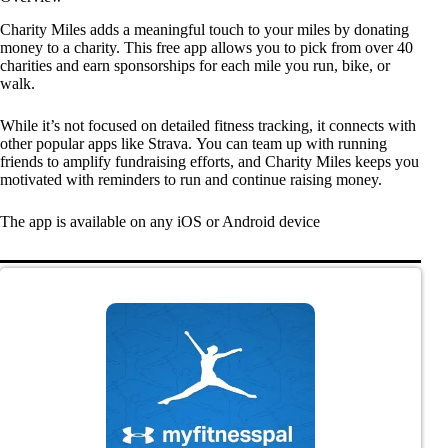
Charity Miles adds a meaningful touch to your miles by donating
money to a charity. This free app allows you to pick from over 40
charities and earn sponsorships for each mile you run, bike, or
walk.
While it’s not focused on detailed fitness tracking, it connects with
other popular apps like Strava. You can team up with running
friends to amplify fundraising efforts, and Charity Miles keeps you
motivated with reminders to run and continue raising money.
The app is available on any iOS or Android device