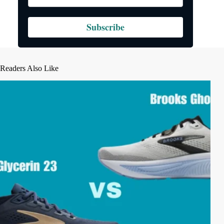
Subscribe
Readers Also Like