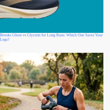
Brooks Ghost vs Glycerin for Long Runs: Which One Saves Your
Legs?