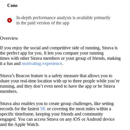
Cons
In-depth performance analysis is available primarily
in the paid version of the app
Overview
If you enjoy the social and competitive side of running, Strava is
the perfect app for you. It lets you compare your running
times with other Strava members or your group of friends, making
it a fun and
motivating experience
.
Strava’s Beacon feature is a safety measure that allows you to
share your real-time location with up to three people while you’re
running, and they don’t even need to have the app or be Strava
members.
Strava also enables you to create group challenges, like setting
records for the fastest
5K
or covering the most miles within a
specific timeframe, keeping your friends and community
engaged. You can access Strava on any iOS or Android device
and the Apple Watch.