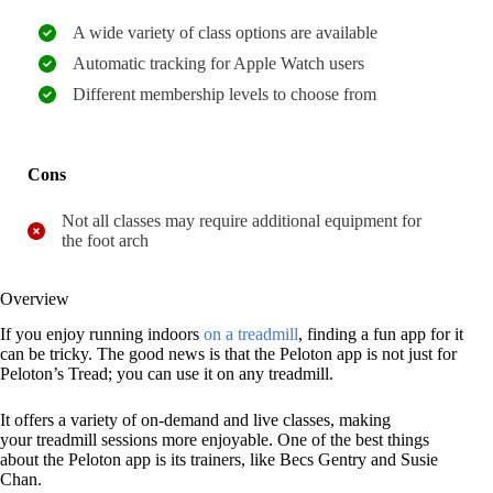
A wide variety of class options are available
Automatic tracking for Apple Watch users
Different membership levels to choose from
Cons
Not all classes may require additional equipment for
the foot arch
Overview
If you enjoy running indoors
on a treadmill
, finding a fun app for it
can be tricky. The good news is that the Peloton app is not just for
Peloton’s Tread; you can use it on any treadmill.
It offers a variety of on-demand and live classes, making
your treadmill sessions more enjoyable. One of the best things
about the Peloton app is its trainers, like Becs Gentry and Susie
Chan.