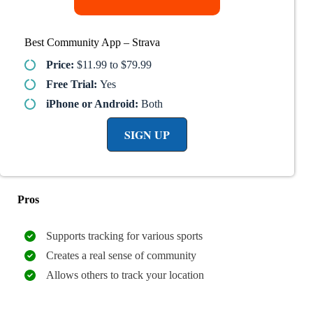
Best Community App – Strava
Price:
$11.99 to $79.99
Free Trial:
Yes
iPhone or Android:
Both
SIGN UP
Pros
Supports tracking for various sports
Creates a real sense of community
Allows others to track your location