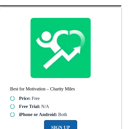
Best for Motivation – Charity Miles
Price:
Free
Free Trial:
N/A
iPhone or Android:
Both
SIGN UP