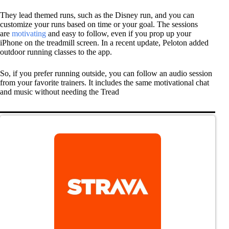
They lead themed runs, such as the Disney run, and you can
customize your runs based on time or your goal. The sessions
are
motivating
and easy to follow, even if you prop up your
iPhone on the treadmill screen. In a recent update, Peloton added
outdoor running classes to the app.
So, if you prefer running outside, you can follow an audio session
from your favorite trainers. It includes the same motivational chat
and music without needing the Tread