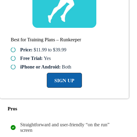
Best for Training Plans – Runkeeper
Price:
$11.99 to $39.99
Free Trial:
Yes
iPhone or Android:
Both
SIGN UP
Pros
Straightforward and user-friendly “on the run”
screen