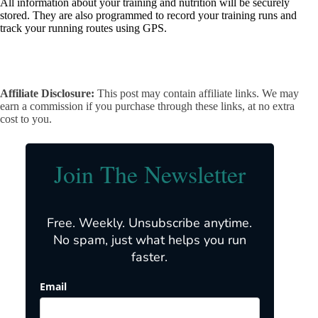
All information about your training and nutrition will be securely
stored. They are also programmed to record your training runs and
track your running routes using GPS.
Affiliate Disclosure:
This post may contain affiliate links. We may
earn a commission if you purchase through these links, at no extra
cost to you.
Join The Newsletter
Free. Weekly. Unsubscribe anytime.
No spam, just what helps you run
faster.
Email