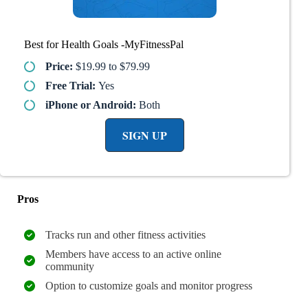
Best for Health Goals -MyFitnessPal
Price:
$19.99 to $79.99
Free Trial:
Yes
iPhone or Android:
Both
SIGN UP
Pros
Tracks run and other fitness activities
Members have access to an active online
community
Option to customize goals and monitor progress