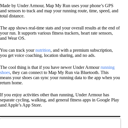
Made by Under Armour, Map My Run uses your phone’s GPS
and sensors to track and map your running route, time, speed, and
total distance.
The app shows real-time stats and your overall results at the end of
your run. It supports various fitness trackers, heart rate sensors,
and Wear OS.
You can track your
nutrition
, and with a premium subscription,
you get voice coaching, location sharing, and no ads.
The cool thing is that if you have newer Under Armour
running
shoes
, they can connect to Map My Run via Bluetooth. This
means your shoes can sync your running data to the app when you
return home.
If you enjoy activities other than running, Under Armour has
separate cycling, walking, and general fitness apps in Google Play
and Apple’s App Store.