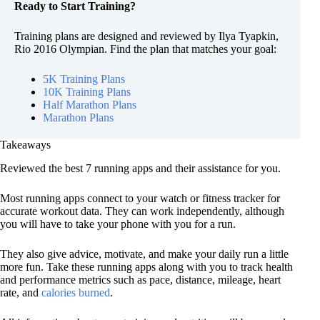
Ready to Start Training?
Training plans are designed and reviewed by Ilya Tyapkin,
Rio 2016 Olympian. Find the plan that matches your goal:
5K Training Plans
10K Training Plans
Half Marathon Plans
Marathon Plans
Takeaways
Reviewed the best 7 running apps and their assistance for you.
Most running apps connect to your watch or fitness tracker for
accurate workout data. They can work independently, although
you will have to take your phone with you for a run.
They also give advice, motivate, and make your daily run a little
more fun. Take these running apps along with you to track health
and performance metrics such as pace, distance, mileage, heart
rate, and
calories burned
.