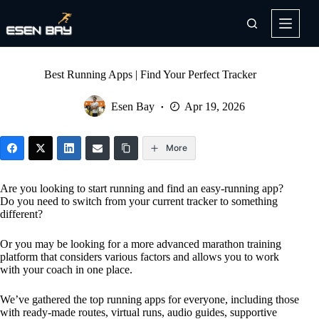
Skip
to
content
Best Running Apps | Find Your Perfect Tracker
Esen Bay
Apr 19, 2026
More
Are you looking to start running and find an easy-running app?
Do you need to switch from your current tracker to something
different?
Or you may be looking for a more advanced marathon training
platform that considers various factors and allows you to work
with your coach in one place.
We’ve gathered the top running apps for everyone, including those
with ready-made routes, virtual runs, audio guides, supportive