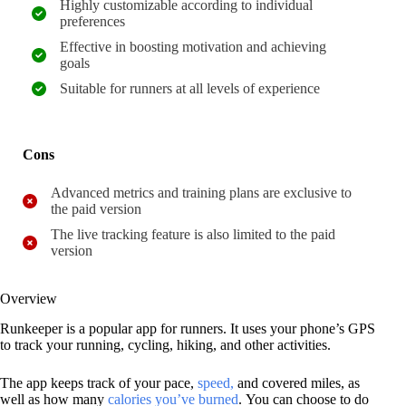
Highly customizable according to individual
preferences
Effective in boosting motivation and achieving
goals
Suitable for runners at all levels of experience
Cons
Advanced metrics and training plans are exclusive to
the paid version
The live tracking feature is also limited to the paid
version
Overview
Runkeeper is a popular app for runners. It uses your phone’s GPS
to track your running, cycling, hiking, and other activities.
The app keeps track of your pace,
speed,
and covered miles, as
well as how many
calories you’ve burned
. You can choose to do