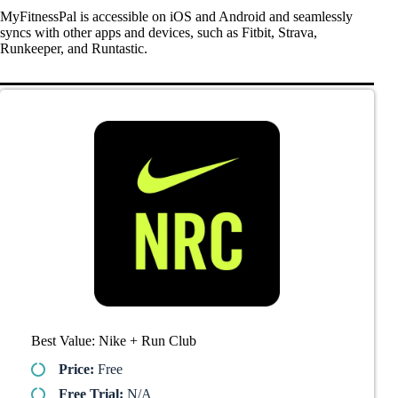
MyFitnessPal is accessible on iOS and Android and seamlessly
syncs with other apps and devices, such as Fitbit, Strava,
Runkeeper, and Runtastic.
Best Value: Nike + Run Club
Price:
Free
Free Trial:
N/A