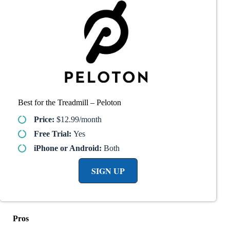
Best for the Treadmill – Peloton
Price:
$12.99/month
Free Trial:
Yes
iPhone or Android:
Both
SIGN UP
Pros