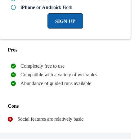
iPhone or Android:
Both
SIGN UP
Pros
Completely free to use
Compatible with a variety of wearables
Abundance of guided runs available
Cons
Social features are relatively basic