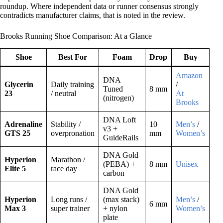
roundup. Where independent data or runner consensus strongly
contradicts manufacturer claims, that is noted in the review.
Brooks Running Shoe Comparison: At a Glance
Shoe
Best For
Foam
Drop
Buy
Amazon
DNA
Glycerin
Daily training
/
Tuned
8 mm
23
/ neutral
At
(nitrogen)
Brooks
DNA Loft
Adrenaline
Stability /
10
Men’s
/
v3 +
GTS 25
overpronation
mm
Women’s
GuideRails
DNA Gold
Hyperion
Marathon /
(PEBA) +
8 mm
Unisex
Elite 5
race day
carbon
DNA Gold
Hyperion
Long runs /
(max stack)
Men’s
/
6 mm
Max 3
super trainer
+ nylon
Women’s
plate