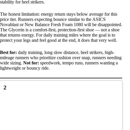
stability for heel strikers.
The honest limitation: energy return stays below average for this
price tier. Runners expecting bounce similar to the ASICS
Novablast or New Balance Fresh Foam 1080 will be disappointed.
The Glycerin is a comfort-first, protection-first shoe — not a shoe
that returns energy. For daily training miles where the goal is to
protect your legs and feel good at the end, it does that very well.
Best for:
daily training, long slow distance, heel strikers, high-
mileage runners who prioritize cushion over snap, runners needing
wide sizing.
Not for:
speedwork, tempo runs, runners wanting a
lightweight or bouncy ride.
2