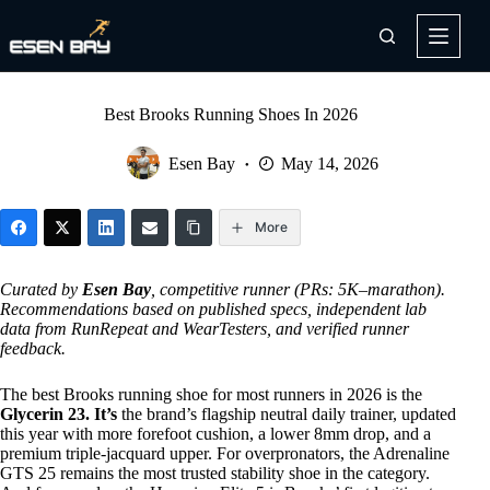
Skip
to
content
Best Brooks Running Shoes In 2026
Esen Bay
May 14, 2026
More
Curated by
Esen Bay
, competitive runner (PRs: 5K–marathon).
Recommendations based on published specs, independent lab
data from RunRepeat and WearTesters, and verified runner
feedback.
The best Brooks running shoe for most runners in 2026 is the
Glycerin 23. It’s
the brand’s flagship neutral daily trainer, updated
this year with more forefoot cushion, a lower 8mm drop, and a
premium triple-jacquard upper. For overpronators, the Adrenaline
GTS 25 remains the most trusted stability shoe in the category.