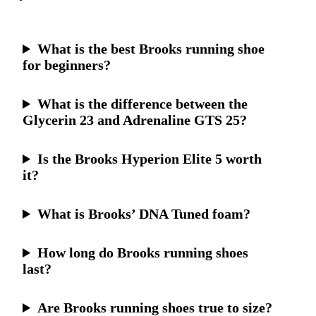
What is the best Brooks running shoe
for beginners?
What is the difference between the
Glycerin 23 and Adrenaline GTS 25?
Is the Brooks Hyperion Elite 5 worth
it?
What is Brooks’ DNA Tuned foam?
How long do Brooks running shoes
last?
Are Brooks running shoes true to size?