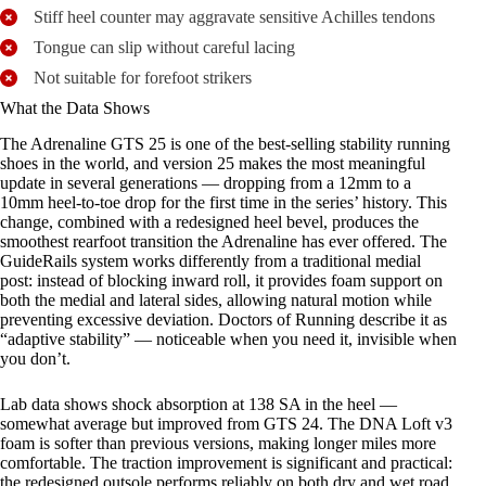
Stiff heel counter may aggravate sensitive Achilles tendons
Tongue can slip without careful lacing
Not suitable for forefoot strikers
What the Data Shows
The Adrenaline GTS 25 is one of the best-selling stability running
shoes in the world, and version 25 makes the most meaningful
update in several generations — dropping from a 12mm to a
10mm heel-to-toe drop for the first time in the series’ history. This
change, combined with a redesigned heel bevel, produces the
smoothest rearfoot transition the Adrenaline has ever offered. The
GuideRails system works differently from a traditional medial
post: instead of blocking inward roll, it provides foam support on
both the medial and lateral sides, allowing natural motion while
preventing excessive deviation. Doctors of Running describe it as
“adaptive stability” — noticeable when you need it, invisible when
you don’t.
Lab data shows shock absorption at 138 SA in the heel —
somewhat average but improved from GTS 24. The DNA Loft v3
foam is softer than previous versions, making longer miles more
comfortable. The traction improvement is significant and practical:
the redesigned outsole performs reliably on both dry and wet road