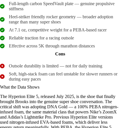
Full-length carbon SpeedVault plate — genuine propulsive
stiffness
Heel-striker friendly rocker geometry — broader adoption
range than many super shoes
At 7.1 oz, competitive weight for a PEBA-based racer
Reliable traction for a racing outsole
Effective across 5K through marathon distances
Cons
Outsole durability is limited — not for daily training
Soft, high-stack foam can feel unstable for slower runners or
during easy paces
What the Data Shows
The Hyperion Elite 5, released July 2025, is the shoe that finally
brought Brooks into the genuine super shoe conversation. The
critical shift was adopting DNA Gold — a 100% PEBA nitrogen-
infused foam, the same material class that powers Nike’s ZoomX
and Adidas’s Lightstrike Pro. Previous Hyperion Elite versions
used nitrogen-infused EVA-based foams, which deliver less
energy return meaningfully. With PEBA, the Hyperion Elite 5