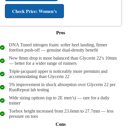
Check Price: Women’s
Pros
DNA Tuned nitrogen foam: softer heel landing, firmer
forefoot push-off — genuine dual-density benefit
New 8mm drop is more balanced than Glycerin 22’s 10mm
— better for a wider range of runners
Triple-jacquard upper is noticeably more premium and
accommodating than Glycerin 22
5% improvement in shock absorption over Glycerin 22 per
RunRepeat lab testing
Wide sizing options (up to 2E men’s) — rare for a daily
trainer
Toebox height increased from 23.6mm to 27.7mm — less
pressure on toes
Cons