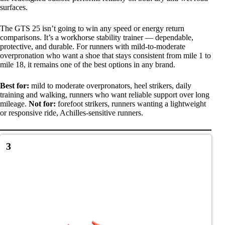
surfaces.
The GTS 25 isn’t going to win any speed or energy return
comparisons. It’s a workhorse stability trainer — dependable,
protective, and durable. For runners with mild-to-moderate
overpronation who want a shoe that stays consistent from mile 1 to
mile 18, it remains one of the best options in any brand.
Best for:
mild to moderate overpronators, heel strikers, daily
training and walking, runners who want reliable support over long
mileage.
Not for:
forefoot strikers, runners wanting a lightweight
or responsive ride, Achilles-sensitive runners.
3