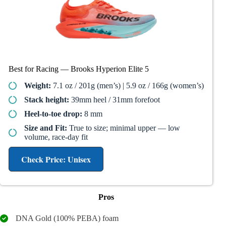
Best for Racing — Brooks Hyperion Elite 5
Weight:
7.1 oz / 201g (men’s) | 5.9 oz / 166g (women’s)
Stack height:
39mm heel / 31mm forefoot
Heel-to-toe drop:
8 mm
Size and Fit:
True to size; minimal upper — low
volume, race-day fit
Check Price: Unisex
Pros
DNA Gold (100% PEBA) foam