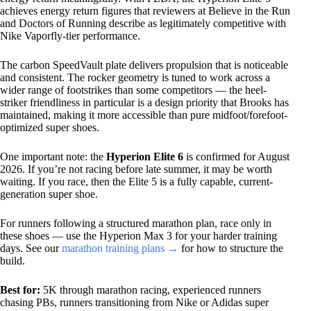
achieves energy return figures that reviewers at Believe in the Run
and Doctors of Running describe as legitimately competitive with
Nike Vaporfly-tier performance.
The carbon SpeedVault plate delivers propulsion that is noticeable
and consistent. The rocker geometry is tuned to work across a
wider range of footstrikes than some competitors — the heel-
striker friendliness in particular is a design priority that Brooks has
maintained, making it more accessible than pure midfoot/forefoot-
optimized super shoes.
One important note: the
Hyperion Elite 6
is confirmed for August
2026. If you’re not racing before late summer, it may be worth
waiting. If you race, then the Elite 5 is a fully capable, current-
generation super shoe.
For runners following a structured marathon plan, race only in
these shoes — use the Hyperion Max 3 for your harder training
days. See our
marathon training plans →
for how to structure the
build.
Best for:
5K through marathon racing, experienced runners
chasing PBs, runners transitioning from Nike or Adidas super