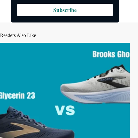
Subscribe
Readers Also Like