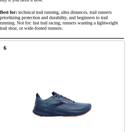
Best for:
technical trail running, ultra distances, trail runners
prioritizing protection and durability, and beginners to trail
running. Not for: fast trail racing, runners wanting a lightweight
trail shoe, or wide-footed runners.
6