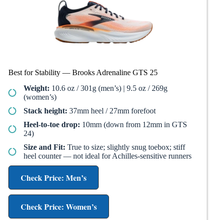
Best for Stability — Brooks Adrenaline GTS 25
Weight:
10.6 oz / 301g (men’s) | 9.5 oz / 269g
(women’s)
Stack height:
37mm heel / 27mm forefoot
Heel-to-toe drop:
10mm (down from 12mm in GTS
24)
Size and Fit:
True to size; slightly snug toebox; stiff
heel counter — not ideal for Achilles-sensitive runners
Check Price: Men’s
Check Price: Women’s