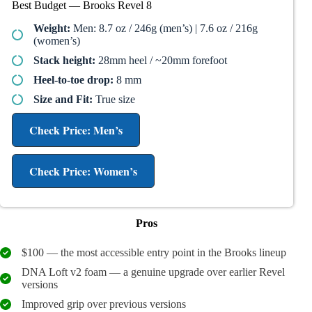
Best Budget — Brooks Revel 8
Weight:
Men: 8.7 oz / 246g (men’s) | 7.6 oz / 216g
(women’s)
Stack height:
28mm heel / ~20mm forefoot
Heel-to-toe drop:
8 mm
Size and Fit:
True size
Check Price: Men’s
Check Price: Women’s
Pros
$100 — the most accessible entry point in the Brooks lineup
DNA Loft v2 foam — a genuine upgrade over earlier Revel
versions
Improved grip over previous versions