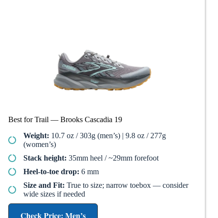
Best for Trail — Brooks Cascadia 19
Weight:
10.7 oz / 303g (men’s) | 9.8 oz / 277g
(women’s)
Stack height:
35mm heel / ~29mm forefoot
Heel-to-toe drop:
6 mm
Size and Fit:
True to size; narrow toebox — consider
wide sizes if needed
Check Price: Men’s