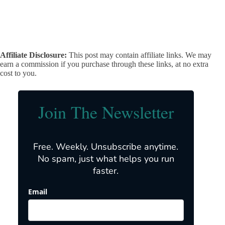
Affiliate Disclosure:
This post may contain affiliate links. We may
earn a commission if you purchase through these links, at no extra
cost to you.
Join The Newsletter
Free. Weekly. Unsubscribe anytime.
No spam, just what helps you run
faster.
Email