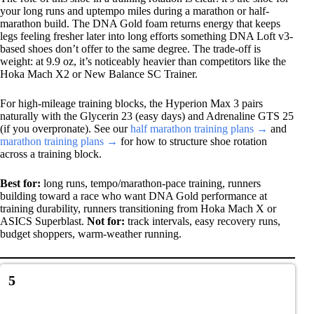
your long runs and uptempo miles during a marathon or half-
marathon build. The DNA Gold foam returns energy that keeps
legs feeling fresher later into long efforts something DNA Loft v3-
based shoes don’t offer to the same degree. The trade-off is
weight: at 9.9 oz, it’s noticeably heavier than competitors like the
Hoka Mach X2 or New Balance SC Trainer.
For high-mileage training blocks, the Hyperion Max 3 pairs
naturally with the Glycerin 23 (easy days) and Adrenaline GTS 25
(if you overpronate). See our
half marathon training plans →
and
marathon training plans →
for how to structure shoe rotation
across a training block.
Best for:
long runs, tempo/marathon-pace training, runners
building toward a race who want DNA Gold performance at
training durability, runners transitioning from Hoka Mach X or
ASICS Superblast.
Not for:
track intervals, easy recovery runs,
budget shoppers, warm-weather running.
5