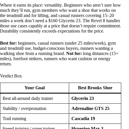
Where it earns its place: versatility. Beginners who aren’t sure how
much they’ll run, gym members who want a shoe that works on
the treadmill and for lifting, and casual runners covering 15–20
miles a week don’t need a $160 Glycerin 23. The Revel 8 handles
those use cases capably at a price that doesn’t require commitment.
Durability consistently exceeds expectations for the price.
Best for:
beginners, casual runners (under 25 miles/week), gym
and treadmill use, budget-conscious buyers, runners wanting a
walking shoe from a running brand.
Not for:
long distances (15+
miles), forefoot strikers, runners who want cushion or energy
return.
Verdict Box
Your Goal
Best Brooks Shoe
Best all-around daily trainer
Glycerin 23
Stability / overpronation
Adrenaline GTS 25
Trail running
Cascadia 19
Speed training / super trainer
Hyperion Max 3