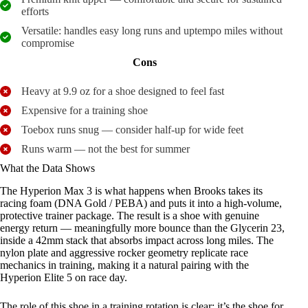
efforts
Versatile: handles easy long runs and uptempo miles without
compromise
Cons
Heavy at 9.9 oz for a shoe designed to feel fast
Expensive for a training shoe
Toebox runs snug — consider half-up for wide feet
Runs warm — not the best for summer
What the Data Shows
The Hyperion Max 3 is what happens when Brooks takes its
racing foam (DNA Gold / PEBA) and puts it into a high-volume,
protective trainer package. The result is a shoe with genuine
energy return — meaningfully more bounce than the Glycerin 23,
inside a 42mm stack that absorbs impact across long miles. The
nylon plate and aggressive rocker geometry replicate race
mechanics in training, making it a natural pairing with the
Hyperion Elite 5 on race day.
The role of this shoe in a training rotation is clear: it’s the shoe for