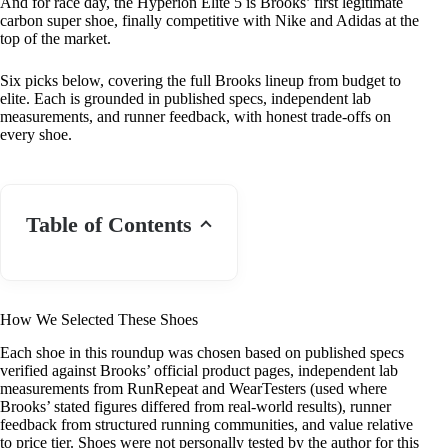
And for race day, the Hyperion Elite 5 is Brooks’ first legitimate
carbon super shoe, finally competitive with Nike and Adidas at the
top of the market.
Six picks below, covering the full Brooks lineup from budget to
elite. Each is grounded in published specs, independent lab
measurements, and runner feedback, with honest trade-offs on
every shoe.
Table of Contents
How We Selected These Shoes
Each shoe in this roundup was chosen based on published specs
verified against Brooks’ official product pages, independent lab
measurements from RunRepeat and WearTesters (used where
Brooks’ stated figures differed from real-world results), runner
feedback from structured running communities, and value relative
to price tier. Shoes were not personally tested by the author for this