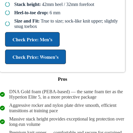
Stack height:
42mm heel / 32mm forefoot
Heel-to-toe drop:
6 mm
Size and Fit:
True to size; sock-like knit upper; slightly
snug toebox
Check Price: Men’s
Check Price: Women’s
Pros
DNA Gold foam (PEBA-based) — the same foam tier as the
Hyperion Elite 5, in a more protective package
Aggressive rocker and nylon plate drive smooth, efficient
transitions at training pace
Massive stack height provides exceptional leg protection over
long-run volume
Premium knit upper — comfortable and secure for sustained