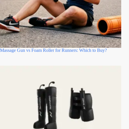
Massage Gun vs Foam Roller for Runners: Which to Buy?