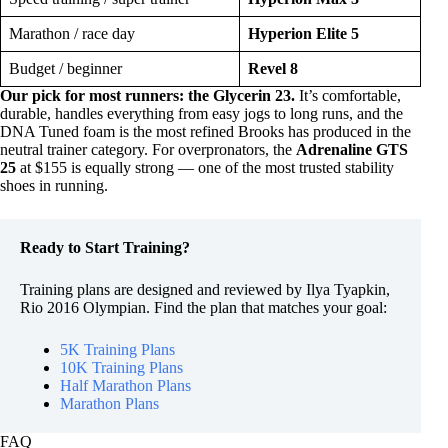
Marathon / race day
Hyperion Elite 5
Budget / beginner
Revel 8
Our pick for most runners: the Glycerin 23.
It’s comfortable,
durable, handles everything from easy jogs to long runs, and the
DNA Tuned foam is the most refined Brooks has produced in the
neutral trainer category. For overpronators, the
Adrenaline GTS
25
at $155 is equally strong — one of the most trusted stability
shoes in running.
Ready to Start Training?
Training plans are designed and reviewed by Ilya Tyapkin,
Rio 2016 Olympian. Find the plan that matches your goal:
5K Training Plans
10K Training Plans
Half Marathon Plans
Marathon Plans
FAQ