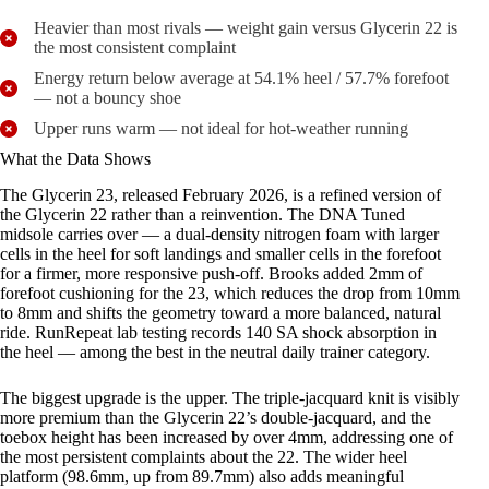
Heavier than most rivals — weight gain versus Glycerin 22 is
the most consistent complaint
Energy return below average at 54.1% heel / 57.7% forefoot
— not a bouncy shoe
Upper runs warm — not ideal for hot-weather running
What the Data Shows
The Glycerin 23, released February 2026, is a refined version of
the Glycerin 22 rather than a reinvention. The DNA Tuned
midsole carries over — a dual-density nitrogen foam with larger
cells in the heel for soft landings and smaller cells in the forefoot
for a firmer, more responsive push-off. Brooks added 2mm of
forefoot cushioning for the 23, which reduces the drop from 10mm
to 8mm and shifts the geometry toward a more balanced, natural
ride. RunRepeat lab testing records 140 SA shock absorption in
the heel — among the best in the neutral daily trainer category.
The biggest upgrade is the upper. The triple-jacquard knit is visibly
more premium than the Glycerin 22’s double-jacquard, and the
toebox height has been increased by over 4mm, addressing one of
the most persistent complaints about the 22. The wider heel
platform (98.6mm, up from 89.7mm) also adds meaningful