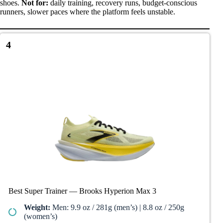
shoes.
Not for:
daily training, recovery runs, budget-conscious
runners, slower paces where the platform feels unstable.
4
Best Super Trainer — Brooks Hyperion Max 3
Weight:
Men: 9.9 oz / 281g (men’s) | 8.8 oz / 250g
(women’s)