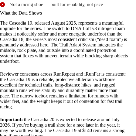
Not a racing shoe — built for reliability, not pace
What the Data Shows
The Cascadia 19, released August 2025, represents a meaningful
upgrade for the series. The switch to DNA Loft v3 nitrogen foam
makes it noticeably softer and more energetic underfoot than the
Cascadia 18, the series’s most consistent criticism (“dead foam”) is
genuinely addressed here. The Trail Adapt System integrates the
midsole, rock plate, and outsole into a coordinated protection
system that flexes with uneven terrain while blocking sharp objects
underfoot.
Reviewer consensus across RunRepeat and iRunFar is consistent:
the Cascadia 19 is a reliable, protective all-terrain workhorse
excellent for technical trails, long-distance hikes, and rugged
mountain runs where stability and durability matter more than
pace. The narrow toebox remains a limitation for runners with
wider feet, and the weight keeps it out of contention for fast trail
racing.
Important:
the Cascadia 20 is expected to release around July
2026. If you’re buying a trail shoe for a race later in the year, it
may be worth waiting. The Cascadia 19 at $140 remains a strong
buy if you need it now.