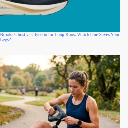
Brooks Ghost vs Glycerin for Long Runs: Which One Saves Your
Legs?