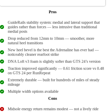
Pros
GuideRails stability system: medial and lateral support that
guides rather than forces — less intrusive than traditional
medial posts
Drop reduced from 12mm to 10mm — smoother, more
natural heel transitions
New heel bevel is the best the Adrenaline has ever had —
noticeably cleaner rearfoot strike
DNA Loft v3 foam is slightly softer than GTS 24’s version
Traction improved significantly — 0.61 friction score vs 0.48
on GTS 24 per RunRepeat
Extremely durable — built for hundreds of miles of steady
mileage
Multiple width options available
Cons
Midsole energy return remains modest — not a lively ride