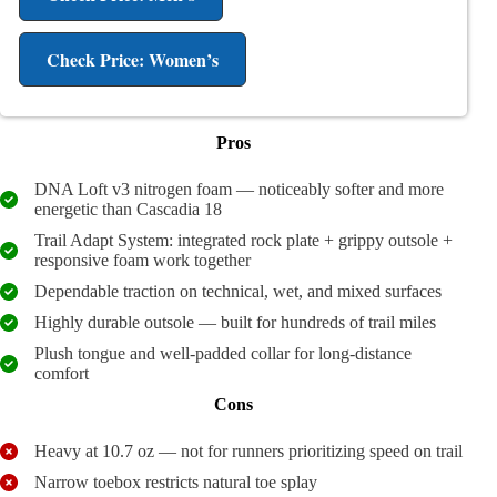
Check Price: Women’s
Pros
DNA Loft v3 nitrogen foam — noticeably softer and more
energetic than Cascadia 18
Trail Adapt System: integrated rock plate + grippy outsole +
responsive foam work together
Dependable traction on technical, wet, and mixed surfaces
Highly durable outsole — built for hundreds of trail miles
Plush tongue and well-padded collar for long-distance
comfort
Cons
Heavy at 10.7 oz — not for runners prioritizing speed on trail
Narrow toebox restricts natural toe splay