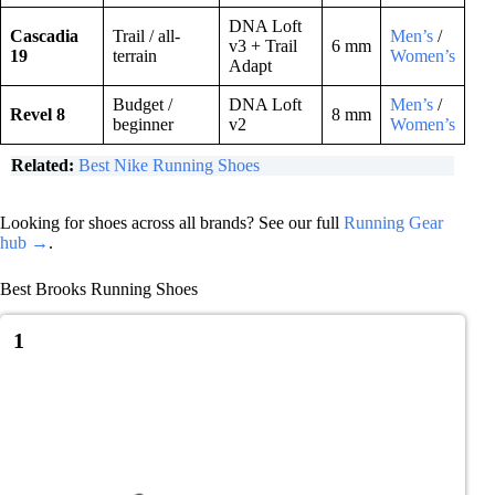
DNA Loft
Cascadia
Trail / all-
Men’s
/
v3 + Trail
6 mm
19
terrain
Women’s
Adapt
Budget /
DNA Loft
Men’s
/
Revel 8
8 mm
beginner
v2
Women’s
Related:
Best Nike Running Shoes
Looking for shoes across all brands? See our full
Running Gear
hub →
.
Best Brooks Running Shoes
1