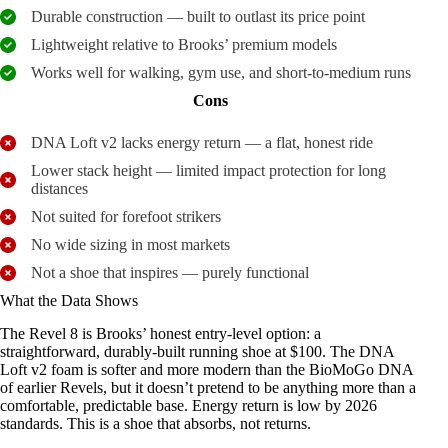
Durable construction — built to outlast its price point
Lightweight relative to Brooks’ premium models
Works well for walking, gym use, and short-to-medium runs
Cons
DNA Loft v2 lacks energy return — a flat, honest ride
Lower stack height — limited impact protection for long
distances
Not suited for forefoot strikers
No wide sizing in most markets
Not a shoe that inspires — purely functional
What the Data Shows
The Revel 8 is Brooks’ honest entry-level option: a
straightforward, durably-built running shoe at $100. The DNA
Loft v2 foam is softer and more modern than the BioMoGo DNA
of earlier Revels, but it doesn’t pretend to be anything more than a
comfortable, predictable base. Energy return is low by 2026
standards. This is a shoe that absorbs, not returns.