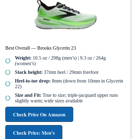
Best Overall — Brooks Glycerin 23
Weight:
10.5 oz / 298g (men’s) | 9.3 oz / 264g
(women’s)
Stack height:
37mm heel / 29mm forefoot
Heel-to-toe drop:
8mm (down from 10mm in Glycerin
22)
Size and Fit:
True to size; triple-jacquard upper runs
slightly warm; wide sizes available
Check Price On Amazon
Check Price: Men’s