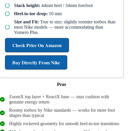
Stack height:
44mm heel / 34mm forefoot
Heel-to-toe drop:
10 mm
Size and Fit:
True to size; slightly roomier toebox than
most Nike models — more accommodating than
Vomero Plus
Check Price On Amazon
Buy Directly From Nike
Pros
ZoomX top layer + ReactX base — max cushion with
genuine energy return
Roomy toebox by Nike standards — works for more foot
shapes than typical
Highly rockered geometry for smooth heel-to-toe transitions