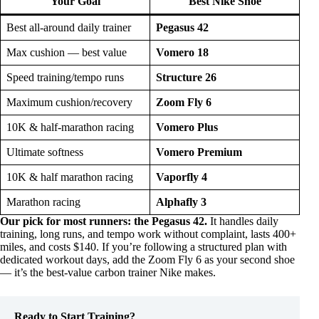
Your Goal
Best Nike Shoe
Best all-around daily trainer
Pegasus 42
Max cushion — best value
Vomero 18
Speed training/tempo runs
Structure 26
Maximum cushion/recovery
Zoom Fly 6
10K & half-marathon racing
Vomero Plus
Ultimate softness
Vomero Premium
10K & half marathon racing
Vaporfly 4
Marathon racing
Alphafly 3
Our pick for most runners: the Pegasus 42.
It handles daily
training, long runs, and tempo work without complaint, lasts 400+
miles, and costs $140. If you’re following a structured plan with
dedicated workout days, add the Zoom Fly 6 as your second shoe
— it’s the best-value carbon trainer Nike makes.
Ready to Start Training?