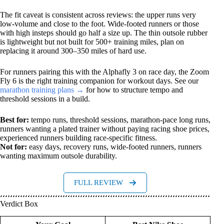
The fit caveat is consistent across reviews: the upper runs very
low-volume and close to the foot. Wide-footed runners or those
with high insteps should go half a size up. The thin outsole rubber
is lightweight but not built for 500+ training miles, plan on
replacing it around 300–350 miles of hard use.
For runners pairing this with the Alphafly 3 on race day, the Zoom
Fly 6 is the right training companion for workout days. See our
marathon training plans →
for how to structure tempo and
threshold sessions in a build.
Best for:
tempo runs, threshold sessions, marathon-pace long runs,
runners wanting a plated trainer without paying racing shoe prices,
experienced runners building race-specific fitness.
Not for:
easy days, recovery runs, wide-footed runners, runners
wanting maximum outsole durability.
FULL REVIEW
Verdict Box