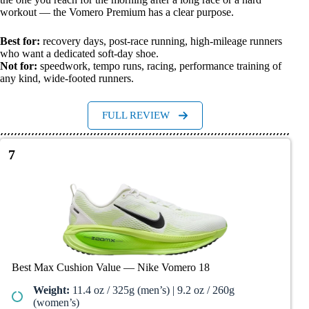
workout — the Vomero Premium has a clear purpose.
Best for:
recovery days, post-race running, high-mileage runners
who want a dedicated soft-day shoe.
Not for:
speedwork, tempo runs, racing, performance training of
any kind, wide-footed runners.
FULL REVIEW
7
Best Max Cushion Value — Nike Vomero 18
Weight:
11.4 oz / 325g (men’s) | 9.2 oz / 260g
(women’s)