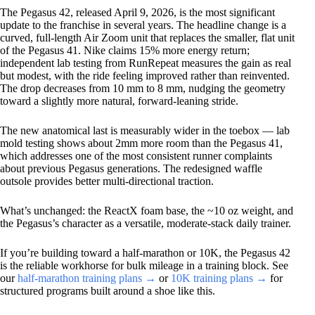
The Pegasus 42, released April 9, 2026, is the most significant
update to the franchise in several years. The headline change is a
curved, full-length Air Zoom unit that replaces the smaller, flat unit
of the Pegasus 41. Nike claims 15% more energy return;
independent lab testing from RunRepeat measures the gain as real
but modest, with the ride feeling improved rather than reinvented.
The drop decreases from 10 mm to 8 mm, nudging the geometry
toward a slightly more natural, forward-leaning stride.
The new anatomical last is measurably wider in the toebox — lab
mold testing shows about 2mm more room than the Pegasus 41,
which addresses one of the most consistent runner complaints
about previous Pegasus generations. The redesigned waffle
outsole provides better multi-directional traction.
What’s unchanged: the ReactX foam base, the ~10 oz weight, and
the Pegasus’s character as a versatile, moderate-stack daily trainer.
If you’re building toward a half-marathon or 10K, the Pegasus 42
is the reliable workhorse for bulk mileage in a training block. See
our
half-marathon training plans →
or
10K training plans →
for
structured programs built around a shoe like this.