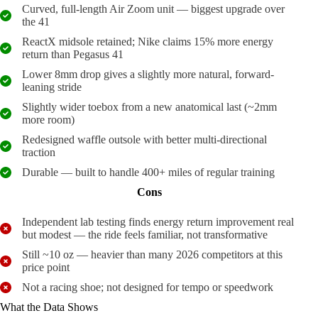
Curved, full-length Air Zoom unit — biggest upgrade over
the 41
ReactX midsole retained; Nike claims 15% more energy
return than Pegasus 41
Lower 8mm drop gives a slightly more natural, forward-
leaning stride
Slightly wider toebox from a new anatomical last (~2mm
more room)
Redesigned waffle outsole with better multi-directional
traction
Durable — built to handle 400+ miles of regular training
Cons
Independent lab testing finds energy return improvement real
but modest — the ride feels familiar, not transformative
Still ~10 oz — heavier than many 2026 competitors at this
price point
Not a racing shoe; not designed for tempo or speedwork
What the Data Shows