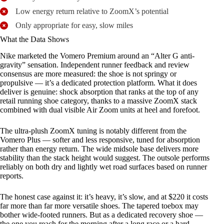
Low energy return relative to ZoomX’s potential
Only appropriate for easy, slow miles
What the Data Shows
Nike marketed the Vomero Premium around an “Alter G anti-
gravity” sensation. Independent runner feedback and review
consensus are more measured: the shoe is not springy or
propulsive — it’s a dedicated protection platform. What it does
deliver is genuine: shock absorption that ranks at the top of any
retail running shoe category, thanks to a massive ZoomX stack
combined with dual visible Air Zoom units at heel and forefoot.
The ultra-plush ZoomX tuning is notably different from the
Vomero Plus — softer and less responsive, tuned for absorption
rather than energy return. The wide midsole base delivers more
stability than the stack height would suggest. The outsole performs
reliably on both dry and lightly wet road surfaces based on runner
reports.
The honest case against it: it’s heavy, it’s slow, and at $220 it costs
far more than far more versatile shoes. The tapered toebox may
bother wide-footed runners. But as a dedicated recovery shoe —
the one you reach for the morning after a long race or a hard