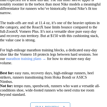
notably roomier in the toebox than most Nike models a meaningful
differentiator for runners who’ve historically found Nike’s fit too
narrow.
The trade-offs are real: at 11.4 oz, it’s one of the heavier options in
the category, and the ReactX base limits bounce compared to the
full-ZoomX Vomero Plus. It’s not a versatile shoe pure easy-day
and recovery-run territory. But at $150 with this cushioning stack,
the value case is strong.
For high-mileage marathon training blocks, a dedicated easy-day
shoe like the Vomero 18 protects legs between hard sessions. See
our
marathon training plans →
for how to structure easy day
volume.
Best for:
easy runs, recovery days, high-mileage runners, heel
strikers, runners transitioning from Hoka Bondi or ASICS
Nimbus.
Not for:
tempo runs, speedwork, runners who want a versatile all-
conditions shoe, wide-footed runners who need extra toe room
beyond standard.