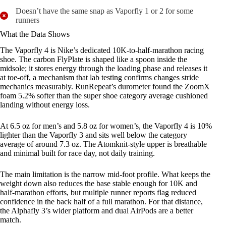
Doesn’t have the same snap as Vaporfly 1 or 2 for some
runners
What the Data Shows
The Vaporfly 4 is Nike’s dedicated 10K-to-half-marathon racing
shoe. The carbon FlyPlate is shaped like a spoon inside the
midsole; it stores energy through the loading phase and releases it
at toe-off, a mechanism that lab testing confirms changes stride
mechanics measurably. RunRepeat’s durometer found the ZoomX
foam 5.2% softer than the super shoe category average cushioned
landing without energy loss.
At 6.5 oz for men’s and 5.8 oz for women’s, the Vaporfly 4 is 10%
lighter than the Vaporfly 3 and sits well below the category
average of around 7.3 oz. The Atomknit-style upper is breathable
and minimal built for race day, not daily training.
The main limitation is the narrow mid-foot profile. What keeps the
weight down also reduces the base stable enough for 10K and
half-marathon efforts, but multiple runner reports flag reduced
confidence in the back half of a full marathon. For that distance,
the Alphafly 3’s wider platform and dual AirPods are a better
match.