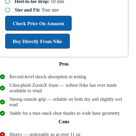
Heel-to-toe drop:
10 mm
Size and Fit:
True size
Check Price On Amazon
Buy Directly From Nike
Pros
Record-level shock absorption in testing
Ultra-plush ZoomX foam — softest Nike has ever made
available to retail
Strong outsole grip — reliable on both dry and slightly wet
road
Stable for a max-stack shoe thanks to wide base geometry
Cons
Heavy — noticeably so at over 11 oz