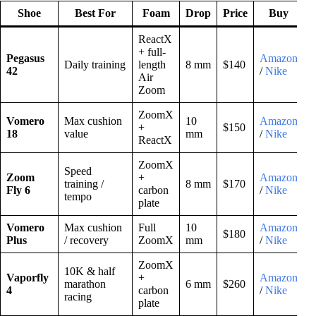
Shoe
Best For
Foam
Drop
Price
Buy
ReactX
+ full-
Pegasus
Amazon
Daily training
length
8 mm
$140
42
/
Nike
Air
Zoom
ZoomX
Vomero
Max cushion
10
Amazon
+
$150
18
value
mm
/
Nike
ReactX
ZoomX
Speed
Zoom
+
Amazon
training /
8 mm
$170
Fly 6
carbon
/
Nike
tempo
plate
Vomero
Max cushion
Full
10
Amazon
$180
Plus
/ recovery
ZoomX
mm
/
Nike
ZoomX
10K & half
Vaporfly
+
Amazon
marathon
6 mm
$260
4
carbon
/
Nike
racing
plate