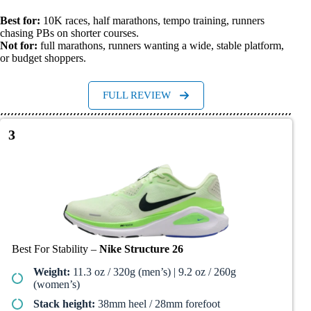
Best for:
10K races, half marathons, tempo training, runners
chasing PBs on shorter courses.
Not for:
full marathons, runners wanting a wide, stable platform,
or budget shoppers.
FULL REVIEW
3
Best For Stability –
Nike Structure 26
Weight:
11.3 oz / 320g (men’s) | 9.2 oz / 260g
(women’s)
Stack height:
38mm heel / 28mm forefoot