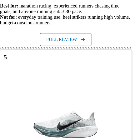
Best for:
marathon racing, experienced runners chasing time
goals, and anyone running sub-3:30 pace.
Not for:
everyday training use, heel strikers running high volume,
budget-conscious runners.
FULL REVIEW
5