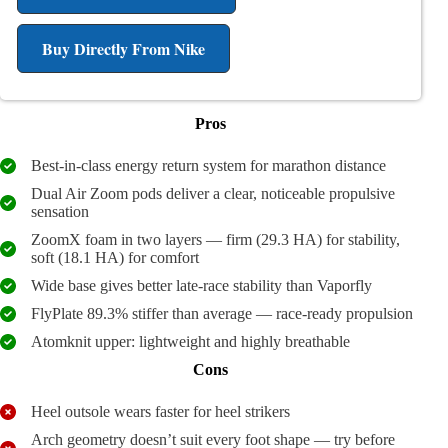
Buy Directly From Nike
Pros
Best-in-class energy return system for marathon distance
Dual Air Zoom pods deliver a clear, noticeable propulsive
sensation
ZoomX foam in two layers — firm (29.3 HA) for stability,
soft (18.1 HA) for comfort
Wide base gives better late-race stability than Vaporfly
FlyPlate 89.3% stiffer than average — race-ready propulsion
Atomknit upper: lightweight and highly breathable
Cons
Heel outsole wears faster for heel strikers
Arch geometry doesn’t suit every foot shape — try before