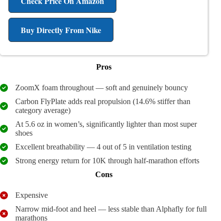
Check Price On Amazon
Buy Directly From Nike
Pros
ZoomX foam throughout — soft and genuinely bouncy
Carbon FlyPlate adds real propulsion (14.6% stiffer than
category average)
At 5.6 oz in women’s, significantly lighter than most super
shoes
Excellent breathability — 4 out of 5 in ventilation testing
Strong energy return for 10K through half-marathon efforts
Cons
Expensive
Narrow mid-foot and heel — less stable than Alphafly for full
marathons