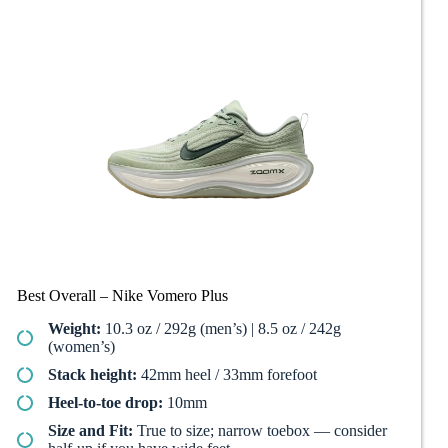
Best Overall – Nike Vomero Plus
Weight:
10.3 oz / 292g (men’s) | 8.5 oz / 242g
(women’s)
Stack height:
42mm heel / 33mm forefoot
Heel-to-toe drop:
10mm
Size and Fit:
True to size; narrow toebox — consider