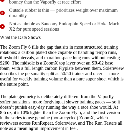
bouncy than the Vaporfly at race effort
Outsole rubber is thin — prioritizes weight over maximum
durability
Not as nimble as Saucony Endorphin Speed or Hoka Mach
X2 for pure speed sessions
What the Data Shows
The Zoom Fly 6 fills the gap that sits in most structured training
rotations: a carbon-plated shoe capable of handling tempo runs,
threshold intervals, and marathon-pace long runs without costing
$260. The midsole is a ZoomX top layer over an SR-02 base
foam, with a full-length carbon Flyplate between them. Solereview
describes the personality split as 50/50 trainer and racer — more
useful for weekly training volume than a pure super shoe, which is
the entire point.
The plate geometry is deliberately different from the Vaporfly —
softer transitions, more forgiving at slower training paces — so it
doesn’t punish easy-day running the way a race shoe would. At
8.6 oz, it’s 10% lighter than the Zoom Fly 5, and the first version
in the series to use genuine (non-recycled) ZoomX, which
reviewers across RunRepeat, Solereview, and The Run Testers all
note as a meaningful improvement in feel.