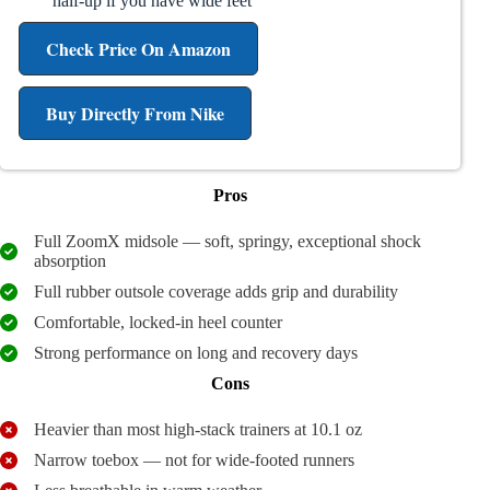
half-up if you have wide feet
Check Price On Amazon
Buy Directly From Nike
Pros
Full ZoomX midsole — soft, springy, exceptional shock
absorption
Full rubber outsole coverage adds grip and durability
Comfortable, locked-in heel counter
Strong performance on long and recovery days
Cons
Heavier than most high-stack trainers at 10.1 oz
Narrow toebox — not for wide-footed runners