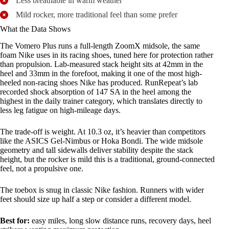
Less breathable in warm weather
Mild rocker, more traditional feel than some prefer
What the Data Shows
The Vomero Plus runs a full-length ZoomX midsole, the same
foam Nike uses in its racing shoes, tuned here for protection rather
than propulsion. Lab-measured stack height sits at 42mm in the
heel and 33mm in the forefoot, making it one of the most high-
heeled non-racing shoes Nike has produced. RunRepeat’s lab
recorded shock absorption of 147 SA in the heel among the
highest in the daily trainer category, which translates directly to
less leg fatigue on high-mileage days.
The trade-off is weight. At 10.3 oz, it’s heavier than competitors
like the ASICS Gel-Nimbus or Hoka Bondi. The wide midsole
geometry and tall sidewalls deliver stability despite the stack
height, but the rocker is mild this is a traditional, ground-connected
feel, not a propulsive one.
The toebox is snug in classic Nike fashion. Runners with wider
feet should size up half a step or consider a different model.
Best for:
easy miles, long slow distance runs, recovery days, heel