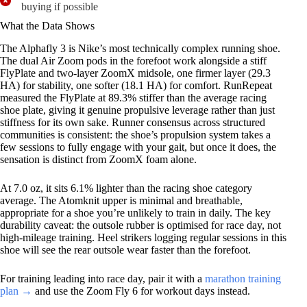
buying if possible
What the Data Shows
The Alphafly 3 is Nike’s most technically complex running shoe.
The dual Air Zoom pods in the forefoot work alongside a stiff
FlyPlate and two-layer ZoomX midsole, one firmer layer (29.3
HA) for stability, one softer (18.1 HA) for comfort. RunRepeat
measured the FlyPlate at 89.3% stiffer than the average racing
shoe plate, giving it genuine propulsive leverage rather than just
stiffness for its own sake. Runner consensus across structured
communities is consistent: the shoe’s propulsion system takes a
few sessions to fully engage with your gait, but once it does, the
sensation is distinct from ZoomX foam alone.
At 7.0 oz, it sits 6.1% lighter than the racing shoe category
average. The Atomknit upper is minimal and breathable,
appropriate for a shoe you’re unlikely to train in daily. The key
durability caveat: the outsole rubber is optimised for race day, not
high-mileage training. Heel strikers logging regular sessions in this
shoe will see the rear outsole wear faster than the forefoot.
For training leading into race day, pair it with a
marathon training
plan →
and use the Zoom Fly 6 for workout days instead.