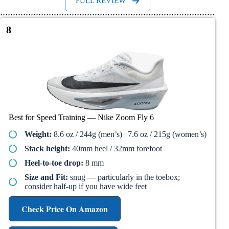
FULL REVIEW
8
Best for Speed Training — Nike Zoom Fly 6
Weight:
8.6 oz / 244g (men’s) | 7.6 oz / 215g (women’s)
Stack height:
40mm heel / 32mm forefoot
Heel-to-toe drop:
8 mm
Size and Fit:
snug — particularly in the toebox;
consider half-up if you have wide feet
Check Price On Amazon