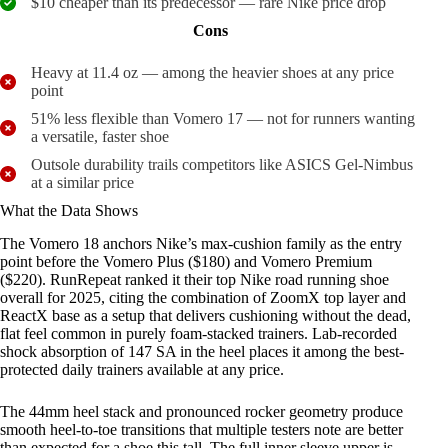
$10 cheaper than its predecessor — rare Nike price drop
Cons
Heavy at 11.4 oz — among the heavier shoes at any price
point
51% less flexible than Vomero 17 — not for runners wanting
a versatile, faster shoe
Outsole durability trails competitors like ASICS Gel-Nimbus
at a similar price
What the Data Shows
The Vomero 18 anchors Nike’s max-cushion family as the entry
point before the Vomero Plus ($180) and Vomero Premium
($220). RunRepeat ranked it their top Nike road running shoe
overall for 2025, citing the combination of ZoomX top layer and
ReactX base as a setup that delivers cushioning without the dead,
flat feel common in purely foam-stacked trainers. Lab-recorded
shock absorption of 147 SA in the heel places it among the best-
protected daily trainers available at any price.
The 44mm heel stack and pronounced rocker geometry produce
smooth heel-to-toe transitions that multiple testers note are better
than expected for a shoe this tall. The full inner sleeve upper is