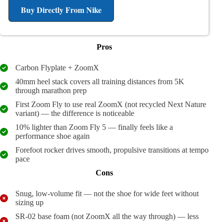
Buy Directly From Nike
Pros
Carbon Flyplate + ZoomX
40mm heel stack covers all training distances from 5K
through marathon prep
First Zoom Fly to use real ZoomX (not recycled Next Nature
variant) — the difference is noticeable
10% lighter than Zoom Fly 5 — finally feels like a
performance shoe again
Forefoot rocker drives smooth, propulsive transitions at tempo
pace
Cons
Snug, low-volume fit — not the shoe for wide feet without
sizing up
SR-02 base foam (not ZoomX all the way through) — less