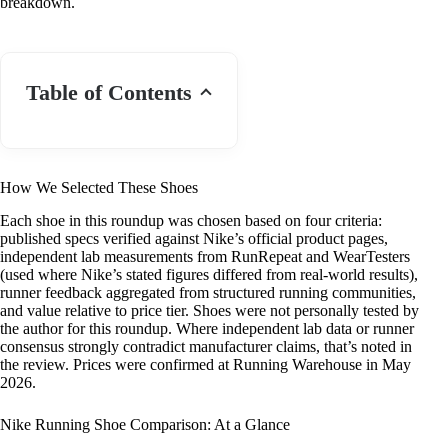
breakdown.
Table of Contents
How We Selected These Shoes
Each shoe in this roundup was chosen based on four criteria:
published specs verified against Nike’s official product pages,
independent lab measurements from RunRepeat and WearTesters
(used where Nike’s stated figures differed from real-world results),
runner feedback aggregated from structured running communities,
and value relative to price tier. Shoes were not personally tested by
the author for this roundup. Where independent lab data or runner
consensus strongly contradict manufacturer claims, that’s noted in
the review. Prices were confirmed at Running Warehouse in May
2026.
Nike Running Shoe Comparison: At a Glance