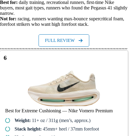
Best for:
daily training, recreational runners, first-time Nike
buyers, most gait types, runners who found the Pegasus 41 slightly
narrow.
Not for:
racing, runners wanting max-bounce supercritical foam,
forefoot strikers who want high forefoot stack.
FULL REVIEW
6
Best for Extreme Cushioning — Nike Vomero Premium
Weight:
11+ oz / 311g (men’s, approx.)
Stack height:
45mm+ heel / 37mm forefoot