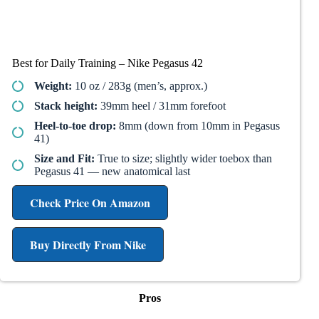
Best for Daily Training – Nike Pegasus 42
Weight:
10 oz / 283g (men’s, approx.)
Stack height:
39mm heel / 31mm forefoot
Heel-to-toe drop:
8mm (down from 10mm in Pegasus
41)
Size and Fit:
True to size; slightly wider toebox than
Pegasus 41 — new anatomical last
Check Price On Amazon
Buy Directly From Nike
Pros