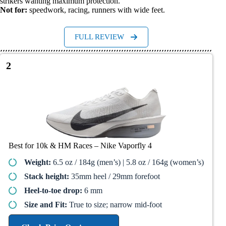
strikers wanting maximum protection.
Not for:
speedwork, racing, runners with wide feet.
FULL REVIEW
2
Best for 10k & HM Races – Nike Vaporfly 4​
Weight:
6.5 oz / 184g (men’s) | 5.8 oz / 164g (women’s)
Stack height:
35mm heel / 29mm forefoot
Heel-to-toe drop:
6 mm
Size and Fit:
True to size; narrow mid-foot