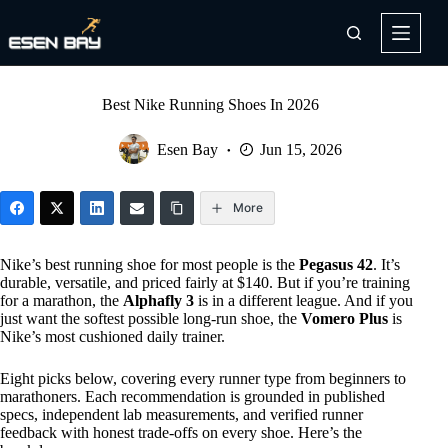
Skip
to
content
Best Nike Running Shoes In 2026
Esen Bay
Jun 15, 2026
More
Nike’s best running shoe for most people is the
Pegasus 42
. It’s
durable, versatile, and priced fairly at $140. But if you’re training
for a marathon, the
Alphafly 3
is in a different league. And if you
just want the softest possible long-run shoe, the
Vomero Plus
is
Nike’s most cushioned daily trainer.
Eight picks below, covering every runner type from beginners to
marathoners. Each recommendation is grounded in published
specs, independent lab measurements, and verified runner
feedback with honest trade-offs on every shoe. Here’s the