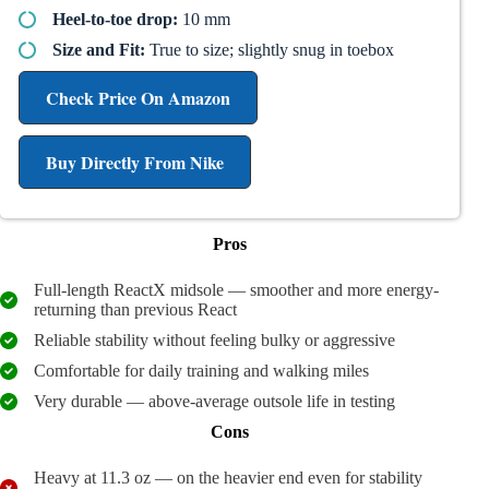
Heel-to-toe drop:
10 mm
Size and Fit:
True to size; slightly snug in toebox
Check Price On Amazon
Buy Directly From Nike
Pros
Full-length ReactX midsole — smoother and more energy-
returning than previous React
Reliable stability without feeling bulky or aggressive
Comfortable for daily training and walking miles
Very durable — above-average outsole life in testing
Cons
Heavy at 11.3 oz — on the heavier end even for stability