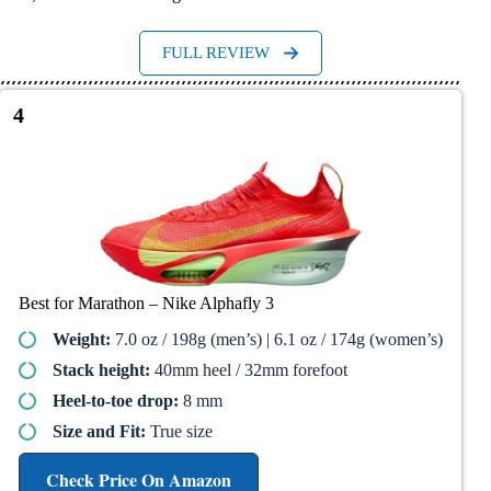
FULL REVIEW
4
Best for Marathon – Nike Alphafly 3​
Weight:
7.0 oz / 198g (men’s) | 6.1 oz / 174g (women’s)
Stack height:
40mm heel / 32mm forefoot
Heel-to-toe drop:
8 mm
Size and Fit:
True size
Check Price On Amazon