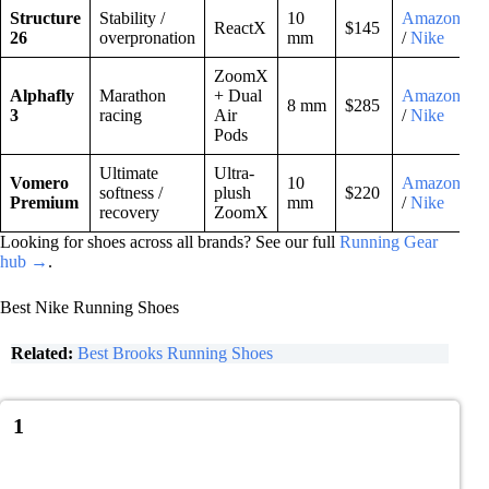
Structure
Stability /
10
Amazon
ReactX
$145
26
overpronation
mm
/
Nike
ZoomX
Alphafly
Marathon
+ Dual
Amazon
8 mm
$285
3
racing
Air
/
Nike
Pods
Ultimate
Ultra-
Vomero
10
Amazon
softness /
plush
$220
Premium
mm
/
Nike
recovery
ZoomX
Looking for shoes across all brands? See our full
Running Gear
hub →
.
Best Nike Running Shoes
Related:
Best Brooks Running Shoes
1