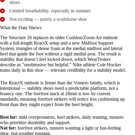
shoes
Limited breathability, especially in summer
Not exciting — purely a workhorse shoe
What the Data Shows
The Structure 26 replaces its older Cushlon/Zoom Air midsole
with a full-length ReactX setup and a new Midfoot Support
System, triangles of dense foam at the medial midfoot and lateral
heel that guide the foot without a rigid medial post. The result is
stability that doesn’t feel locked down, which WearTesters
describe as “unobtrusive but helpful.” Nike athlete Cole Hocker
trains daily in this shoe — relevant credibility for a stability model.
The ReactX midsole is firmer than the Vomero family, which is
intentional — stability shoes need a predictable platform, not a
bouncy one. The forefoot stack at 28mm is low by current
standards, meaning forefoot strikers will notice less cushioning up
front than they might expect from the heel height.
Best for:
mild overpronators, heel strikers, daily training, runners
who prioritize durability and support.
Not for:
forefoot strikers, runners wanting a light or fast-feeling
shoe, hot-weather running.