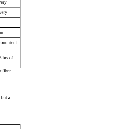
very
very
un
ronutrient
3 hrs of
 fibre
 but a