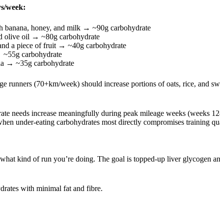
ys/week:
th banana, honey, and milk → ~90g carbohydrate
d olive oil → ~80g carbohydrate
 and a piece of fruit → ~40g carbohydrate
→ ~55g carbohydrate
la → ~35g carbohydrate
e runners (70+km/week) should increase portions of oats, rice, and sw
drate needs increase meaningfully during peak mileage weeks (weeks 12
hen under-eating carbohydrates most directly compromises training qua
at kind of run you’re doing. The goal is topped-up liver glycogen an
ates with minimal fat and fibre.