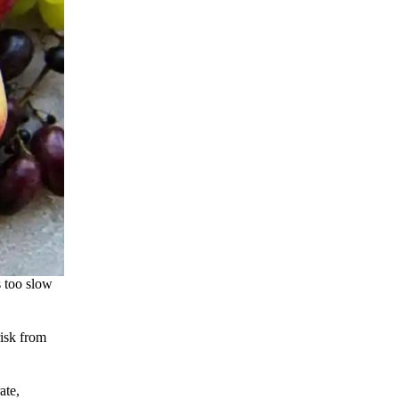
s too slow
risk from
ate,