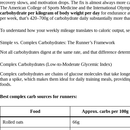
recovery slows, and motivation drops. The fix is almost always more ca
The American College of Sports Medicine and the International Olym
carbohydrate per kilogram of body weight per day
for endurance a
per week, that’s 420–700g of carbohydrate daily substantially more th
To understand how your weekly mileage translates to caloric output, s
Simple vs. Complex Carbohydrates: The Runner’s Framework
Not all carbohydrates digest at the same rate, and that difference deter
Complex Carbohydrates (Low-to-Moderate Glycemic Index)
Complex carbohydrates are chains of glucose molecules that take longer
than a spike, which makes them ideal for daily training meals, providin
foods.
Best complex carb sources for runners:
Food
Approx. carbs per 100g
Rolled oats
66g