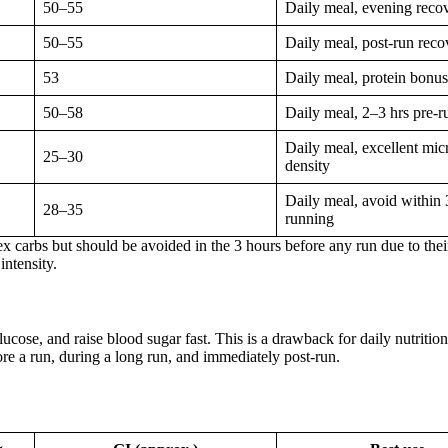
50–55
Daily meal, evening reco
50–55
Daily meal, post-run reco
53
Daily meal, protein bonus
50–58
Daily meal, 2–3 hrs pre-r
Daily meal, excellent mic
25–30
density
Daily meal, avoid within 
28–35
running
x carbs but should be avoided in the 3 hours before any run due to their
intensity.
ucose, and raise blood sugar fast. This is a drawback for daily nutrition
re a run, during a long run, and immediately post-run.