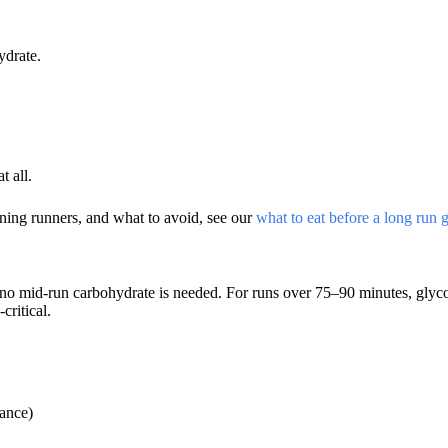
ydrate.
 all.
ing runners, and what to avoid, see our
what to eat before a long run 
d no mid-run carbohydrate is needed. For runs over 75–90 minutes, gly
ritical.
tance)