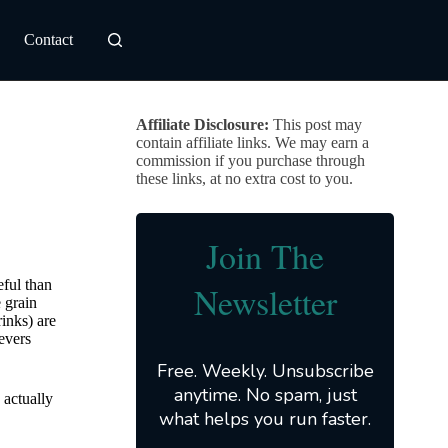
Contact
Affiliate Disclosure:
This post may
contain affiliate links. We may earn a
commission if you purchase through
these links, at no extra cost to you.
Join The
eful than
Newsletter
 grain
rinks) are
evers
Free. Weekly. Unsubscribe
anytime. No spam, just
 actually
what helps you run faster.