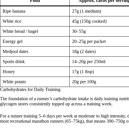
Food
Approx. carbs per servin
Ripe banana
27g (1 medium)
White rice
45g (150g cooked)
White bread / bagel
30–55g
Energy gel
20–25g per packet
Medjool dates
18g (2 dates)
Sports drink
14–20g per 250ml
Honey
17g (1 tbsp)
White potato
20g per 100g
Carbohydrates for Daily Training
The foundation of a runner’s carbohydrate intake is daily training nutr
glycogen stores consistently topped up across a training week.
For a runner training 5–6 days per week at moderate to high intensity, d
most recreational marathon runners (65–75kg), that means 390–750g of 