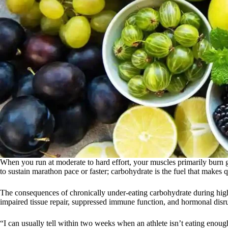
When you run at moderate to hard effort, your muscles primarily burn g
to sustain marathon pace or faster; carbohydrate is the fuel that makes qu
The consequences of chronically under-eating carbohydrate during high
impaired tissue repair, suppressed immune function, and hormonal disru
“I can usually tell within two weeks when an athlete isn’t eating enoug