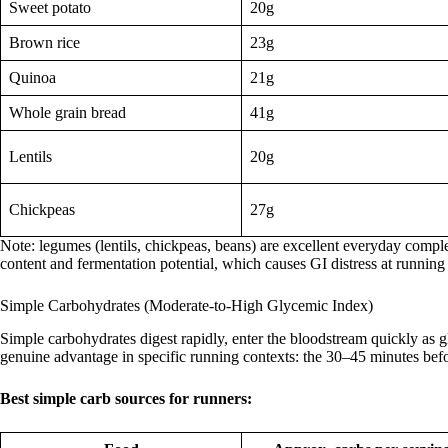
Sweet potato
20g
Brown rice
23g
Quinoa
21g
Whole grain bread
41g
Lentils
20g
Chickpeas
27g
Note: legumes (lentils, chickpeas, beans) are excellent everyday comple
content and fermentation potential, which causes GI distress at running 
Simple Carbohydrates (Moderate-to-High Glycemic Index)
Simple carbohydrates digest rapidly, enter the bloodstream quickly as gl
genuine advantage in specific running contexts: the 30–45 minutes befo
Best simple carb sources for runners: