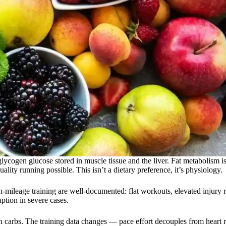
lycogen glucose stored in muscle tissue and the liver. Fat metabolism i
ality running possible. This isn’t a dietary preference, it’s physiology.
-mileage training are well-documented: flat workouts, elevated injury 
ption in severe cases.
h carbs. The training data changes — pace effort decouples from heart r