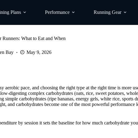
ining Plans
Performance
Running Gear
or Runners: What to Eat and When
en Bay
May 9, 2026
y aerobic pace, and choosing the right type at the right time is more us
: slow-digesting complex carbohydrates (oats, rice, sweet potatoes, whole
ing simple carbohydrates (ripe bananas, energy gels, white rice, sports d
 right, and carbohydrates become one of the most powerful performance l
penditure by session it sets the baseline for how much carbohydrate you