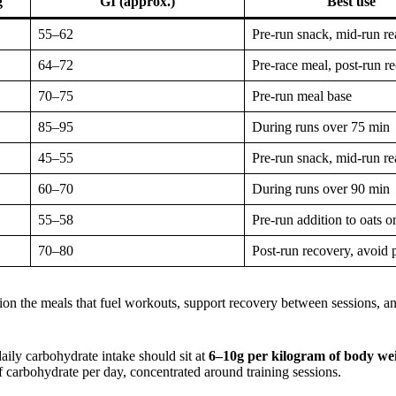
g
GI (approx.)
Best use
55–62
Pre-run snack, mid-run re
64–72
Pre-race meal, post-run r
70–75
Pre-run meal base
85–95
During runs over 75 min
45–55
Pre-run snack, mid-run re
60–70
During runs over 90 min
55–58
Pre-run addition to oats or
70–80
Post-run recovery, avoid 
ition the meals that fuel workouts, support recovery between sessions, a
aily carbohydrate intake should sit at
6–10g per kilogram of body we
carbohydrate per day, concentrated around training sessions.