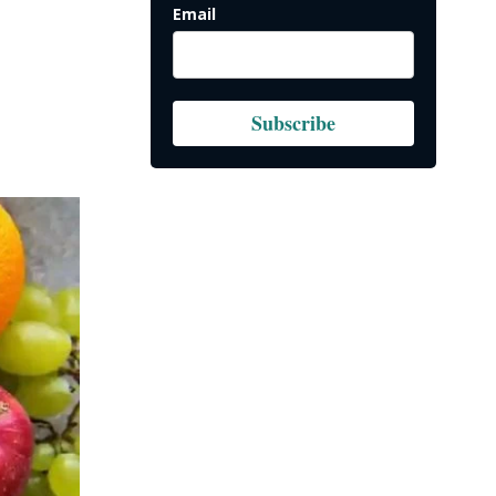
Email
Subscribe