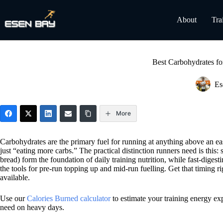
Skip
to
About
Tra
content
Best Carbohydrates f
Es
More
Carbohydrates are the primary fuel for running at anything above an eas
just “eating more carbs.” The practical distinction runners need is this
bread) form the foundation of daily training nutrition, while fast-digest
the tools for pre-run topping up and mid-run fuelling. Get that timing
available.
Use our
Calories Burned calculator
to estimate your training energy ex
need on heavy days.