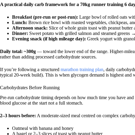
A practical daily carb framework for a 70kg runner training 6 da
Breakfast (pre-run or post-run):
Large bowl of rolled oats wi
Lunch:
Brown rice bowl with roasted vegetables, chickpeas, an
Afternoon snack:
Slice of whole grain toast with peanut butter
Dinner:
Sweet potato with grilled salmon and steamed greens 
Evening snack (if high mileage day):
Greek yogurt with grano
Daily total: ~300g
— toward the lower end of the range. Higher-mileag
rather than adding processed carbohydrate sources.
If you’re following a structured
marathon training plan
, daily carbohy
typical 20-week build). This is when glycogen demand is highest and w
Carbohydrates Before Running
Pre-run carbohydrate timing depends on how much time you have and wh
blood glucose at the start not a full stomach.
2–3 hours before:
A moderate-sized meal centred on complex carbohydr
Oatmeal with banana and honey
A bagel or 2–3 slices of toast with peanut butter