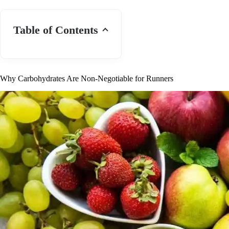
Table of Contents
Why Carbohydrates Are Non-Negotiable for Runners