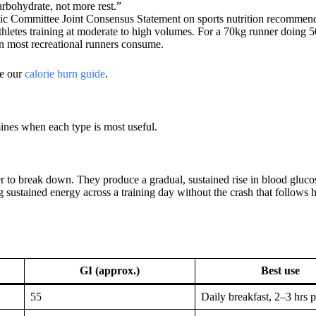
rbohydrate, not more rest.”
pic Committee Joint Consensus Statement on sports nutrition recomme
thletes training at moderate to high volumes. For a 70kg runner doing
an most recreational runners consume.
ee our
calorie burn guide
.
mines when each type is most useful.
 to break down. They produce a gradual, sustained rise in blood glucos
g sustained energy across a training day without the crash that follows 
GI (approx.)
Best use
55
Daily breakfast, 2–3 hrs 