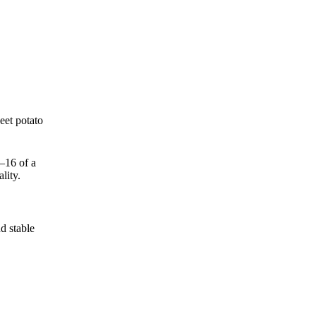
eet potato
–16 of a
lity.
d stable