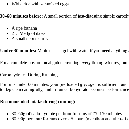
White rice with scrambled eggs
30–60 minutes before:
A small portion of fast-digesting simple carboh
A ripe banana
2–3 Medjool dates
A small sports drink
Under 30 minutes:
Minimal — a gel with water if you need anything at
For a complete pre-run meal guide covering every timing window, morn
Carbohydrates During Running
For runs under 60 minutes, your pre-loaded glycogen is sufficient, an
to deplete meaningfully, and in-run carbohydrate becomes performance-c
Recommended intake during running:
30–60g of carbohydrate per hour for runs of 75–150 minutes
60–90g per hour for runs over 2.5 hours (marathon and ultra-dis