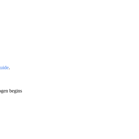
guide
.
cogen begins