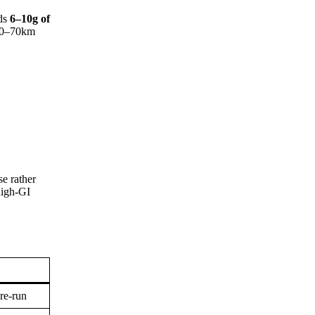
nds
6–10g of
 50–70km
e rather
high-GI
pre-run