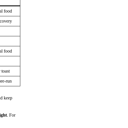
al food
ecovery
al food
 toast
pre-run
nd keep
ight
. For