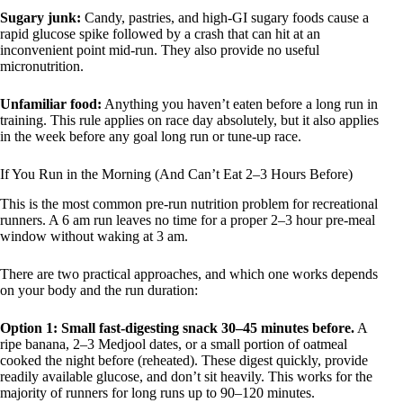
Sugary junk:
Candy, pastries, and high-GI sugary foods cause a
rapid glucose spike followed by a crash that can hit at an
inconvenient point mid-run. They also provide no useful
micronutrition.
Unfamiliar food:
Anything you haven’t eaten before a long run in
training. This rule applies on race day absolutely, but it also applies
in the week before any goal long run or tune-up race.
If You Run in the Morning (And Can’t Eat 2–3 Hours Before)
This is the most common pre-run nutrition problem for recreational
runners. A 6 am run leaves no time for a proper 2–3 hour pre-meal
window without waking at 3 am.
There are two practical approaches, and which one works depends
on your body and the run duration:
Option 1: Small fast-digesting snack 30–45 minutes before.
A
ripe banana, 2–3 Medjool dates, or a small portion of oatmeal
cooked the night before (reheated). These digest quickly, provide
readily available glucose, and don’t sit heavily. This works for the
majority of runners for long runs up to 90–120 minutes.