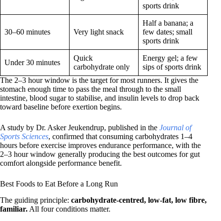
sports drink
Half a banana; a
30–60 minutes
Very light snack
few dates; small
sports drink
Quick
Energy gel; a few
Under 30 minutes
carbohydrate only
sips of sports drink
The 2–3 hour window is the target for most runners. It gives the
stomach enough time to pass the meal through to the small
intestine, blood sugar to stabilise, and insulin levels to drop back
toward baseline before exertion begins.
A study by Dr. Asker Jeukendrup, published in the
Journal of
Sports Sciences
, confirmed that consuming carbohydrates 1–4
hours before exercise improves endurance performance, with the
2–3 hour window generally producing the best outcomes for gut
comfort alongside performance benefit.
Best Foods to Eat Before a Long Run
The guiding principle:
carbohydrate-centred, low-fat, low fibre,
familiar.
All four conditions matter.