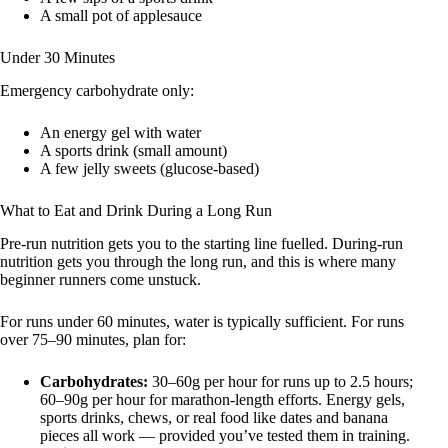
A small pot of applesauce
Under 30 Minutes
Emergency carbohydrate only:
An energy gel with water
A sports drink (small amount)
A few jelly sweets (glucose-based)
What to Eat and Drink During a Long Run
Pre-run nutrition gets you to the starting line fuelled. During-run
nutrition gets you through the long run, and this is where many
beginner runners come unstuck.
For runs under 60 minutes, water is typically sufficient. For runs
over 75–90 minutes, plan for:
Carbohydrates:
30–60g per hour for runs up to 2.5 hours;
60–90g per hour for marathon-length efforts. Energy gels,
sports drinks, chews, or real food like dates and banana
pieces all work — provided you’ve tested them in training.