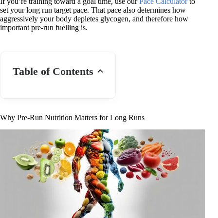
If you’re training toward a goal time, use our
Pace Calculator
to
set your long run target pace. That pace also determines how
aggressively your body depletes glycogen, and therefore how
important pre-run fuelling is.
Table of Contents
Why Pre-Run Nutrition Matters for Long Runs