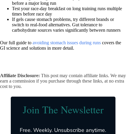
before a major long run
Test your race-day breakfast on long training runs multiple
times before race day
If gels cause stomach problems, try different brands or
switch to real-food alternatives. Gut tolerance to
carbohydrate sources varies significantly between runners
Our full guide to
avoiding stomach issues during runs
covers the
GI science and solutions in more detail.
Affiliate Disclosure:
This post may contain affiliate links. We may
earn a commission if you purchase through these links, at no extra
cost to you.
Join The Newsletter
Free. Weekly. Unsubscribe anytime.