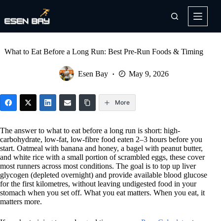
Skip
to
content
What to Eat Before a Long Run: Best Pre-Run Foods & Timing
Esen Bay
May 9, 2026
More
The answer to what to eat before a long run is short: high-
carbohydrate, low-fat, low-fibre food eaten 2–3 hours before you
start. Oatmeal with banana and honey, a bagel with peanut butter,
and white rice with a small portion of scrambled eggs, these cover
most runners across most conditions. The goal is to top up liver
glycogen (depleted overnight) and provide available blood glucose
for the first kilometres, without leaving undigested food in your
stomach when you set off. What you eat matters. When you eat, it
matters more.