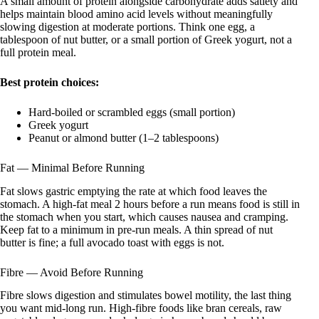
A small amount of protein alongside carbohydrate adds satiety and
helps maintain blood amino acid levels without meaningfully
slowing digestion at moderate portions. Think one egg, a
tablespoon of nut butter, or a small portion of Greek yogurt, not a
full protein meal.
Best protein choices:
Hard-boiled or scrambled eggs (small portion)
Greek yogurt
Peanut or almond butter (1–2 tablespoons)
Fat — Minimal Before Running
Fat slows gastric emptying the rate at which food leaves the
stomach. A high-fat meal 2 hours before a run means food is still in
the stomach when you start, which causes nausea and cramping.
Keep fat to a minimum in pre-run meals. A thin spread of nut
butter is fine; a full avocado toast with eggs is not.
Fibre — Avoid Before Running
Fibre slows digestion and stimulates bowel motility, the last thing
you want mid-long run. High-fibre foods like bran cereals, raw