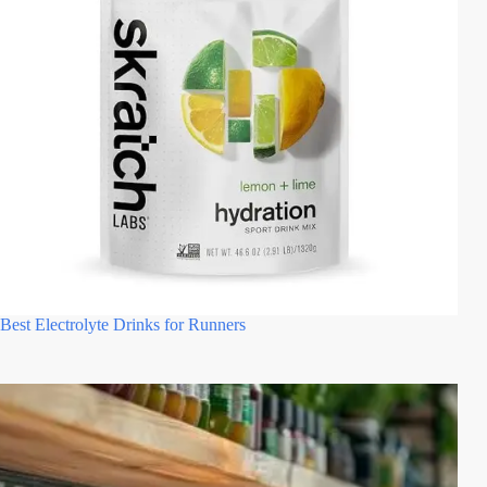
Best Electrolyte Drinks for Runners