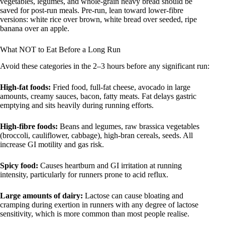
vegetables, legumes, and whole-grain heavy bread should be
saved for post-run meals. Pre-run, lean toward lower-fibre
versions: white rice over brown, white bread over seeded, ripe
banana over an apple.
What NOT to Eat Before a Long Run
Avoid these categories in the 2–3 hours before any significant run:
High-fat foods:
Fried food, full-fat cheese, avocado in large
amounts, creamy sauces, bacon, fatty meats. Fat delays gastric
emptying and sits heavily during running efforts.
High-fibre foods:
Beans and legumes, raw brassica vegetables
(broccoli, cauliflower, cabbage), high-bran cereals, seeds. All
increase GI motility and gas risk.
Spicy food:
Causes heartburn and GI irritation at running
intensity, particularly for runners prone to acid reflux.
Large amounts of dairy:
Lactose can cause bloating and
cramping during exertion in runners with any degree of lactose
sensitivity, which is more common than most people realise.