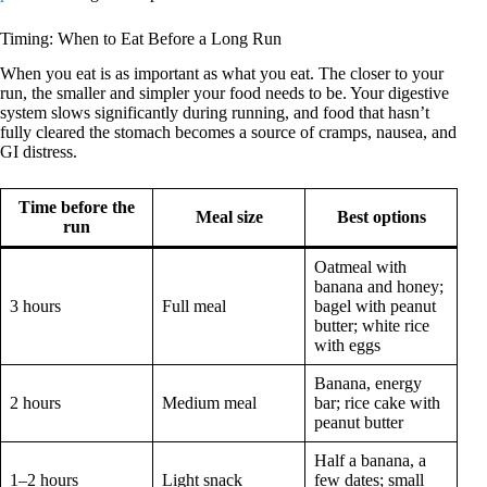
Timing: When to Eat Before a Long Run
When you eat is as important as what you eat. The closer to your
run, the smaller and simpler your food needs to be. Your digestive
system slows significantly during running, and food that hasn’t
fully cleared the stomach becomes a source of cramps, nausea, and
GI distress.
Time before the
Meal size
Best options
run
Oatmeal with
banana and honey;
3 hours
Full meal
bagel with peanut
butter; white rice
with eggs
Banana, energy
2 hours
Medium meal
bar; rice cake with
peanut butter
Half a banana, a
1–2 hours
Light snack
few dates; small