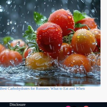
Best Carbohydrates for Runners: What to Eat and When
Disclosure