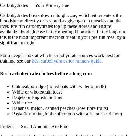
Carbohydrates — Your Primary Fuel
Carbohydrates break down into glucose, which either enters the
bloodstream directly or is stored as glycogen in muscles and the
liver. Pre-run carbohydrates top up these stores and ensure
available blood glucose in the opening kilometres. In the long run,
this is the most important macronutrient in your pre-run meal by a
significant margin.
For a deeper look at which carbohydrate sources work best for
training, see our
best carbohydrates for runners guide
.
Best carbohydrate choices before a long run:
Oatmeal/porridge (rolled oats with water or milk)
White or wholegrain toast
Bagels or English muffins
White rice
Bananas, melon, canned peaches (low-fibre fruits)
Pasta (if running in the afternoon with a 3-hour lead time)
Protein — Small Amounts Are Fine