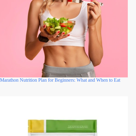
Marathon Nutrition Plan for Beginners: What and When to Eat