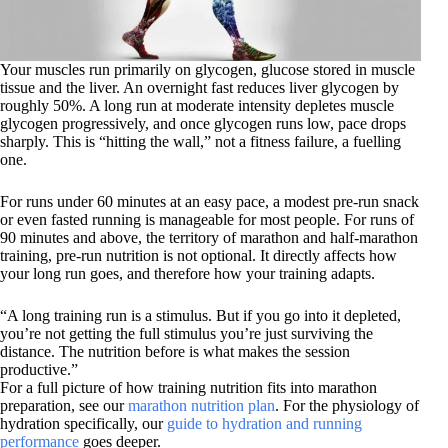
Your muscles run primarily on glycogen, glucose stored in muscle
tissue and the liver. An overnight fast reduces liver glycogen by
roughly 50%. A long run at moderate intensity depletes muscle
glycogen progressively, and once glycogen runs low, pace drops
sharply. This is “hitting the wall,” not a fitness failure, a fuelling
one.
For runs under 60 minutes at an easy pace, a modest pre-run snack
or even fasted running is manageable for most people. For runs of
90 minutes and above, the territory of marathon and half-marathon
training, pre-run nutrition is not optional. It directly affects how
your long run goes, and therefore how your training adapts.
“A long training run is a stimulus. But if you go into it depleted,
you’re not getting the full stimulus you’re just surviving the
distance. The nutrition before is what makes the session
productive.”
For a full picture of how training nutrition fits into marathon
preparation, see our
marathon nutrition plan
. For the physiology of
hydration specifically, our
guide to hydration and running
performance
goes deeper.