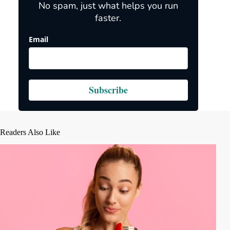
No spam, just what helps you run
faster.
Email
Subscribe
Readers Also Like