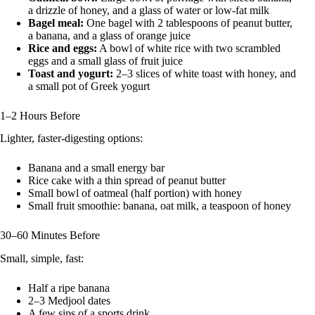
a drizzle of honey, and a glass of water or low-fat milk
Bagel meal:
One bagel with 2 tablespoons of peanut butter,
a banana, and a glass of orange juice
Rice and eggs:
A bowl of white rice with two scrambled
eggs and a small glass of fruit juice
Toast and yogurt:
2–3 slices of white toast with honey, and
a small pot of Greek yogurt
1–2 Hours Before
Lighter, faster-digesting options:
Banana and a small energy bar
Rice cake with a thin spread of peanut butter
Small bowl of oatmeal (half portion) with honey
Small fruit smoothie: banana, oat milk, a teaspoon of honey
30–60 Minutes Before
Small, simple, fast:
Half a ripe banana
2–3 Medjool dates
A few sips of a sports drink