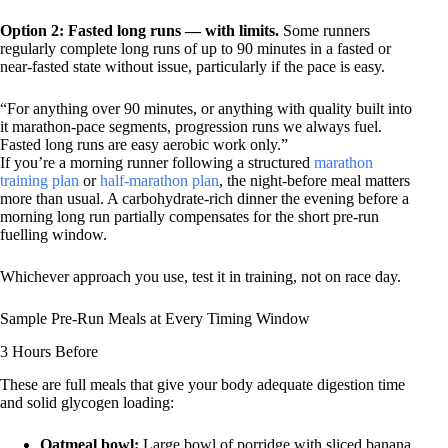
Option 2: Fasted long runs — with limits.
Some runners
regularly complete long runs of up to 90 minutes in a fasted or
near-fasted state without issue, particularly if the pace is easy.
“For anything over 90 minutes, or anything with quality built into
it marathon-pace segments, progression runs we always fuel.
Fasted long runs are easy aerobic work only.”
If you’re a morning runner following a structured
marathon
training plan
or
half-marathon plan
, the night-before meal matters
more than usual. A carbohydrate-rich dinner the evening before a
morning long run partially compensates for the short pre-run
fuelling window.
Whichever approach you use, test it in training, not on race day.
Sample Pre-Run Meals at Every Timing Window
3 Hours Before
These are full meals that give your body adequate digestion time
and solid glycogen loading:
Oatmeal bowl:
Large bowl of porridge with sliced banana,