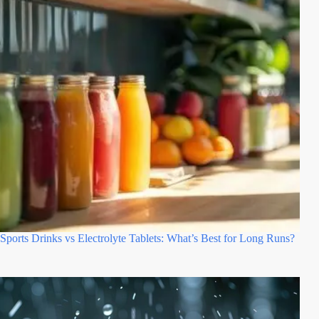
Sports Drinks vs Electrolyte Tablets: What’s Best for Long Runs?