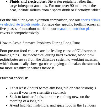
Fluids and electrolytes:
Sip water regularly rather than
large infrequent amounts. For runs over 90 minutes in the
heat, include sodium from a sports drink or electrolyte tablet.
For the full during-run hydration comparison, see our
sports drinks
vs electrolyte tablets guide
. For race-day specific fuelling across all
five phases of marathon nutrition, our
marathon nutrition plan
covers it comprehensively.
How to Avoid Stomach Problems During Long Runs
Poor pre-run food choices are the leading cause of GI distress in
training runs. The mechanics: during hard exercise, blood flow
redistributes away from the digestive system to working muscles,
which dramatically slows gastric emptying and makes the stomach
far more sensitive to what’s inside it.
Practical checklist:
Eat at least 2 hours before any long run or hard session; 3
hours if you have a sensitive stomach
Stick to familiar foods, introduce nothing new, on the
morning of a long run
Avoid high-fat, high-fibre, and spicy food in the 12 hours