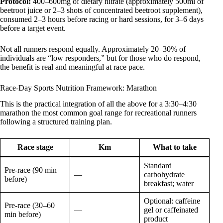
Protocol:
400–600mg of dietary nitrate (approximately 500ml of
beetroot juice or 2–3 shots of concentrated beetroot supplement),
consumed 2–3 hours before racing or hard sessions, for 3–6 days
before a target event.
Not all runners respond equally. Approximately 20–30% of
individuals are “low responders,” but for those who do respond,
the benefit is real and meaningful at race pace.
Race-Day Sports Nutrition Framework: Marathon
This is the practical integration of all the above for a 3:30–4:30
marathon the most common goal range for recreational runners
following a structured training plan.
Race stage
Km
What to take
Standard
Pre-race (90 min
—
carbohydrate
before)
breakfast; water
Optional: caffeine
Pre-race (30–60
—
gel or caffeinated
min before)
product