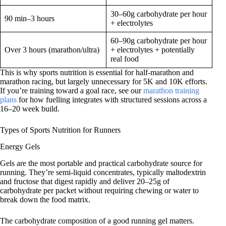
30–60g carbohydrate per hour
90 min–3 hours
+ electrolytes
60–90g carbohydrate per hour
Over 3 hours (marathon/ultra)
+ electrolytes + potentially
real food
This is why sports nutrition is essential for half-marathon and
marathon racing, but largely unnecessary for 5K and 10K efforts.
If you’re training toward a goal race, see our
marathon training
plans
for how fuelling integrates with structured sessions across a
16–20 week build.
Types of Sports Nutrition for Runners
Energy Gels
Gels are the most portable and practical carbohydrate source for
running. They’re semi-liquid concentrates, typically maltodextrin
and fructose that digest rapidly and deliver 20–25g of
carbohydrate per packet without requiring chewing or water to
break down the food matrix.
The carbohydrate composition of a good running gel matters.