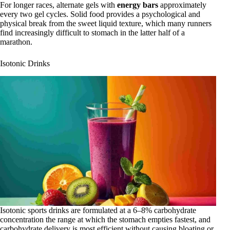
For longer races, alternate gels with
energy bars
approximately
every two gel cycles. Solid food provides a psychological and
physical break from the sweet liquid texture, which many runners
find increasingly difficult to stomach in the latter half of a
marathon.
Isotonic Drinks
Isotonic sports drinks are formulated at a 6–8% carbohydrate
concentration the range at which the stomach empties fastest, and
carbohydrate delivery is most efficient without causing bloating or