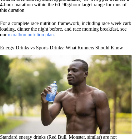
4-hour marathon within the 60–90g/hour target range for runs of
this duration.
For a complete race nutrition framework, including race week carb
loading, dinner the night before, and race morning breakfast, see
our
marathon nutrition plan
.
Energy Drinks vs Sports Drinks: What Runners Should Know
Standard energy drinks (Red Bull, Monster, similar) are not