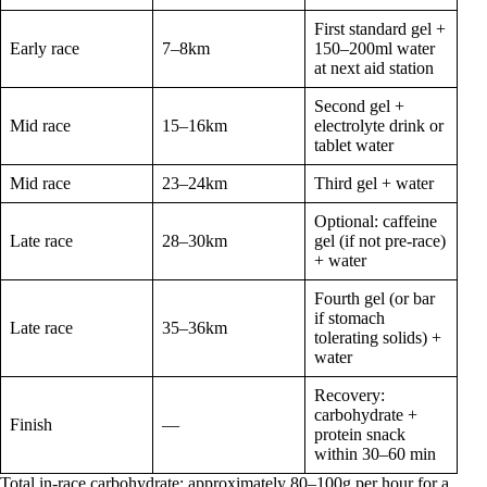
First standard gel +
Early race
7–8km
150–200ml water
at next aid station
Second gel +
Mid race
15–16km
electrolyte drink or
tablet water
Mid race
23–24km
Third gel + water
Optional: caffeine
Late race
28–30km
gel (if not pre-race)
+ water
Fourth gel (or bar
if stomach
Late race
35–36km
tolerating solids) +
water
Recovery:
carbohydrate +
Finish
—
protein snack
within 30–60 min
Total in-race carbohydrate: approximately 80–100g per hour for a