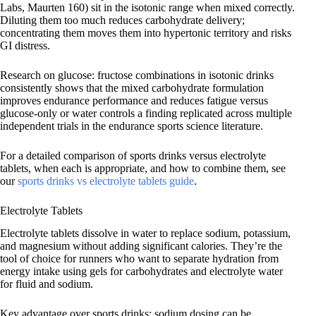
Labs, Maurten 160) sit in the isotonic range when mixed correctly.
Diluting them too much reduces carbohydrate delivery;
concentrating them moves them into hypertonic territory and risks
GI distress.
Research on glucose: fructose combinations in isotonic drinks
consistently shows that the mixed carbohydrate formulation
improves endurance performance and reduces fatigue versus
glucose-only or water controls a finding replicated across multiple
independent trials in the endurance sports science literature.
For a detailed comparison of sports drinks versus electrolyte
tablets, when each is appropriate, and how to combine them, see
our
sports drinks vs electrolyte tablets guide
.
Electrolyte Tablets
Electrolyte tablets dissolve in water to replace sodium, potassium,
and magnesium without adding significant calories. They’re the
tool of choice for runners who want to separate hydration from
energy intake using gels for carbohydrates and electrolyte water
for fluid and sodium.
Key advantage over sports drinks: sodium dosing can be