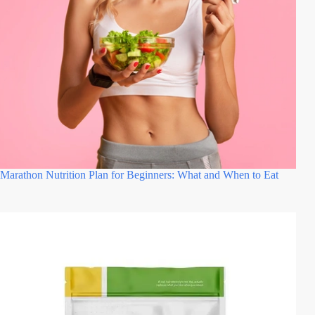
Marathon Nutrition Plan for Beginners: What and When to Eat