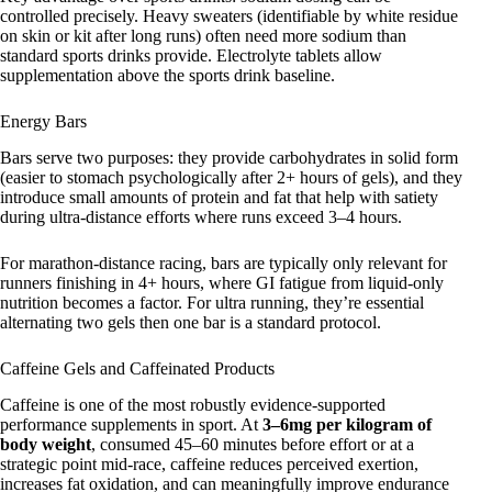
controlled precisely. Heavy sweaters (identifiable by white residue
on skin or kit after long runs) often need more sodium than
standard sports drinks provide. Electrolyte tablets allow
supplementation above the sports drink baseline.
Energy Bars
Bars serve two purposes: they provide carbohydrates in solid form
(easier to stomach psychologically after 2+ hours of gels), and they
introduce small amounts of protein and fat that help with satiety
during ultra-distance efforts where runs exceed 3–4 hours.
For marathon-distance racing, bars are typically only relevant for
runners finishing in 4+ hours, where GI fatigue from liquid-only
nutrition becomes a factor. For ultra running, they’re essential
alternating two gels then one bar is a standard protocol.
Caffeine Gels and Caffeinated Products
Caffeine is one of the most robustly evidence-supported
performance supplements in sport. At
3–6mg per kilogram of
body weight
, consumed 45–60 minutes before effort or at a
strategic point mid-race, caffeine reduces perceived exertion,
increases fat oxidation, and can meaningfully improve endurance