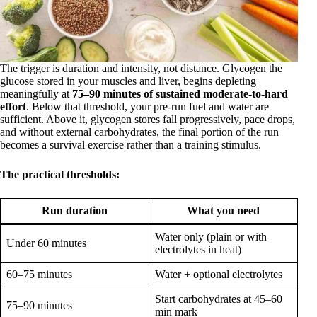
The trigger is duration and intensity, not distance. Glycogen the
glucose stored in your muscles and liver, begins depleting
meaningfully at
75–90 minutes of sustained moderate-to-hard
effort
. Below that threshold, your pre-run fuel and water are
sufficient. Above it, glycogen stores fall progressively, pace drops,
and without external carbohydrates, the final portion of the run
becomes a survival exercise rather than a training stimulus.
The practical thresholds:
Run duration
What you need
Water only (plain or with
Under 60 minutes
electrolytes in heat)
60–75 minutes
Water + optional electrolytes
Start carbohydrates at 45–60
75–90 minutes
min mark