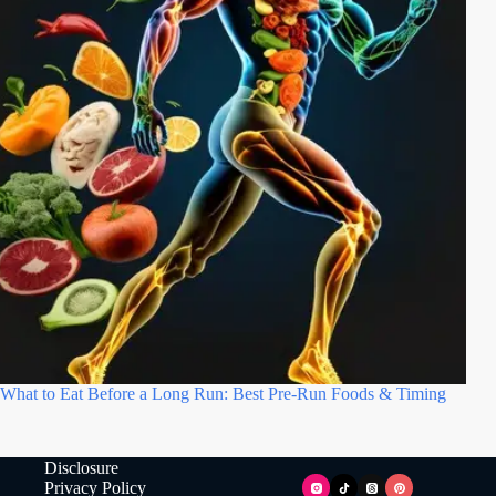
What to Eat Before a Long Run: Best Pre-Run Foods & Timing
Disclosure
Privacy Policy