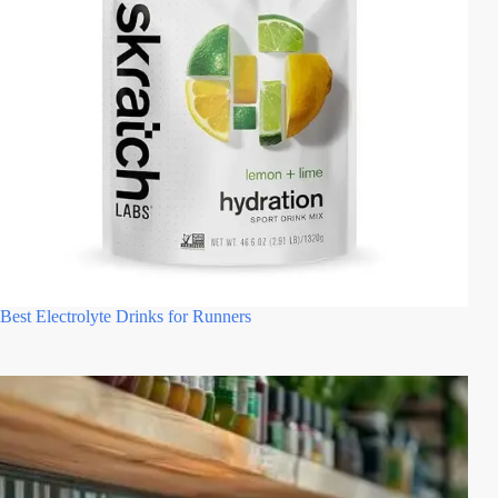
Best Electrolyte Drinks for Runners