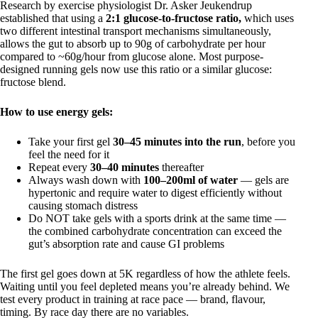
Research by exercise physiologist Dr. Asker Jeukendrup
established that using a
2:1 glucose-to-fructose ratio,
which uses
two different intestinal transport mechanisms simultaneously,
allows the gut to absorb up to 90g of carbohydrate per hour
compared to ~60g/hour from glucose alone. Most purpose-
designed running gels now use this ratio or a similar glucose:
fructose blend.
How to use energy gels:
Take your first gel
30–45 minutes into the run
, before you
feel the need for it
Repeat every
30–40 minutes
thereafter
Always wash down with
100–200ml of water
— gels are
hypertonic and require water to digest efficiently without
causing stomach distress
Do NOT take gels with a sports drink at the same time —
the combined carbohydrate concentration can exceed the
gut’s absorption rate and cause GI problems
The first gel goes down at 5K regardless of how the athlete feels.
Waiting until you feel depleted means you’re already behind. We
test every product in training at race pace — brand, flavour,
timing. By race day there are no variables.