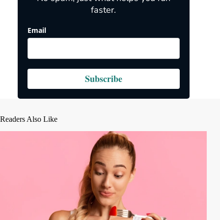
faster.
Email
Subscribe
Readers Also Like