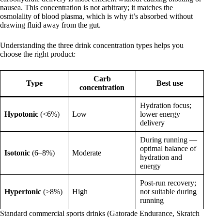
nausea. This concentration is not arbitrary; it matches the
osmolality of blood plasma, which is why it’s absorbed without
drawing fluid away from the gut.
Understanding the three drink concentration types helps you
choose the right product:
Carb
Type
Best use
concentration
Hydration focus;
Hypotonic
(<6%)
Low
lower energy
delivery
During running —
optimal balance of
Isotonic
(6–8%)
Moderate
hydration and
energy
Post-run recovery;
Hypertonic
(>8%)
High
not suitable during
running
Standard commercial sports drinks (Gatorade Endurance, Skratch