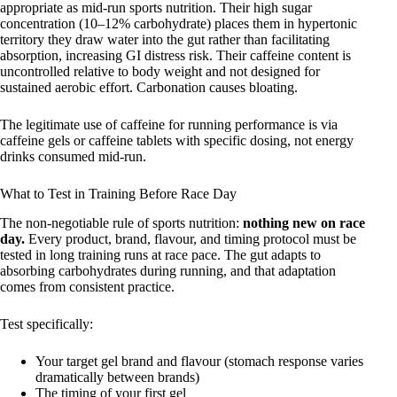
appropriate as mid-run sports nutrition. Their high sugar
concentration (10–12% carbohydrate) places them in hypertonic
territory they draw water into the gut rather than facilitating
absorption, increasing GI distress risk. Their caffeine content is
uncontrolled relative to body weight and not designed for
sustained aerobic effort. Carbonation causes bloating.
The legitimate use of caffeine for running performance is via
caffeine gels or caffeine tablets with specific dosing, not energy
drinks consumed mid-run.
What to Test in Training Before Race Day
The non-negotiable rule of sports nutrition:
nothing new on race
day.
Every product, brand, flavour, and timing protocol must be
tested in long training runs at race pace. The gut adapts to
absorbing carbohydrates during running, and that adaptation
comes from consistent practice.
Test specifically:
Your target gel brand and flavour (stomach response varies
dramatically between brands)
The timing of your first gel