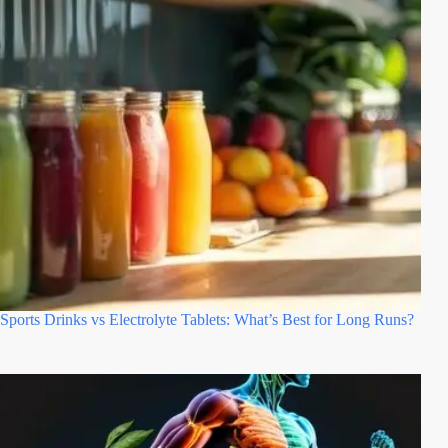
Sports Drinks vs Electrolyte Tablets: What’s Best for Long Runs?