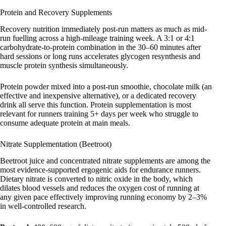
Protein and Recovery Supplements
Recovery nutrition immediately post-run matters as much as mid-
run fuelling across a high-mileage training week. A 3:1 or 4:1
carbohydrate-to-protein combination in the 30–60 minutes after
hard sessions or long runs accelerates glycogen resynthesis and
muscle protein synthesis simultaneously.
Protein powder mixed into a post-run smoothie, chocolate milk (an
effective and inexpensive alternative), or a dedicated recovery
drink all serve this function. Protein supplementation is most
relevant for runners training 5+ days per week who struggle to
consume adequate protein at main meals.
Nitrate Supplementation (Beetroot)
Beetroot juice and concentrated nitrate supplements are among the
most evidence-supported ergogenic aids for endurance runners.
Dietary nitrate is converted to nitric oxide in the body, which
dilates blood vessels and reduces the oxygen cost of running at
any given pace effectively improving running economy by 2–3%
in well-controlled research.