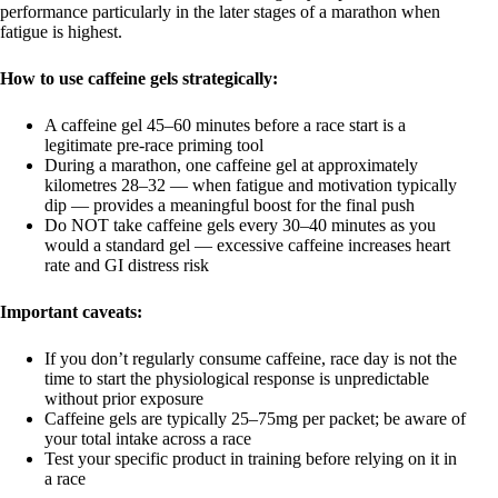
performance particularly in the later stages of a marathon when
fatigue is highest.
How to use caffeine gels strategically:
A caffeine gel 45–60 minutes before a race start is a
legitimate pre-race priming tool
During a marathon, one caffeine gel at approximately
kilometres 28–32 — when fatigue and motivation typically
dip — provides a meaningful boost for the final push
Do NOT take caffeine gels every 30–40 minutes as you
would a standard gel — excessive caffeine increases heart
rate and GI distress risk
Important caveats:
If you don’t regularly consume caffeine, race day is not the
time to start the physiological response is unpredictable
without prior exposure
Caffeine gels are typically 25–75mg per packet; be aware of
your total intake across a race
Test your specific product in training before relying on it in
a race