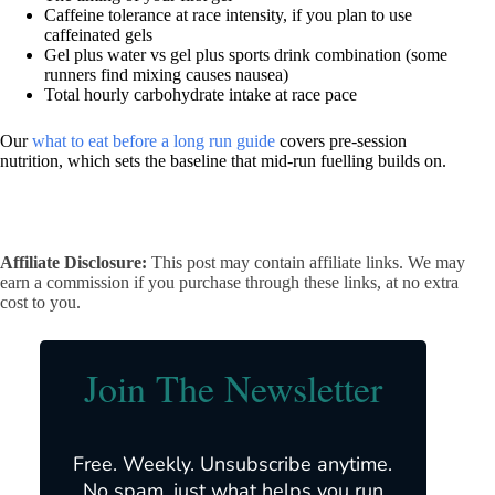
Caffeine tolerance at race intensity, if you plan to use
caffeinated gels
Gel plus water vs gel plus sports drink combination (some
runners find mixing causes nausea)
Total hourly carbohydrate intake at race pace
Our
what to eat before a long run guide
covers pre-session
nutrition, which sets the baseline that mid-run fuelling builds on.
Affiliate Disclosure:
This post may contain affiliate links. We may
earn a commission if you purchase through these links, at no extra
cost to you.
Join The Newsletter
Free. Weekly. Unsubscribe anytime.
No spam, just what helps you run