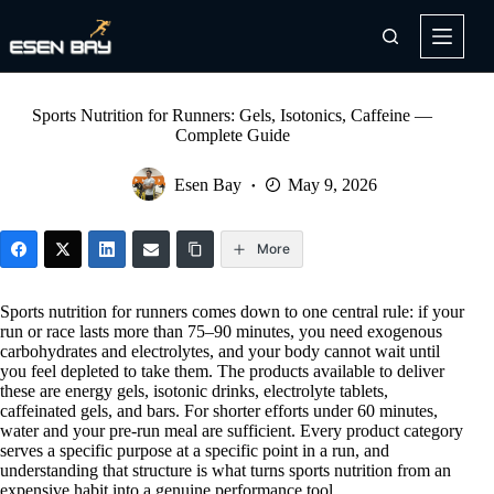
Skip
to
content
Sports Nutrition for Runners: Gels, Isotonics, Caffeine —
Complete Guide
Esen Bay
May 9, 2026
More
Sports nutrition for runners comes down to one central rule: if your
run or race lasts more than 75–90 minutes, you need exogenous
carbohydrates and electrolytes, and your body cannot wait until
you feel depleted to take them. The products available to deliver
these are energy gels, isotonic drinks, electrolyte tablets,
caffeinated gels, and bars. For shorter efforts under 60 minutes,
water and your pre-run meal are sufficient. Every product category
serves a specific purpose at a specific point in a run, and
understanding that structure is what turns sports nutrition from an
expensive habit into a genuine performance tool.