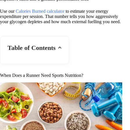
Use our
Calories Burned calculator
to estimate your energy
expenditure per session. That number tells you how aggressively
your glycogen depletes and how much external fuelling you need.
Table of Contents
When Does a Runner Need Sports Nutrition?