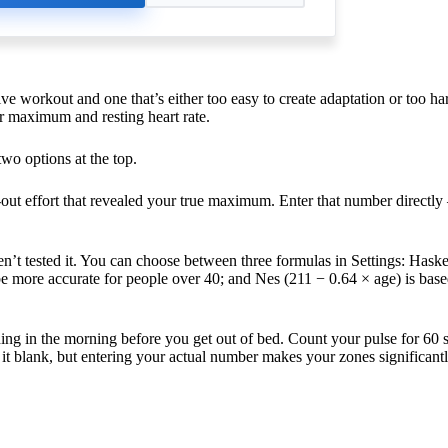
ive workout and one that’s either too easy to create adaptation or too ha
ur maximum and resting heart rate.
wo options at the top.
-out effort that revealed your true maximum. Enter that number directly 
n’t tested it. You can choose between three formulas in Settings: Hask
be more accurate for people over 40; and Nes (211 − 0.64 × age) is bas
 thing in the morning before you get out of bed. Count your pulse for 60 
ve it blank, but entering your actual number makes your zones significan