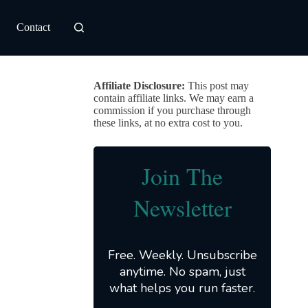
Contact
Affiliate Disclosure:
This post may
contain affiliate links. We may earn a
commission if you purchase through
these links, at no extra cost to you.
Join The
Newsletter
Free. Weekly. Unsubscribe
anytime. No spam, just
what helps you run faster.