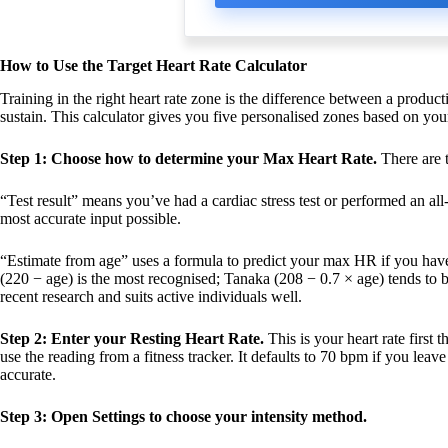
How to Use the Target Heart Rate Calculator
Training in the right heart rate zone is the difference between a product
sustain. This calculator gives you five personalised zones based on yo
Step 1: Choose how to determine your Max Heart Rate.
There are t
“Test result” means you’ve had a cardiac stress test or performed an all
most accurate input possible.
“Estimate from age” uses a formula to predict your max HR if you have
(220 − age) is the most recognised; Tanaka (208 − 0.7 × age) tends to 
recent research and suits active individuals well.
Step 2: Enter your Resting Heart Rate.
This is your heart rate first
use the reading from a fitness tracker. It defaults to 70 bpm if you lea
accurate.
Step 3: Open Settings to choose your intensity method.