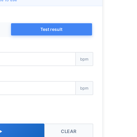
Test result
bpm
bpm
k
CLEAR