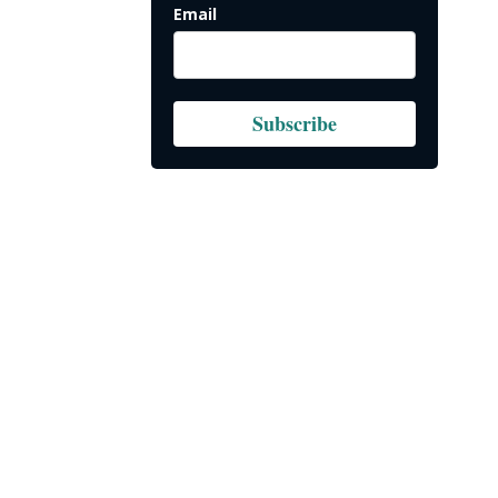
Email
Subscribe