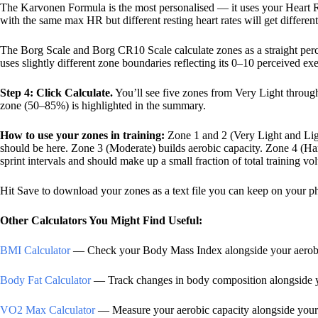
The Karvonen Formula is the most personalised — it uses your Heart 
with the same max HR but different resting heart rates will get differen
The Borg Scale and Borg CR10 Scale calculate zones as a straight per
uses slightly different zone boundaries reflecting its 0–10 perceived ex
Step 4: Click Calculate.
You’ll see five zones from Very Light throug
zone (50–85%) is highlighted in the summary.
How to use your zones in training:
Zone 1 and 2 (Very Light and Lig
should be here. Zone 3 (Moderate) builds aerobic capacity. Zone 4 (Ha
sprint intervals and should make up a small fraction of total training vo
Hit Save to download your zones as a text file you can keep on your ph
Other Calculators You Might Find Useful:
BMI Calculator
— Check your Body Mass Index alongside your aerobi
Body Fat Calculator
— Track changes in body composition alongside yo
VO2 Max Calculator
— Measure your aerobic capacity alongside you