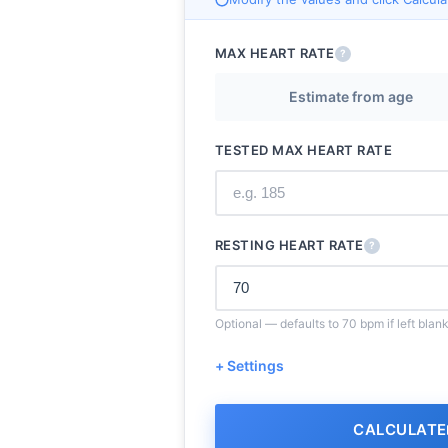
MAX HEART RATE
?
Estimate from age
TESTED MAX HEART RATE
RESTING HEART RATE
?
Optional — defaults to 70 bpm if left blan
+ Settings
CALCULATE