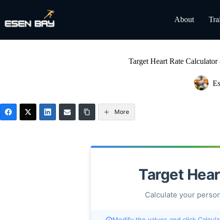
Skip
to
About
Tra
content
Target Heart Rate Calculato
Es
More
Target Hear
Calculate your person
Modify the values and click Calcula