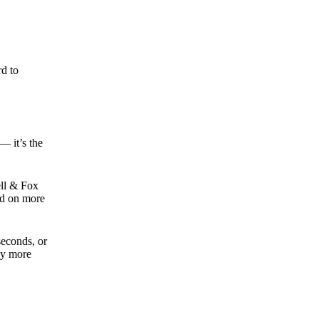
rd to
— it’s the
ell & Fox
ed on more
seconds, or
tly more