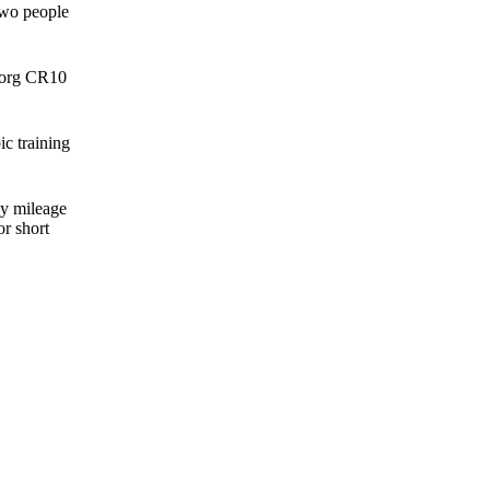
two people
 Borg CR10
c training
ly mileage
r short