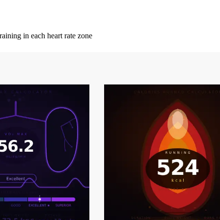
ining in each heart rate zone