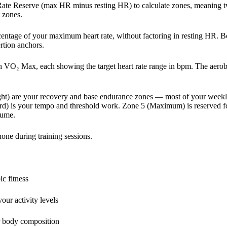
Rate Reserve (max HR minus resting HR) to calculate zones, meaning 
t zones.
centage of your maximum heart rate, without factoring in resting HR.
ertion anchors.
h VO₂ Max, each showing the target heart rate range in bpm. The aerobi
ht) are your recovery and base endurance zones — most of your week
rd) is your tempo and threshold work. Zone 5 (Maximum) is reserved fo
lume.
one during training sessions.
c fitness
ur activity levels
r body composition