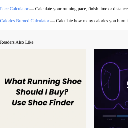
Pace Calculator
— Calculate your running pace, finish time or distance
Calories Burned Calculator
— Calculate how many calories you burn tra
Readers Also Like