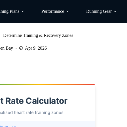
ining Plans
Performance
Running Gear
r – Determine Training & Recovery Zones
en Bay
Apr 9, 2026
t Rate Calculator
alised heart rate training zones
te to use