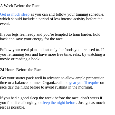
A Week Before the Race
Get as much sleep
as you can and follow your training schedule,
which should include a period of less intense activity before the
event.
If your legs feel ready and you’re tempted to train harder, hold
back and save your energy for the race.
Follow your meal plan and eat only the foods you are used to. If
you’re running less and have more free time, relax by watching a
movie or reading a book.
24 Hours Before the Race
Get your starter pack well in advance to allow ample preparation
time or a balanced dinner. Organize all the
gear you’ll require
on
race day the night before to avoid rushing in the morning.
If you had a good sleep the week before the race, don’t stress if
you find it challenging to
sleep the night before
. Just get as much
rest as possible.