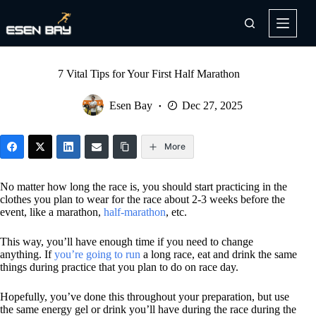
Skip
to
content
7 Vital Tips for Your First Half Marathon
Esen Bay
Dec 27, 2025
More
No matter how long the race is, you should start practicing in the
clothes you plan to wear for the race about 2-3 weeks before the
event, like a marathon,
half-marathon
, etc.
This way, you’ll have enough time if you need to change
anything. If
you’re going to run
a long race, eat and drink the same
things during practice that you plan to do on race day.
Hopefully, you’ve done this throughout your preparation, but use
the same energy gel or drink you’ll have during the race during the