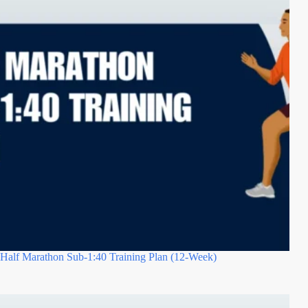
Half Marathon Sub-1:40 Training Plan (12-Week)