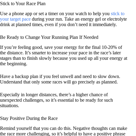
Stick to Your Race Plan
Use a phone app or set a timer on your watch to help you
stick to
your target pace
during your run. Take an energy gel or electrolyte
drink at planned times, even if you don’t need it immediately.
Be Ready to Change Your Running Plan If Needed
If you’re feeling good, save your energy for the final 10-20% of
the distance. It’s smarter to increase your pace in the race’s later
stages than to finish slowly because you used up all your energy at
the beginning.
Have a backup plan if you feel unwell and need to slow down.
Understand that only some races will go precisely as planned.
Especially in longer distances, there’s a higher chance of
unexpected challenges, so it’s essential to be ready for such
situations.
Stay Positive During the Race
Remind yourself that you can do this. Negative thoughts can make
the race more challenging, so it’s helpful to have a positive phrase