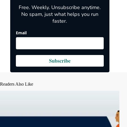
Free. Weekly. Unsubscribe anytime.
No spam, just what helps you run
faster.
Email
Subscribe
Readers Also Like