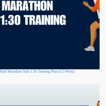
Half Marathon Sub-1:30 Training Plan (12-Week)