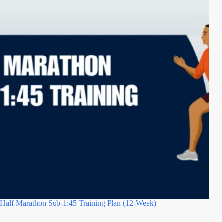
Half Marathon Sub-1:45 Training Plan (12-Week)