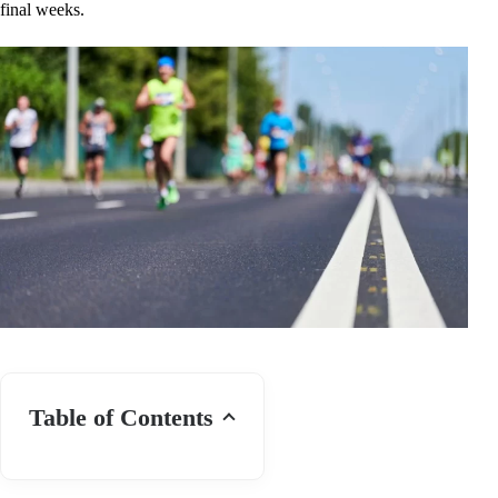
final weeks.
Table of Contents