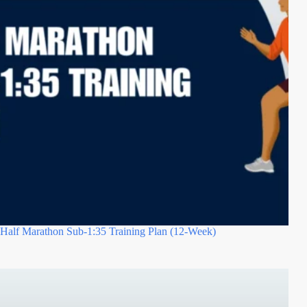
Half Marathon Sub-1:35 Training Plan (12-Week)