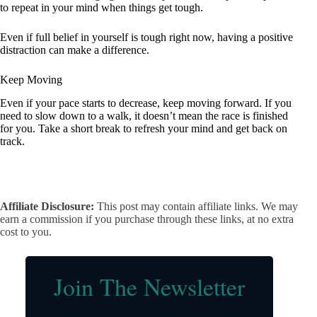
to repeat in your mind when things get tough.
Even if full belief in yourself is tough right now, having a positive
distraction can make a difference.
Keep Moving
Even if your pace starts to decrease, keep moving forward. If you
need to slow down to a walk, it doesn’t mean the race is finished
for you. Take a short break to refresh your mind and get back on
track.
Affiliate Disclosure:
This post may contain affiliate links. We may
earn a commission if you purchase through these links, at no extra
cost to you.
Join The Newsletter