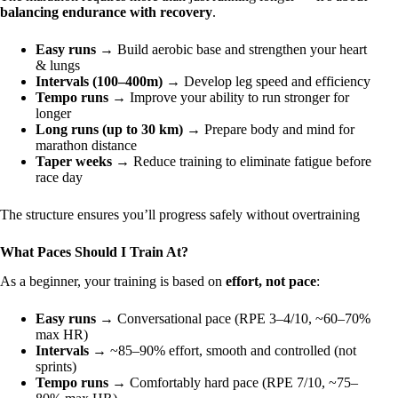
balancing endurance with recovery
.
Easy runs
→ Build aerobic base and strengthen your heart
& lungs
Intervals (100–400m)
→ Develop leg speed and efficiency
Tempo runs
→ Improve your ability to run stronger for
longer
Long runs (up to 30 km)
→ Prepare body and mind for
marathon distance
Taper weeks
→ Reduce training to eliminate fatigue before
race day
The structure ensures you’ll progress safely without overtraining
What Paces Should I Train At?
As a beginner, your training is based on
effort, not pace
:
Easy runs
→ Conversational pace (RPE 3–4/10, ~60–70%
max HR)
Intervals
→ ~85–90% effort, smooth and controlled (not
sprints)
Tempo runs
→ Comfortably hard pace (RPE 7/10, ~75–