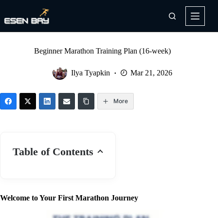
Skip
to
content
Beginner Marathon Training Plan (16-week)
Ilya Tyapkin
Mar 21, 2026
More
Table of Contents
Welcome to Your First Marathon Journey