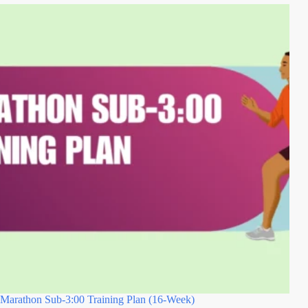
Marathon Sub-3:00 Training Plan (16-Week)