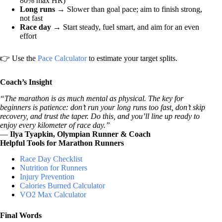
80% max HR)
Long runs
→ Slower than goal pace; aim to finish strong,
not fast
Race day
→ Start steady, fuel smart, and aim for an even
effort
👉 Use the
Pace Calculator
to estimate your target splits.
Coach’s Insight
“The marathon is as much mental as physical. The key for
beginners is patience: don’t run your long runs too fast, don’t skip
recovery, and trust the taper. Do this, and you’ll line up ready to
enjoy every kilometer of race day.”
—
Ilya Tyapkin, Olympian Runner & Coach
Helpful Tools for Marathon Runners
Race Day Checklist
Nutrition for Runners
Injury Prevention
Calories Burned Calculator
VO2 Max Calculator
Final Words