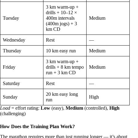
3 km warm-up +
drills + 10–12 ×
Tuesday
400m intervals
Medium
(400m jogs) + 3
km CD
Wednesday
Rest
—
Thursday
10 km easy run
Medium
3 km warm-up +
Friday
drills + 8 km tempo
Medium
run + 3 km CD
Saturday
Rest
—
20 km easy long
Sunday
High
run
Load
= effort rating:
Low
(easy),
Medium
(controlled),
High
(challenging)
How Does the Training Plan Work?
The marathon requires more than just running longer — it’s about