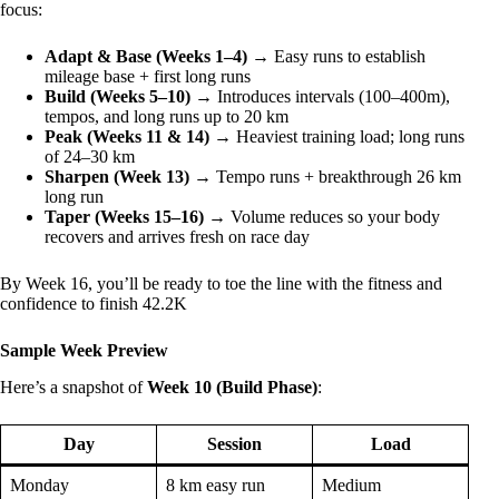
focus:
Adapt & Base (Weeks 1–4)
→ Easy runs to establish
mileage base + first long runs
Build (Weeks 5–10)
→ Introduces intervals (100–400m),
tempos, and long runs up to 20 km
Peak (Weeks 11 & 14)
→ Heaviest training load; long runs
of 24–30 km
Sharpen (Week 13)
→ Tempo runs + breakthrough 26 km
long run
Taper (Weeks 15–16)
→ Volume reduces so your body
recovers and arrives fresh on race day
By Week 16, you’ll be ready to toe the line with the fitness and
confidence to finish 42.2K
Sample Week Preview
Here’s a snapshot of
Week 10 (Build Phase)
:
Day
Session
Load
Monday
8 km easy run
Medium