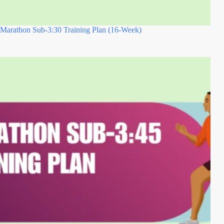
Marathon Sub-3:30 Training Plan (16-Week)