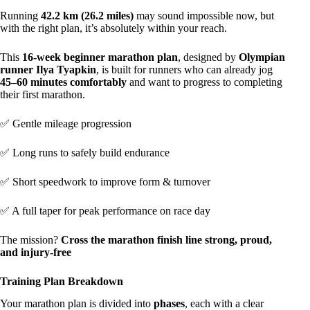
Running
42.2 km (26.2 miles)
may sound impossible now, but
with the right plan, it’s absolutely within your reach.
This
16-week beginner marathon plan
, designed by
Olympian
runner Ilya Tyapkin
, is built for runners who can already jog
45–60 minutes comfortably
and want to progress to completing
their first marathon.
✅ Gentle mileage progression
✅ Long runs to safely build endurance
✅ Short speedwork to improve form & turnover
✅ A full taper for peak performance on race day
The mission?
Cross the marathon finish line strong, proud,
and injury-free
Training Plan Breakdown
Your marathon plan is divided into
phases
, each with a clear