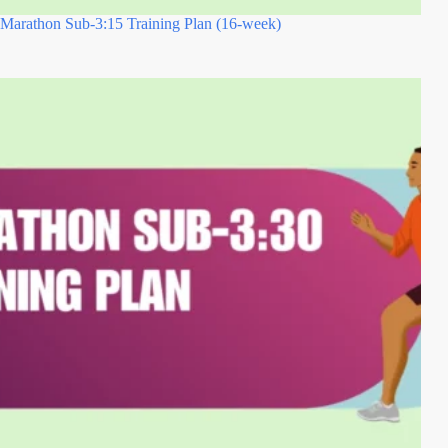
Marathon Sub-3:15 Training Plan (16-week)