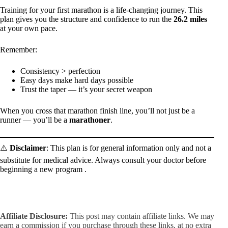
Training for your first marathon is a life-changing journey. This
plan gives you the structure and confidence to run the
26.2 miles
at your own pace.
Remember:
Consistency > perfection
Easy days make hard days possible
Trust the taper — it’s your secret weapon
When you cross that marathon finish line, you’ll not just be a
runner — you’ll be a
marathoner
.
⚠️
Disclaimer
: This plan is for general information only and not a
substitute for medical advice. Always consult your doctor before
beginning a new program .
Affiliate Disclosure:
This post may contain affiliate links. We may
earn a commission if you purchase through these links, at no extra