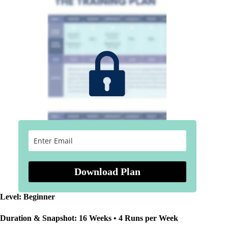
Download Plan
Level: Beginner
Duration & Snapshot: 16 Weeks • 4 Runs per Week