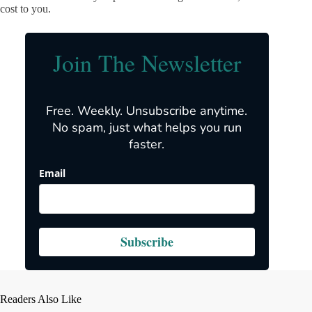
cost to you.
Join The Newsletter
Free. Weekly. Unsubscribe anytime.
No spam, just what helps you run
faster.
Email
Subscribe
Readers Also Like