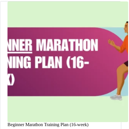
Beginner Marathon Training Plan (16-week)