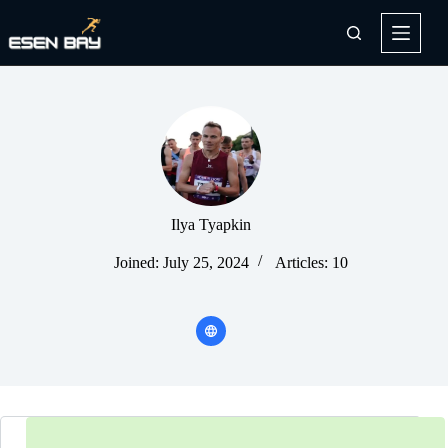
Skip
to
content
Ilya Tyapkin
Joined: July 25, 2024
Articles: 10