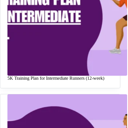
5K Training Plan for Intermediate Runners (12-week)