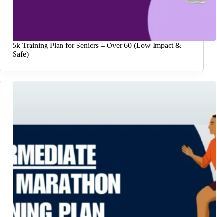
5k Training Plan for Seniors – Over 60 (Low Impact &
Safe)