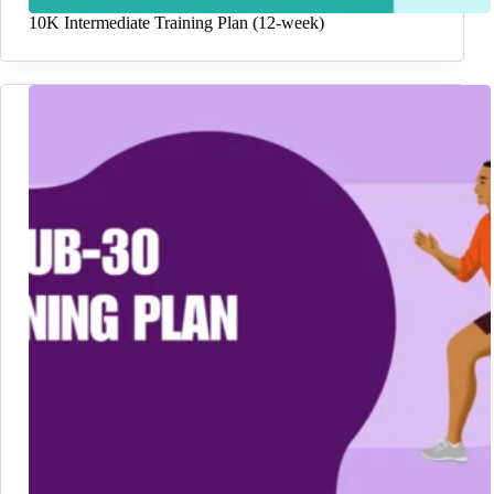
10K Intermediate Training Plan (12-week)