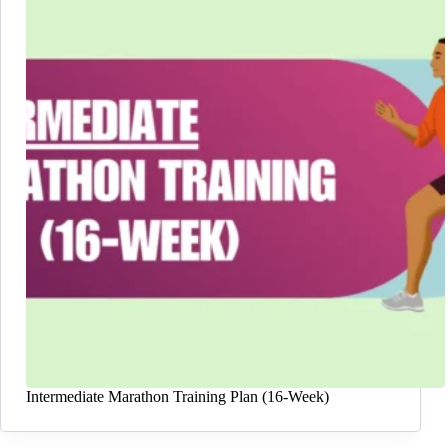
Intermediate Marathon Training Plan (16-Week)