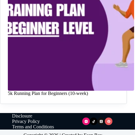
5k Running Plan for Beginners (10-week)
Disclosure
Privacy Policy
Terms and Conditions