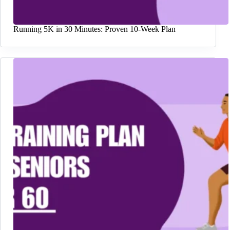
Running 5K in 30 Minutes: Proven 10-Week Plan