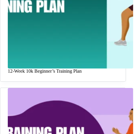
12-Week 10k Beginner’s Training Plan