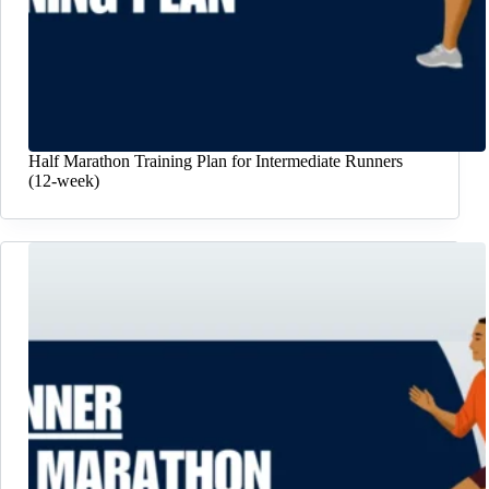
Half Marathon Training Plan for Intermediate Runners
(12-week)