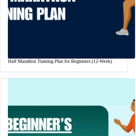
Half Marathon Training Plan for Beginners (12-Week)