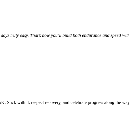
 days truly easy. That’s how you’ll build both endurance and speed wit
5K. Stick with it, respect recovery, and celebrate progress along the way