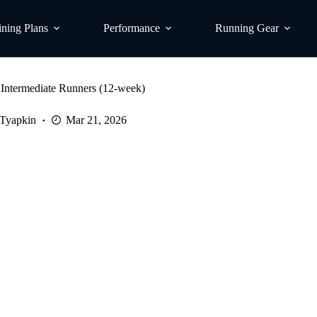
ining Plans
Performance
Running Gear
 Intermediate Runners (12-week)
 Tyapkin
Mar 21, 2026