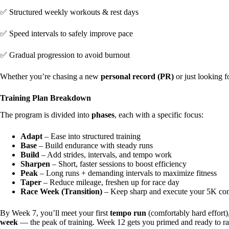
✅ Structured weekly workouts & rest days
✅ Speed intervals to safely improve pace
✅ Gradual progression to avoid burnout
Whether you’re chasing a new
personal record (PR)
or just looking f
Training Plan Breakdown
The program is divided into
phases
, each with a specific focus:
Adapt
– Ease into structured training
Base
– Build endurance with steady runs
Build
– Add strides, intervals, and tempo work
Sharpen
– Short, faster sessions to boost efficiency
Peak
– Long runs + demanding intervals to maximize fitness
Taper
– Reduce mileage, freshen up for race day
Race Week (Transition)
– Keep sharp and execute your 5K con
By Week 7, you’ll meet your first
tempo run
(comfortably hard effort
week
— the peak of training. Week 12 gets you primed and ready to ra