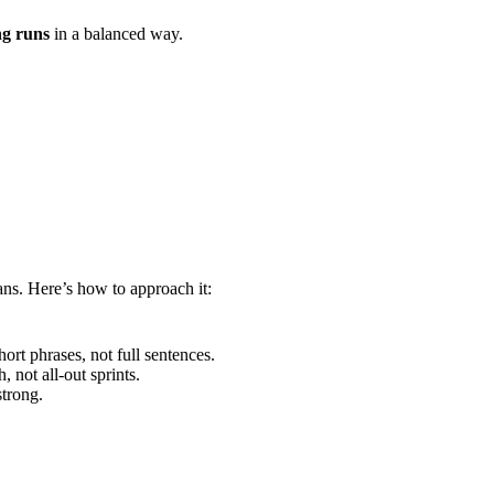
ng runs
in a balanced way.
ans. Here’s how to approach it:
rt phrases, not full sentences.
 not all-out sprints.
trong.