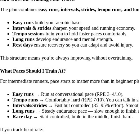
The plan combines
easy runs, intervals, strides, tempo runs, and lo
Easy runs
build your aerobic base.
Intervals & strides
sharpen your speed and running economy.
Tempo sessions
train you to hold faster paces comfortably.
Long runs
develop endurance and mental strength.
Rest days
ensure recovery so you can adapt and avoid injury.
This structure means you’re always improving without overtraining.
What Paces Should I Train At?
For intermediate runners, pace starts to matter more than in beginner pl
Easy runs
→ Run at conversational pace (RPE 3–4/10).
Tempo runs
→ Comfortably hard (RPE 7/10). You can talk in sho
Intervals/Strides
→ Fast but controlled (85–95% effort). Smooth,
Long runs
→ Steady endurance pace — slow enough to finish s
Race day
→ Start controlled, build in the middle, finish hard.
If you track heart rate: