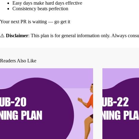
Easy days make hard days effective
Consistency beats perfection
Your next PR is waiting — go get it
⚠️
Disclaimer
: This plan is for general information only. Always consu
Readers Also Like