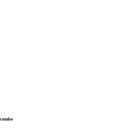
l combo