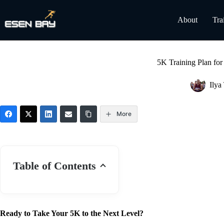
Skip
to
About
Tra
content
5K Training Plan for
Ilya
More
Table of Contents
Ready to Take Your 5K to the Next Level?