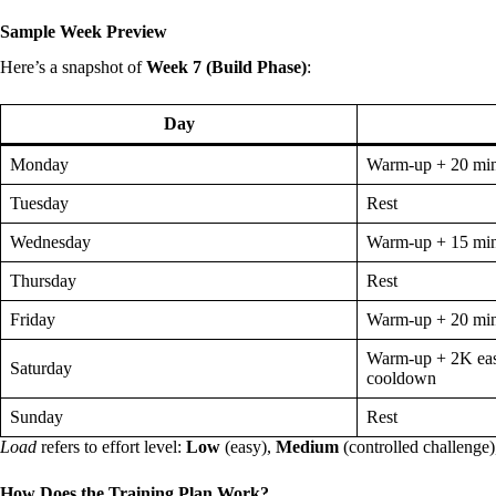
Sample Week Preview
Here’s a snapshot of
Week 7 (Build Phase)
:
Day
Monday
Warm-up + 20 mi
Tuesday
Rest
Wednesday
Warm-up + 15 mi
Thursday
Rest
Friday
Warm-up + 20 mi
Warm-up + 2K eas
Saturday
cooldown
Sunday
Rest
Load
refers to effort level:
Low
(easy),
Medium
(controlled challenge
How Does the Training Plan Work?