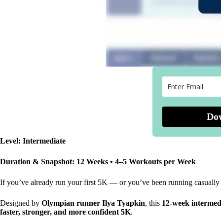
Do
Level: Intermediate
Duration & Snapshot: 12 Weeks • 4–5 Workouts per Week
If you’ve already run your first 5K — or you’ve been running casually a
Designed by
Olympian runner Ilya Tyapkin
, this
12-week intermed
faster, stronger, and more confident 5K
.