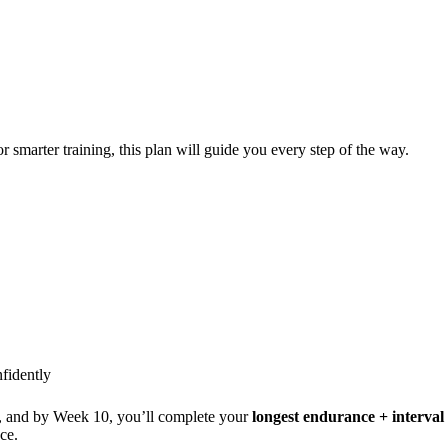
or smarter training, this plan will guide you every step of the way.
fidently
), and by Week 10, you’ll complete your
longest endurance + interva
ce.