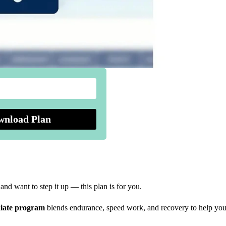
wnload Plan
nd want to step it up — this plan is for you.
iate program
blends endurance, speed work, and recovery to help you