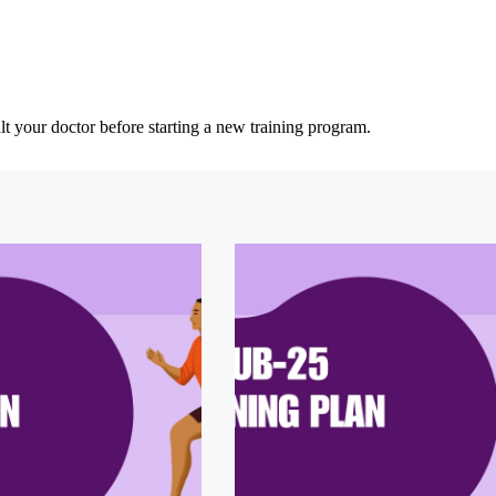
lt your doctor before starting a new training program.