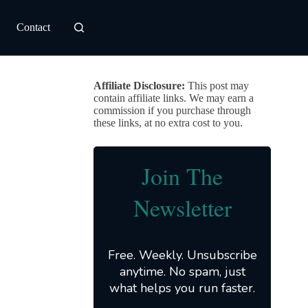
Contact
Affiliate Disclosure:
This post may
contain affiliate links. We may earn a
commission if you purchase through
these links, at no extra cost to you.
Join The
Newsletter
Free. Weekly. Unsubscribe
anytime. No spam, just
what helps you run faster.