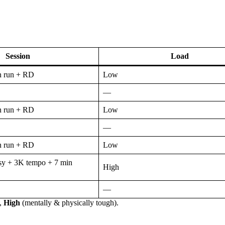
Session
Load
n run + RD
Low
—
n run + RD
Low
—
n run + RD
Low
y + 3K tempo + 7 min
High
—
),
High
(mentally & physically tough).