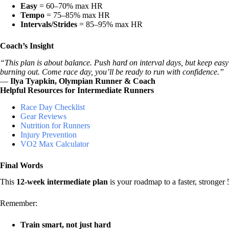
Easy
= 60–70% max HR
Tempo
= 75–85% max HR
Intervals/Strides
= 85–95% max HR
Coach’s Insight
“This plan is about balance. Push hard on interval days, but keep easy
burning out. Come race day, you’ll be ready to run with confidence.”
—
Ilya Tyapkin, Olympian Runner & Coach
Helpful Resources for Intermediate Runners
Race Day Checklist
Gear Reviews
Nutrition for Runners
Injury Prevention
VO2 Max Calculator
Final Words
This
12-week intermediate plan
is your roadmap to a faster, stronger 
Remember:
Train smart, not just hard