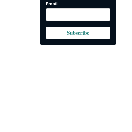
Email
Subscribe