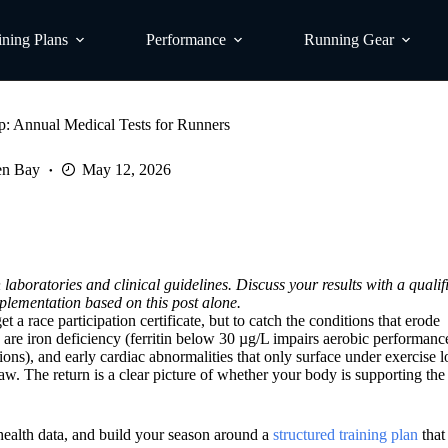
ining Plans
Performance
Running Gear
: Annual Medical Tests for Runners
en Bay
May 12, 2026
laboratories and clinical guidelines. Discuss your results with a quali
plementation based on this post alone.
 a race participation certificate, but to catch the conditions that erode
e iron deficiency (ferritin below 30 µg/L impairs aerobic performanc
ns), and early cardiac abnormalities that only surface under exercise l
w. The return is a clear picture of whether your body is supporting the 
health data, and build your season around a
structured training plan
that