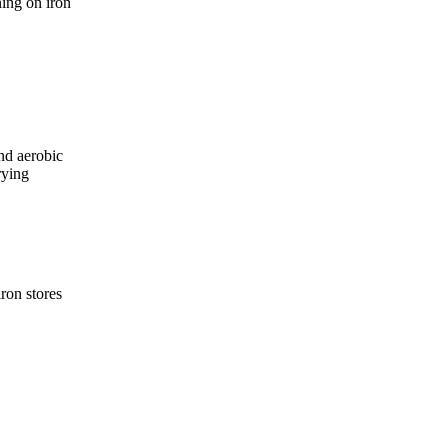
ning on iron
nd aerobic
rying
ron stores