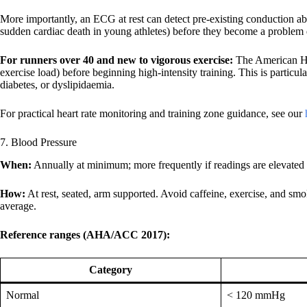
More importantly, an ECG at rest can detect pre-existing conduction a
sudden cardiac death in young athletes) before they become a problem d
For runners over 40 and new to vigorous exercise:
The American Hea
exercise load) before beginning high-intensity training. This is particul
diabetes, or dyslipidaemia.
For practical heart rate monitoring and training zone guidance, see our
7. Blood Pressure
When:
Annually at minimum; more frequently if readings are elevated o
How:
At rest, seated, arm supported. Avoid caffeine, exercise, and sm
average.
Reference ranges (AHA/ACC 2017):
Category
Normal
< 120 mmHg