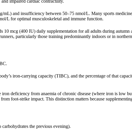
and impaired cardiac contractility.
ng/mL) and insufficiency between 50–75 nmol/L. Many sports medicin
nmol/L for optimal musculoskeletal and immune function.
10 mcg (400 IU) daily supplementation for all adults during autumn a
ners, particularly those training predominantly indoors or in northern
FBC.
body’s iron-carrying capacity (TIBC), and the percentage of that capaci
 iron deficiency from anaemia of chronic disease (where iron is low but
rom foot-strike impact. This distinction matters because supplementin
no carbohydrates the previous evening).