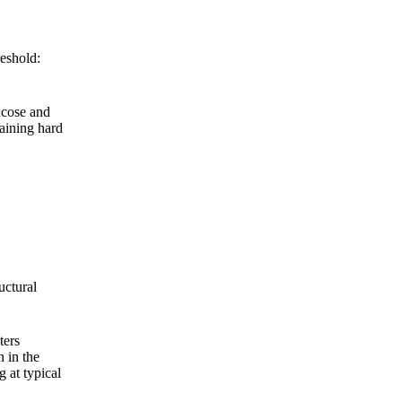
eshold:
ucose and
raining hard
uctural
ters
n in the
g at typical