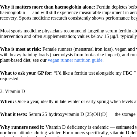
Why it matters more than haemoglobin alone:
Ferritin depletes bef
haemoglobin — and will still experience measurable impairment in aero
recovery. Sports medicine research consistently shows performance begi
Most sports medicine physicians recommend targeting serum ferritin 
intervention and often supplementation; values below 15 µg/L typically
Who is most at risk:
Female runners (menstrual iron loss), vegan and v
with heavy training loads (haemolysis from foot-strike impact), and r
plant-based diet, see our
vegan runner nutrition guide
.
What to ask your GP for:
“I’d like a ferritin test alongside my FBC.” 
requested.
3. Vitamin D
When:
Once a year, ideally in late winter or early spring when levels ar
What it tests:
Serum 25-hydroxyvitamin D [25(OH)D] — the storage fo
Why runners need it:
Vitamin D deficiency is endemic — estimated to 
northern latitudes during winter. For runners specifically, vitamin D def