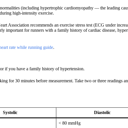
bnormalities (including hypertrophic cardiomyopathy — the leading cau
uring high-intensity exercise.
rt Association recommends an exercise stress test (ECG under increa
arly important for runners with a family history of cardiac disease, hyper
heart rate while running guide
.
r if you have a family history of hypertension.
oking for 30 minutes before measurement. Take two or three readings an
Systolic
Diastolic
< 80 mmHg