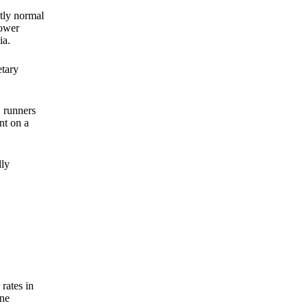
ctly normal
lower
ia.
etary
, runners
nt on a
lly
rates in
one