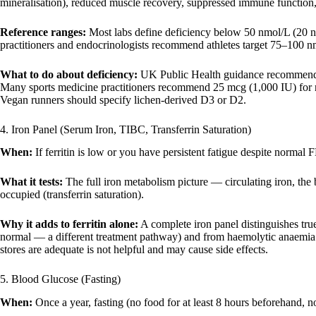
mineralisation), reduced muscle recovery, suppressed immune function, 
Reference ranges:
Most labs define deficiency below 50 nmol/L (20 
practitioners and endocrinologists recommend athletes target 75–100 
What to do about deficiency:
UK Public Health guidance recommends 
Many sports medicine practitioners recommend 25 mcg (1,000 IU) for run
Vegan runners should specify lichen-derived D3 or D2.
4. Iron Panel (Serum Iron, TIBC, Transferrin Saturation)
When:
If ferritin is low or you have persistent fatigue despite normal 
What it tests:
The full iron metabolism picture — circulating iron, the 
occupied (transferrin saturation).
Why it adds to ferritin alone:
A complete iron panel distinguishes true
normal — a different treatment pathway) and from haemolytic anaemia f
stores are adequate is not helpful and may cause side effects.
5. Blood Glucose (Fasting)
When:
Once a year, fasting (no food for at least 8 hours beforehand, 