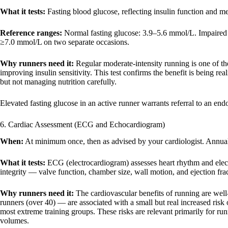
What it tests:
Fasting blood glucose, reflecting insulin function and me
Reference ranges:
Normal fasting glucose: 3.9–5.6 mmol/L. Impaired f
≥7.0 mmol/L on two separate occasions.
Why runners need it:
Regular moderate-intensity running is one of the
improving insulin sensitivity. This test confirms the benefit is being r
but not managing nutrition carefully.
Elevated fasting glucose in an active runner warrants referral to an endo
6. Cardiac Assessment (ECG and Echocardiogram)
When:
At minimum once, then as advised by your cardiologist. Annually
What it tests:
ECG (electrocardiogram) assesses heart rhythm and electr
integrity — valve function, chamber size, wall motion, and ejection frac
Why runners need it:
The cardiovascular benefits of running are well
runners (over 40) — are associated with a small but real increased risk of
most extreme training groups. These risks are relevant primarily for runn
volumes.