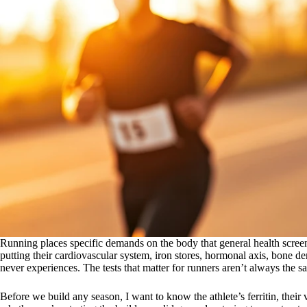
Running places specific demands on the body that general health screen
putting their cardiovascular system, iron stores, hormonal axis, bone d
never experiences. The tests that matter for runners aren’t always the sa
Before we build any season, I want to know the athlete’s ferritin, thei