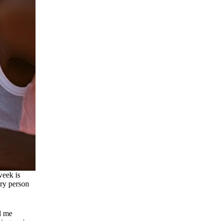
week is
ary person
ll me