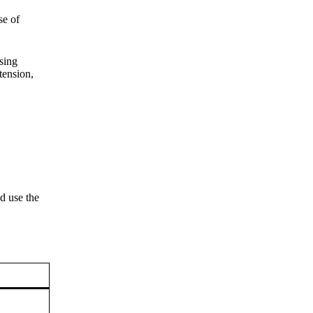
se of
sing
tension,
d use the