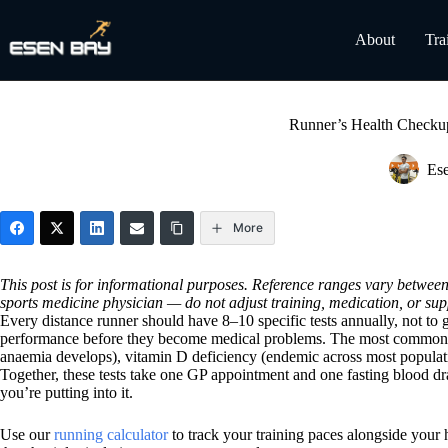
Skip
to
About
Tra
content
Runner’s Health Checkup
Es
More
This post is for informational purposes. Reference ranges vary between 
sports medicine physician — do not adjust training, medication, or sup
Every distance runner should have 8–10 specific tests annually, not to get
performance before they become medical problems. The most common ar
anaemia develops), vitamin D deficiency (endemic across most populatio
Together, these tests take one GP appointment and one fasting blood dra
you’re putting into it.
Use our
running calculator
to track your training paces alongside your 