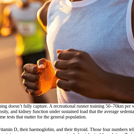
ing doesn’t fully capture. A recreational runner training 50–70km per 
ensity, and kidney function under sustained load that the average sedent
me tests that matter for the general population.
r vitamin D, their haemoglobin, and their thyroid. Those four numbers te