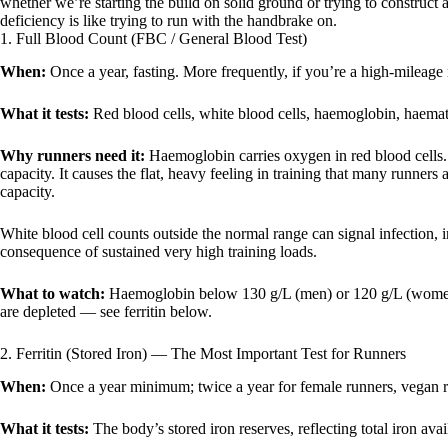
whether we’re starting the build on solid ground or trying to construc
deficiency is like trying to run with the handbrake on.
1. Full Blood Count (FBC / General Blood Test)
When:
Once a year, fasting. More frequently, if you’re a high-mileage
What it tests:
Red blood cells, white blood cells, haemoglobin, haematoc
Why runners need it:
Haemoglobin carries oxygen in red blood cell
capacity. It causes the flat, heavy feeling in training that many runners
capacity.
White blood cell counts outside the normal range can signal infection
consequence of sustained very high training loads.
What to watch:
Haemoglobin below 130 g/L (men) or 120 g/L (women) 
are depleted — see ferritin below.
2. Ferritin (Stored Iron) — The Most Important Test for Runners
When:
Once a year minimum; twice a year for female runners, vegan ru
What it tests:
The body’s stored iron reserves, reflecting total iron availa