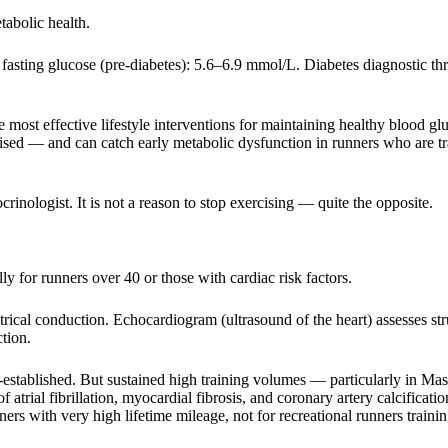
tabolic health.
asting glucose (pre-diabetes): 5.6–6.9 mmol/L. Diabetes diagnostic thr
 most effective lifestyle interventions for maintaining healthy blood gl
ealised — and can catch early metabolic dysfunction in runners who are t
crinologist. It is not a reason to stop exercising — quite the opposite.
 for runners over 40 or those with cardiac risk factors.
ical conduction. Echocardiogram (ultrasound of the heart) assesses str
tion.
-established. But sustained high training volumes — particularly in Mas
 atrial fibrillation, myocardial fibrosis, and coronary artery calcificatio
ers with very high lifetime mileage, not for recreational runners trainin