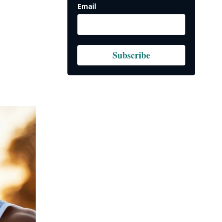
Email
Subscribe