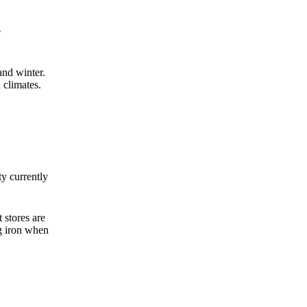
e
nd winter.
 climates.
ty currently
 stores are
g iron when