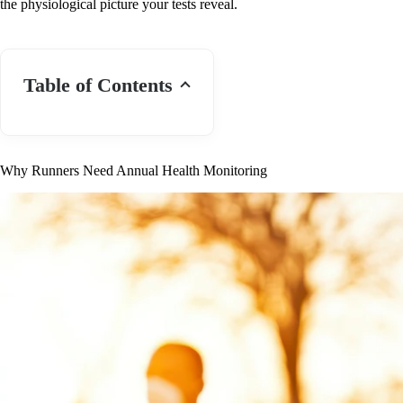
the physiological picture your tests reveal.
Table of Contents
Why Runners Need Annual Health Monitoring