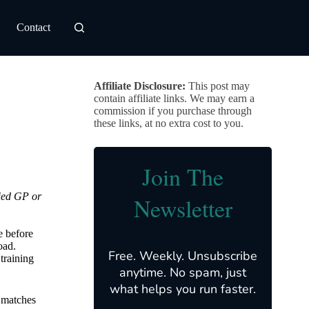
Contact
Affiliate Disclosure:
This post may
contain affiliate links. We may earn a
commission if you purchase through
these links, at no extra cost to you.
Join The
fied GP or
Newsletter
e before
oad.
Free. Weekly. Unsubscribe
training
anytime. No spam, just
what helps you run faster.
 matches