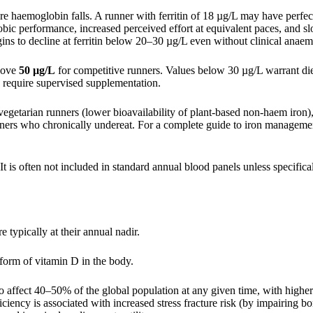
ore haemoglobin falls. A runner with ferritin of 18 µg/L may have perfe
bic performance, increased perceived effort at equivalent paces, and s
ns to decline at ferritin below 20–30 µg/L even without clinical anaem
above
50 µg/L
for competitive runners. Values below 30 µg/L warrant di
 require supervised supplementation.
egetarian runners (lower bioavailability of plant-based non-haem iron)
unners who chronically undereat. For a complete guide to iron manageme
It is often not included in standard annual blood panels unless specifica
e typically at their annual nadir.
rm of vitamin D in the body.
affect 40–50% of the global population at any given time, with higher 
iciency is associated with increased stress fracture risk (by impairing b