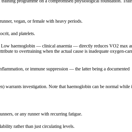
t a training programme on a compromised physiological foundation. Trai
 runner, vegan, or female with heavy periods.
rit, and platelets.
s. Low haemoglobin — clinical anaemia — directly reduces VO2 max a
 attribute to overtraining when the actual cause is inadequate oxygen-car
, inflammation, or immune suppression — the latter being a documented
warrants investigation. Note that haemoglobin can be normal while i
nners, or any runner with recurring fatigue.
bility rather than just circulating levels.