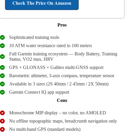
Check The Price
On Amazon
Pros
Sophisticated training tools
10 ATM water resistance rated to 100 meters
Full Garmin training ecosystem — Body Battery, Training
Status, VO2 max, HRV
GPS + GLONASS + Galileo multi-GNSS support
Barometric altimeter, 3-axis compass, temperature sensor
Available in 3 sizes (2S 40mm / 2 45mm / 2X 50mm)
Garmin Connect IQ app support
Cons
Monochrome MIP display – no color, no AMOLED
No offline topographic maps, breadcrumb navigation only
No multi-band GPS (standard models)