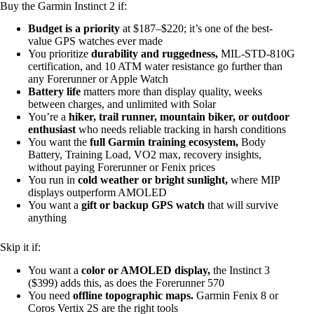
Buy the Garmin Instinct 2 if:
Budget is a priority
at $187–$220; it’s one of the best-
value GPS watches ever made
You prioritize
durability and ruggedness,
MIL-STD-810G
certification, and 10 ATM water resistance go further than
any Forerunner or Apple Watch
Battery life
matters more than display quality, weeks
between charges, and unlimited with Solar
You’re a
hiker, trail runner, mountain biker, or outdoor
enthusiast
who needs reliable tracking in harsh conditions
You want the
full Garmin training ecosystem,
Body
Battery, Training Load, VO2 max, recovery insights,
without paying Forerunner or Fenix prices
You run in
cold weather or bright sunlight,
where MIP
displays outperform AMOLED
You want a
gift or backup GPS watch
that will survive
anything
Skip it if:
You want a
color or AMOLED display,
the Instinct 3
($399) adds this, as does the Forerunner 570
You need
offline topographic maps.
Garmin Fenix 8 or
Coros Vertix 2S are the right tools