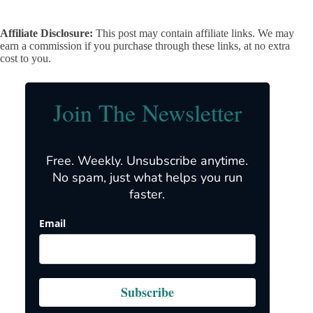
Affiliate Disclosure:
This post may contain affiliate links. We may
earn a commission if you purchase through these links, at no extra
cost to you.
Join The Newsletter
Free. Weekly. Unsubscribe anytime.
No spam, just what helps you run
faster.
Email
Subscribe