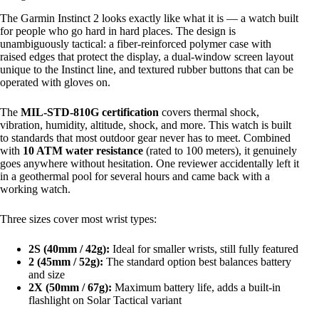
The Garmin Instinct 2 looks exactly like what it is — a watch built
for people who go hard in hard places. The design is
unambiguously tactical: a fiber-reinforced polymer case with
raised edges that protect the display, a dual-window screen layout
unique to the Instinct line, and textured rubber buttons that can be
operated with gloves on.
The
MIL-STD-810G certification
covers thermal shock,
vibration, humidity, altitude, shock, and more. This watch is built
to standards that most outdoor gear never has to meet. Combined
with
10 ATM water resistance
(rated to 100 meters), it genuinely
goes anywhere without hesitation. One reviewer accidentally left it
in a geothermal pool for several hours and came back with a
working watch.
Three sizes cover most wrist types:
2S (40mm / 42g):
Ideal for smaller wrists, still fully featured
2 (45mm / 52g):
The standard option best balances battery
and size
2X (50mm / 67g):
Maximum battery life, adds a built-in
flashlight on Solar Tactical variant