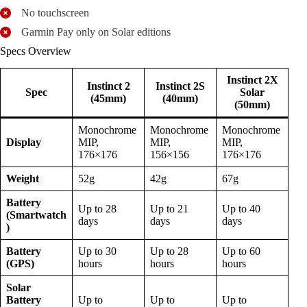
No touchscreen
Garmin Pay only on Solar editions
Specs Overview
Instinct 2X
Instinct 2
Instinct 2S
Spec
Solar
(45mm)
(40mm)
(50mm)
Monochrome
Monochrome
Monochrome
Display
MIP,
MIP,
MIP,
176×176
156×156
176×176
Weight
52g
42g
67g
Battery
Up to 28
Up to 21
Up to 40
(Smartwatch
days
days
days
)
Battery
Up to 30
Up to 28
Up to 60
(GPS)
hours
hours
hours
Solar
Battery
Up to
Up to
Up to