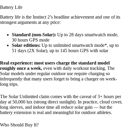
Battery Life
Battery life is the Instinct 2’s headline achievement and one of its
strongest arguments at any price:
Standard (non-Solar):
Up to 28 days smartwatch mode,
30 hours GPS mode
Solar editions:
Up to unlimited smartwatch mode*, up to
51 days (2X Solar), up to 145 hours GPS with solar
Real experience: most users charge the standard model
roughly once a week,
even with daily workout tracking. The
Solar models under regular outdoor use require charging so
infrequently that many users forget to bring a charger on week-
long trips.
The Solar Unlimited claim comes with the caveat of 3+ hours per
day at 50,000 lux (strong direct sunlight). In practice, cloud cover,
long sleeves, and indoor time all reduce solar gain — but the
battery extension is real and meaningful for outdoor athletes.
Who Should Buy It?