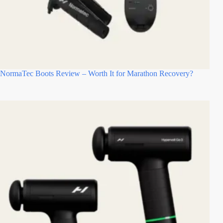
NormaTec Boots Review – Worth It for Marathon Recovery?