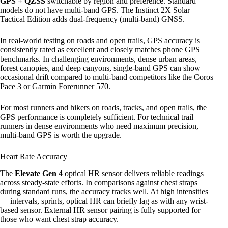
GPS + QZSS
switchable by region and preference. Standard
models do not have multi-band GPS. The Instinct 2X Solar
Tactical Edition adds dual-frequency (multi-band) GNSS.
In real-world testing on roads and open trails, GPS accuracy is
consistently rated as excellent and closely matches phone GPS
benchmarks. In challenging environments, dense urban areas,
forest canopies, and deep canyons, single-band GPS can show
occasional drift compared to multi-band competitors like the Coros
Pace 3 or Garmin Forerunner 570.
For most runners and hikers on roads, tracks, and open trails, the
GPS performance is completely sufficient. For technical trail
runners in dense environments who need maximum precision,
multi-band GPS is worth the upgrade.
Heart Rate Accuracy
The
Elevate Gen 4
optical HR sensor delivers reliable readings
across steady-state efforts. In comparisons against chest straps
during standard runs, the accuracy tracks well. At high intensities
— intervals, sprints, optical HR can briefly lag as with any wrist-
based sensor. External HR sensor pairing is fully supported for
those who want chest strap accuracy.