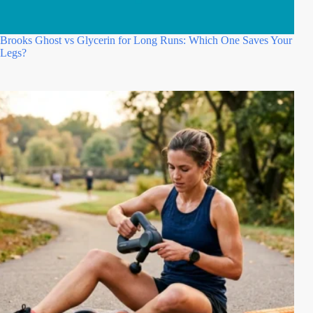
Brooks Ghost vs Glycerin for Long Runs: Which One Saves Your
Legs?