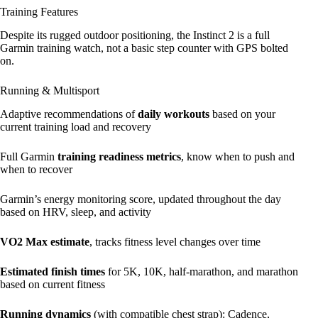
Training Features
Despite its rugged outdoor positioning, the Instinct 2 is a full
Garmin training watch, not a basic step counter with GPS bolted
on.
Running & Multisport
Adaptive recommendations of
daily workouts
based on your
current training load and recovery
Full Garmin
training readiness metrics
, know when to push and
when to recover
Garmin’s energy monitoring score, updated throughout the day
based on HRV, sleep, and activity
VO2 Max estimate
, tracks fitness level changes over time
Estimated finish times
for 5K, 10K, half-marathon, and marathon
based on current fitness
Running dynamics
(with compatible chest strap): Cadence,