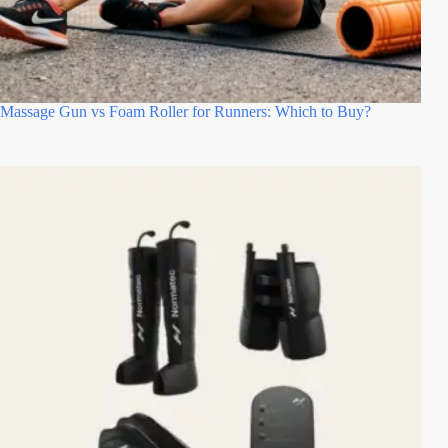
Massage Gun vs Foam Roller for Runners: Which to Buy?