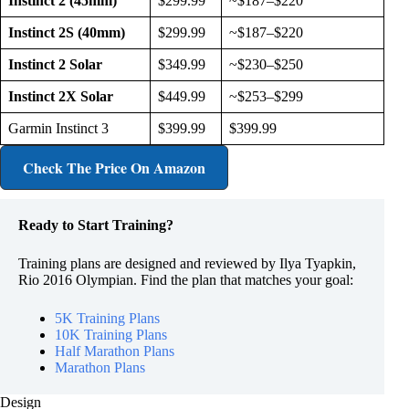
Instinct 2 (45mm)
$299.99
~$187–$220
Instinct 2S (40mm)
$299.99
~$187–$220
Instinct 2 Solar
$349.99
~$230–$250
Instinct 2X Solar
$449.99
~$253–$299
Garmin Instinct 3
$399.99
$399.99
Check The Price
On Amazon
Ready to Start Training?
Training plans are designed and reviewed by Ilya Tyapkin,
Rio 2016 Olympian. Find the plan that matches your goal:
5K Training Plans
10K Training Plans
Half Marathon Plans
Marathon Plans
Design