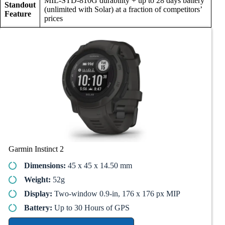
MIL-STD-810G durability + up to 28 days battery
Standout
(unlimited with Solar) at a fraction of competitors’
Feature
prices
Garmin Instinct 2
Dimensions:
45 x 45 x 14.50 mm
Weight:
52g
Display:
Two-window 0.9-in, 176 x 176 px MIP
Battery:
Up to 30 Hours of GPS