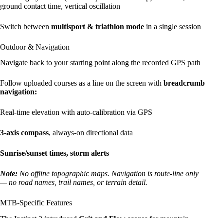
ground contact time, vertical oscillation
Switch between
multisport & triathlon mode
in a single session
Outdoor & Navigation
Navigate back to your starting point along the recorded GPS path
Follow uploaded courses as a line on the screen with
breadcrumb
navigation:
Real-time elevation with auto-calibration via GPS
3-axis compass
, always-on directional data
Sunrise/sunset times, storm alerts
Note:
No offline topographic maps. Navigation is route-line only
— no road names, trail names, or terrain detail.
MTB-Specific Features