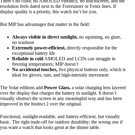
There’s no color, no AMOLED vibrancy, no touchscreen, and the
resolution feels dated next to the Forerunner or Fenix lines. If
display quality is a priority, this watch isn’t for you.
But MIP has advantages that matter in the field:
Always visible in direct sunlight,
no squinting, no glare,
no washout
Extremely power-efficient,
directly responsible for the
exceptional battery life
Reliable in cold
AMOLED and LCDs can struggle in
freezing temperatures; MIP doesn’t
No accidental touches,
five physical buttons only, which is
ideal for gloves, rain, and high-intensity movement
The Solar editions add
Power Glass,
a solar charging lens layered
over the display that charges the battery in sunlight. It doesn’t
visually obstruct the screen in any meaningful way and has been
improved in the Instinct 2 over the original.
Functional, sunlight-readable, and battery-efficient, but visually
basic. The right trade-off for outdoor durability; the wrong one if
you want a watch that looks great at the dinner table.