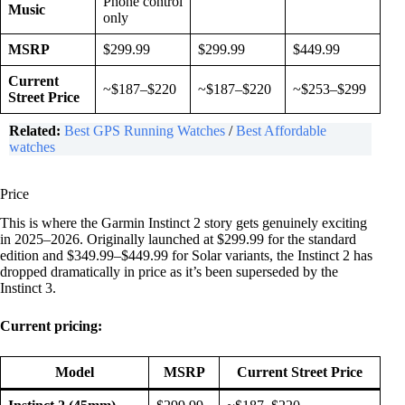
Phone control
Music
only
MSRP
$299.99
$299.99
$449.99
Current
~$187–$220
~$187–$220
~$253–$299
Street Price
Related:
Best GPS Running Watches
/
Best Affordable
watches
Price
This is where the Garmin Instinct 2 story gets genuinely exciting
in 2025–2026. Originally launched at $299.99 for the standard
edition and $349.99–$449.99 for Solar variants, the Instinct 2 has
dropped dramatically in price as it’s been superseded by the
Instinct 3.
Current pricing:
Model
MSRP
Current Street Price