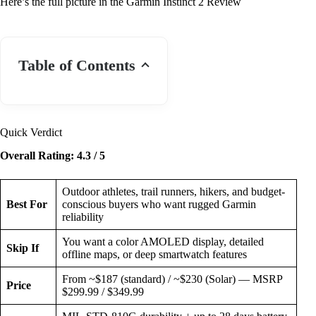
Here’s the full picture in the Garmin Instinct 2 Review
Table of Contents
Quick Verdict
Overall Rating: 4.3 / 5
Outdoor athletes, trail runners, hikers, and budget-
Best For
conscious buyers who want rugged Garmin
reliability
You want a color AMOLED display, detailed
Skip If
offline maps, or deep smartwatch features
From ~$187 (standard) / ~$230 (Solar) — MSRP
Price
$299.99 / $349.99