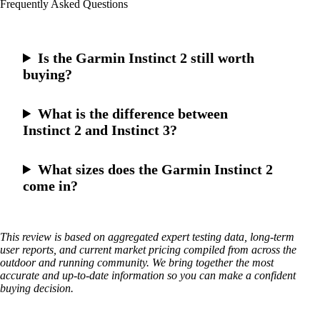
Frequently Asked Questions
Is the Garmin Instinct 2 still worth
buying?
What is the difference between
Instinct 2 and Instinct 3?
What sizes does the Garmin Instinct 2
come in?
This review is based on aggregated expert testing data, long-term
user reports, and current market pricing compiled from across the
outdoor and running community. We bring together the most
accurate and up-to-date information so you can make a confident
buying decision.