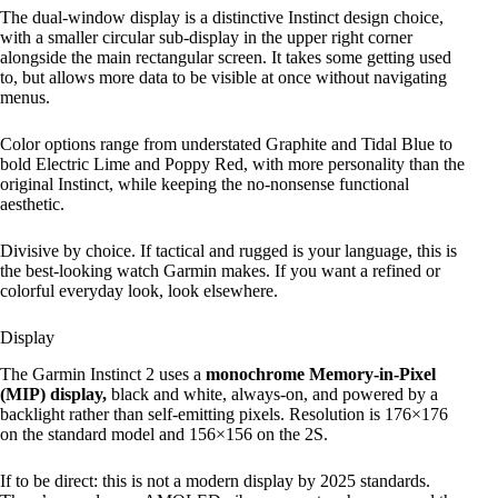
The dual-window display is a distinctive Instinct design choice,
with a smaller circular sub-display in the upper right corner
alongside the main rectangular screen. It takes some getting used
to, but allows more data to be visible at once without navigating
menus.
Color options range from understated Graphite and Tidal Blue to
bold Electric Lime and Poppy Red, with more personality than the
original Instinct, while keeping the no-nonsense functional
aesthetic.
Divisive by choice. If tactical and rugged is your language, this is
the best-looking watch Garmin makes. If you want a refined or
colorful everyday look, look elsewhere.
Display
The Garmin Instinct 2 uses a
monochrome Memory-in-Pixel
(MIP) display,
black and white, always-on, and powered by a
backlight rather than self-emitting pixels. Resolution is 176×176
on the standard model and 156×156 on the 2S.
If to be direct: this is not a modern display by 2025 standards.