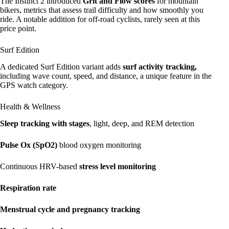
The Instinct 2 introduced
Grit and Flow scores
for mountain
bikers, metrics that assess trail difficulty and how smoothly you
ride. A notable addition for off-road cyclists, rarely seen at this
price point.
Surf Edition
A dedicated Surf Edition variant adds
surf activity tracking,
including wave count, speed, and distance, a unique feature in the
GPS watch category.
Health & Wellness
Sleep tracking with stages
, light, deep, and REM detection
Pulse Ox (SpO2)
blood oxygen monitoring
Continuous HRV-based
stress level monitoring
Respiration rate
Menstrual cycle and pregnancy tracking