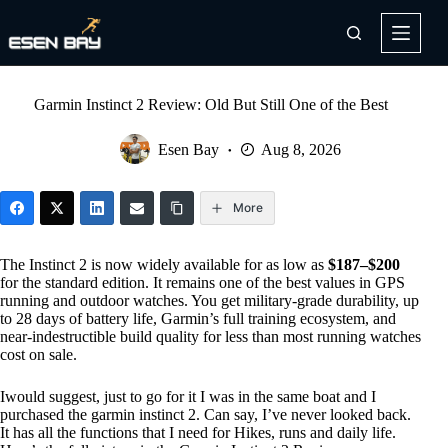
Skip
to
content
Garmin Instinct 2 Review: Old But Still One of the Best
Esen Bay
Aug 8, 2026
More
The Instinct 2 is now widely available for as low as
$187–$200
for the standard edition. It remains one of the best values in GPS
running and outdoor watches. You get military-grade durability, up
to 28 days of battery life, Garmin’s full training ecosystem, and
near-indestructible build quality for less than most running watches
cost on sale.
Iwould suggest, just to go for it I was in the same boat and I
purchased the garmin instinct 2. Can say, I’ve never looked back.
It has all the functions that I need for Hikes, runs and daily life.