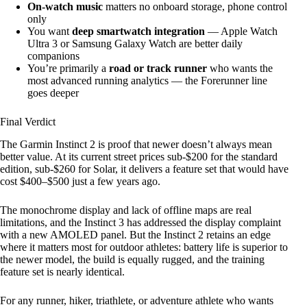
On-watch music
matters no onboard storage, phone control
only
You want
deep smartwatch integration
— Apple Watch
Ultra 3 or Samsung Galaxy Watch are better daily
companions
You’re primarily a
road or track runner
who wants the
most advanced running analytics — the Forerunner line
goes deeper
Final Verdict
The Garmin Instinct 2 is proof that newer doesn’t always mean
better value. At its current street prices sub-$200 for the standard
edition, sub-$260 for Solar, it delivers a feature set that would have
cost $400–$500 just a few years ago.
The monochrome display and lack of offline maps are real
limitations, and the Instinct 3 has addressed the display complaint
with a new AMOLED panel. But the Instinct 2 retains an edge
where it matters most for outdoor athletes: battery life is superior to
the newer model, the build is equally rugged, and the training
feature set is nearly identical.
For any runner, hiker, triathlete, or adventure athlete who wants