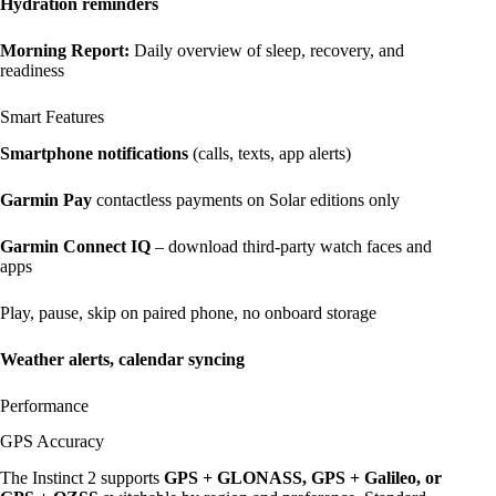
Hydration reminders
Morning Report:
Daily overview of sleep, recovery, and
readiness
Smart Features
Smartphone notifications
(calls, texts, app alerts)
Garmin Pay
contactless payments on Solar editions only
Garmin Connect IQ
– download third-party watch faces and
apps
Play, pause, skip on paired phone, no onboard storage
Weather alerts, calendar syncing
Performance
GPS Accuracy
The Instinct 2 supports
GPS + GLONASS, GPS + Galileo, or