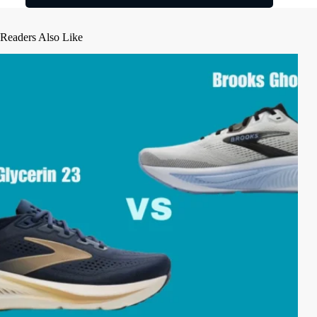
Readers Also Like