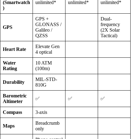
(Smartwatch
unlimited*
unlimited*
unlimited*
)
GPS +
Dual-
GLONASS /
frequency
GPS
Galileo /
(2X Solar
QZSS
Tactical)
Elevate Gen
Heart Rate
4 optical
Water
10 ATM
Rating
(100m)
MIL-STD-
Durability
810G
Barometric
✅
✅
✅
Altimeter
Compass
3-axis
Breadcrumb
Maps
only