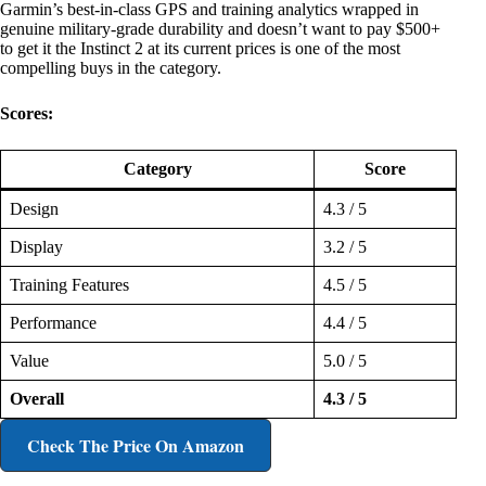
Garmin’s best-in-class GPS and training analytics wrapped in
genuine military-grade durability and doesn’t want to pay $500+
to get it the Instinct 2 at its current prices is one of the most
compelling buys in the category.
Scores:
Category
Score
Design
4.3 / 5
Display
3.2 / 5
Training Features
4.5 / 5
Performance
4.4 / 5
Value
5.0 / 5
Overall
4.3 / 5
Check The Price
On Amazon