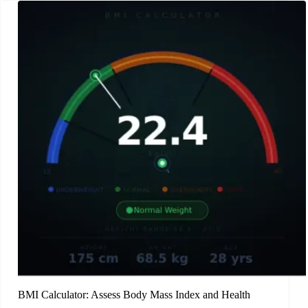
BMI Calculator: Assess Body Mass Index and Health