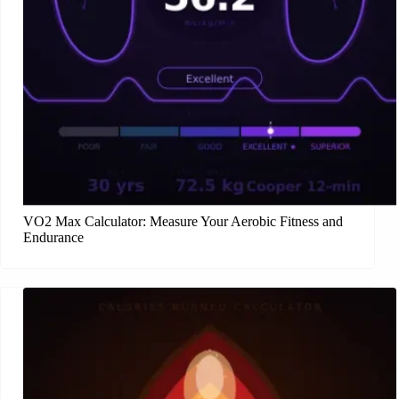
VO2 Max Calculator: Measure Your Aerobic Fitness and
Endurance