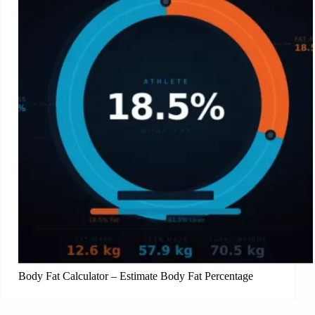
Body Fat Calculator – Estimate Body Fat Percentage