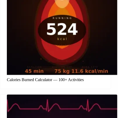
Calories Burned Calculator — 100+ Activities