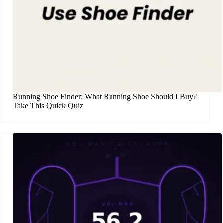
Running Shoe Finder: What Running Shoe Should I Buy?
Take This Quick Quiz