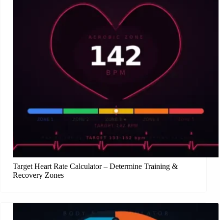
Target Heart Rate Calculator – Determine Training &
Recovery Zones