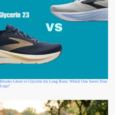
Brooks Ghost vs Glycerin for Long Runs: Which One Saves Your
Legs?