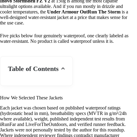
Inov8 Stormshell FZ V2
at 150g is among the most capable
ultralight options available. And if you run mostly in drizzle and
cooler temperatures, the
Under Armour OutRun The Storm
is a
well-designed water-resistant jacket at a price that makes sense for
the use case.
Five picks below four genuinely waterproof, one clearly labeled as
water-resistant. No product is called waterproof unless it is.
Table of Contents
How We Selected These Jackets
Each jacket was chosen based on published waterproof ratings
(hydrostatic head in mm), breathability specs (MVTR in g/m²/24h
where available), weight, published independent test results from
iRunFar and LiveForTheOutdoors, and verified runner feedback.
Jackets were not personally tested by the author for this roundup.
Where independent reviewer findings contradict manufacturer