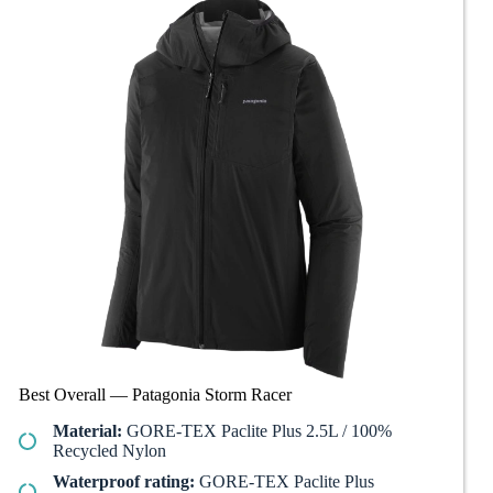
Best Overall — Patagonia Storm Racer
Material:
GORE-TEX Paclite Plus 2.5L / 100%
Recycled Nylon
Waterproof rating:
GORE-TEX Paclite Plus