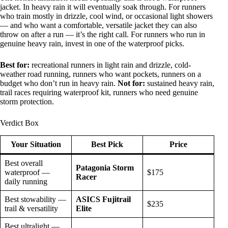
jacket. In heavy rain it will eventually soak through. For runners
who train mostly in drizzle, cool wind, or occasional light showers
— and who want a comfortable, versatile jacket they can also
throw on after a run — it’s the right call. For runners who run in
genuine heavy rain, invest in one of the waterproof picks.
Best for:
recreational runners in light rain and drizzle, cold-
weather road running, runners who want pockets, runners on a
budget who don’t run in heavy rain.
Not for:
sustained heavy rain,
trail races requiring waterproof kit, runners who need genuine
storm protection.
Verdict Box
Your Situation
Best Pick
Price
Best overall
Patagonia Storm
waterproof —
$175
Racer
daily running
Best stowability —
ASICS Fujitrail
$235
trail & versatility
Elite
Best ultralight —