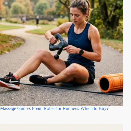
Massage Gun vs Foam Roller for Runners: Which to Buy?