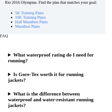
Rio 2016 Olympian. Find the plan that matches your goal:
5K Training Plans
10K Training Plans
Half Marathon Plans
Marathon Plans
FAQ
What waterproof rating do I need for
running?
Is Gore-Tex worth it for running
jackets?
What is the difference between
waterproof and water-resistant running
jackets?