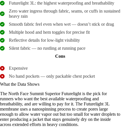
Futurelight 3L: the highest waterproofing and breathability
Zero water ingress through fabric, seams, or cuffs in sustained
heavy rain
Smooth fabric feel even when wet — doesn’t stick or drag
Multiple hood and hem toggles for precise fit
Reflective details for low-light visibility
Silent fabric — no rustling at running pace
Cons
Expensive
No hand pockets — only packable chest pocket
What the Data Shows
The North Face Summit Superior Futurelight is the pick for
runners who want the best available waterproofing and
breathability, and are willing to pay for it. The Futurelight 3L
membrane uses a nanospinning process to create pores large
enough to allow water vapor out but too small for water droplets to
enter producing a jacket that stays genuinely dry on the inside
across extended efforts in heavy conditions.