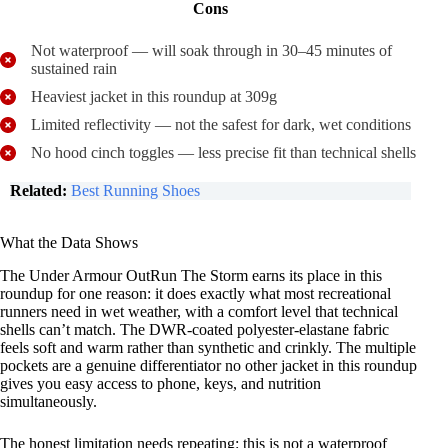
Cons
Not waterproof — will soak through in 30–45 minutes of
sustained rain
Heaviest jacket in this roundup at 309g
Limited reflectivity — not the safest for dark, wet conditions
No hood cinch toggles — less precise fit than technical shells
Related:
Best Running Shoes
What the Data Shows
The Under Armour OutRun The Storm earns its place in this
roundup for one reason: it does exactly what most recreational
runners need in wet weather, with a comfort level that technical
shells can’t match. The DWR-coated polyester-elastane fabric
feels soft and warm rather than synthetic and crinkly. The multiple
pockets are a genuine differentiator no other jacket in this roundup
gives you easy access to phone, keys, and nutrition
simultaneously.
The honest limitation needs repeating: this is not a waterproof