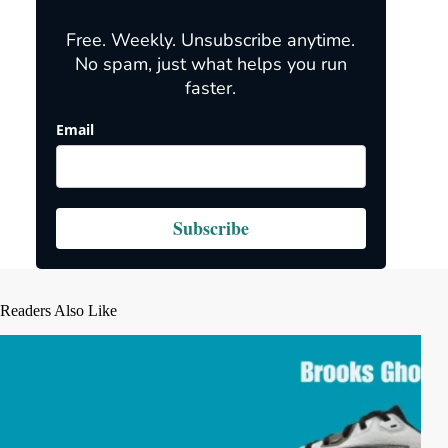
Free. Weekly. Unsubscribe anytime.
No spam, just what helps you run
faster.
Email
Subscribe
Readers Also Like