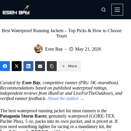
Skip
to
content
Best Waterproof Running Jackets – Top Picks & How to Choose
Yours
Esen Bay
May 21, 2026
More
Curated by
Esen Bay
, competitive runner (PRs: 5K–marathon).
Recommendations based on published waterproof ratings,
independent reviews from iRunFar and LiveForTheOutdoors, and
verified runner feedback.
About the author →
The best waterproof running jacket for most runners is the
Patagonia Storm Racer,
genuinely waterproof (GORE-TEX
Paclite Plus), 5 oz, packs into its own pocket, and is priced at. If
you need something lighter for racing or a mandatory kit, the