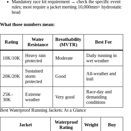
Mandatory race kit requirement → check the specific event
rules; most require a jacket meeting 10,000mm+ hydrostatic
head
What those numbers mean:
Water
Breathability
Rating
Best For
Resistance
(MVTR)
Heavy rain
Daily running in
10K/10K
Moderate
protected
wet weather
Sustained
All-weather and
20K/20K
storm
Good
trail
protected
Race-day and
25K–
Extreme
Very good
demanding
30K
weather
conditions
Best Waterproof Running Jackets: At a Glance
Waterproof
Jacket
Weight
Buy
Rating