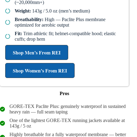
(~20,000mm+)
Weight:
143g / 5.0 oz (men’s medium)
Breathability:
High — Paclite Plus membrane
optimized for aerobic output
Fit:
Trim athletic fit; helmet-compatible hood; elastic
cuffs; drop hem
Shop Men’s From REI
Shop Women’s From REI
Pros
GORE-TEX Paclite Plus: genuinely waterproof in sustained
heavy rain — full seam taping
One of the lightest GORE-TEX running jackets available at
143g / 5 oz
Highly breathable for a fully waterproof membrane — better