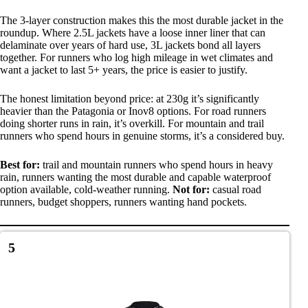
The 3-layer construction makes this the most durable jacket in the
roundup. Where 2.5L jackets have a loose inner liner that can
delaminate over years of hard use, 3L jackets bond all layers
together. For runners who log high mileage in wet climates and
want a jacket to last 5+ years, the price is easier to justify.
The honest limitation beyond price: at 230g it’s significantly
heavier than the Patagonia or Inov8 options. For road runners
doing shorter runs in rain, it’s overkill. For mountain and trail
runners who spend hours in genuine storms, it’s a considered buy.
Best for:
trail and mountain runners who spend hours in heavy
rain, runners wanting the most durable and capable waterproof
option available, cold-weather running.
Not for:
casual road
runners, budget shoppers, runners wanting hand pockets.
5