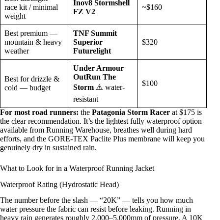
Inov8 Stormshell
race kit / minimal
~$160
FZ V2
weight
Best premium —
TNF Summit
mountain & heavy
Superior
$320
weather
Futurelight
Under Armour
OutRun The
Best for drizzle &
$100
Storm
⚠️ water-
cold — budget
resistant
For most road runners:
the
Patagonia Storm Racer
at $175 is
the clear recommendation. It’s the lightest fully waterproof option
available from Running Warehouse, breathes well during hard
efforts, and the GORE-TEX Paclite Plus membrane will keep you
genuinely dry in sustained rain.
What to Look for in a Waterproof Running Jacket
Waterproof Rating (Hydrostatic Head)
The number before the slash — “20K” — tells you how much
water pressure the fabric can resist before leaking. Running in
heavy rain generates roughly 2,000–5,000mm of pressure. A 10K