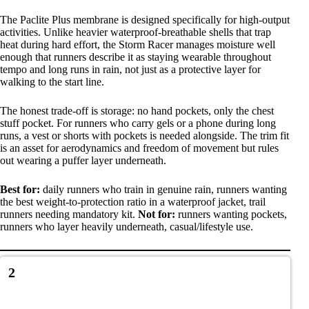
The Paclite Plus membrane is designed specifically for high-output
activities. Unlike heavier waterproof-breathable shells that trap
heat during hard effort, the Storm Racer manages moisture well
enough that runners describe it as staying wearable throughout
tempo and long runs in rain, not just as a protective layer for
walking to the start line.
The honest trade-off is storage: no hand pockets, only the chest
stuff pocket. For runners who carry gels or a phone during long
runs, a vest or shorts with pockets is needed alongside. The trim fit
is an asset for aerodynamics and freedom of movement but rules
out wearing a puffer layer underneath.
Best for:
daily runners who train in genuine rain, runners wanting
the best weight-to-protection ratio in a waterproof jacket, trail
runners needing mandatory kit.
Not for:
runners wanting pockets,
runners who layer heavily underneath, casual/lifestyle use.
2