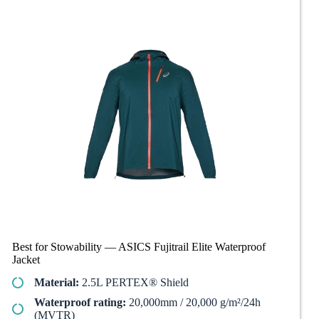
Best for Stowability — ASICS Fujitrail Elite Waterproof
Jacket
Material:
2.5L PERTEX® Shield
Waterproof rating:
20,000mm / 20,000 g/m²/24h
(MVTR)