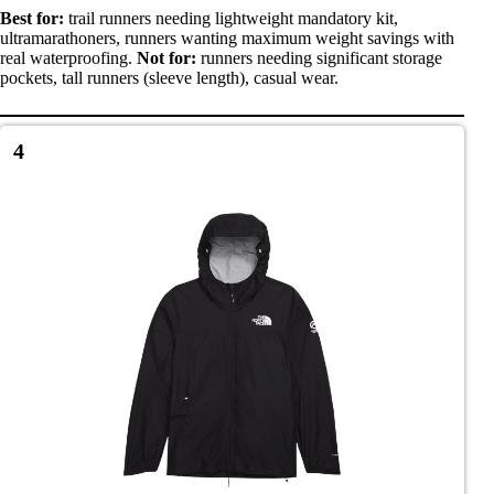
Best for:
trail runners needing lightweight mandatory kit,
ultramarathoners, runners wanting maximum weight savings with
real waterproofing.
Not for:
runners needing significant storage
pockets, tall runners (sleeve length), casual wear.
4