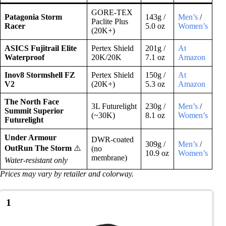
GORE-TEX
Patagonia Storm
143g /
Men’s
/
Paclite Plus
Racer
5.0 oz
Women’s
(20K+)
ASICS Fujitrail Elite
Pertex Shield
201g /
At
Waterproof
20K/20K
7.1 oz
Amazon
Inov8 Stormshell FZ
Pertex Shield
150g /
At
V2
(20K+)
5.3 oz
Amazon
The North Face
3L Futurelight
230g /
Men’s
/
Summit Superior
(~30K)
8.1 oz
Women’s
Futurelight
Under Armour
DWR-coated
309g /
Men’s
/
OutRun The Storm
⚠️
(no
10.9 oz
Women’s
membrane)
Water-resistant only
Prices may vary by retailer and colorway.
1