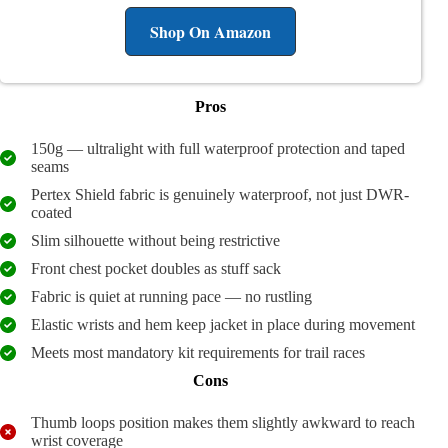
Shop On Amazon
Pros
150g — ultralight with full waterproof protection and taped
seams
Pertex Shield fabric is genuinely waterproof, not just DWR-
coated
Slim silhouette without being restrictive
Front chest pocket doubles as stuff sack
Fabric is quiet at running pace — no rustling
Elastic wrists and hem keep jacket in place during movement
Meets most mandatory kit requirements for trail races
Cons
Thumb loops position makes them slightly awkward to reach
wrist coverage