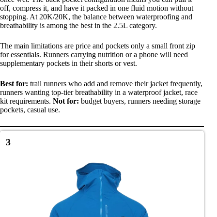
off, compress it, and have it packed in one fluid motion without
stopping. At 20K/20K, the balance between waterproofing and
breathability is among the best in the 2.5L category.
The main limitations are price and pockets only a small front zip
for essentials. Runners carrying nutrition or a phone will need
supplementary pockets in their shorts or vest.
Best for:
trail runners who add and remove their jacket frequently,
runners wanting top-tier breathability in a waterproof jacket, race
kit requirements.
Not for:
budget buyers, runners needing storage
pockets, casual use.
3