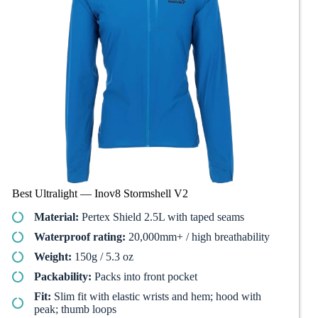
Best Ultralight — Inov8 Stormshell V2
Material:
Pertex Shield 2.5L with taped seams
Waterproof rating:
20,000mm+ / high breathability
Weight:
150g / 5.3 oz
Packability:
Packs into front pocket
Fit:
Slim fit with elastic wrists and hem; hood with
peak; thumb loops