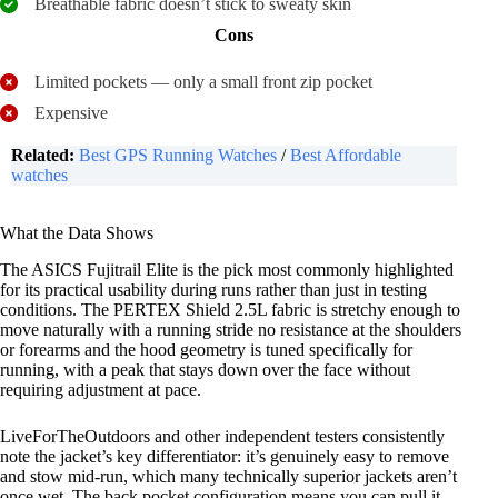
Breathable fabric doesn’t stick to sweaty skin
Cons
Limited pockets — only a small front zip pocket
Expensive
Related:
Best GPS Running Watches
/
Best Affordable
watches
What the Data Shows
The ASICS Fujitrail Elite is the pick most commonly highlighted
for its practical usability during runs rather than just in testing
conditions. The PERTEX Shield 2.5L fabric is stretchy enough to
move naturally with a running stride no resistance at the shoulders
or forearms and the hood geometry is tuned specifically for
running, with a peak that stays down over the face without
requiring adjustment at pace.
LiveForTheOutdoors and other independent testers consistently
note the jacket’s key differentiator: it’s genuinely easy to remove
and stow mid-run, which many technically superior jackets aren’t
once wet. The back pocket configuration means you can pull it