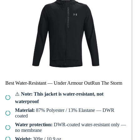
Best Water-Resistant — Under Armour OutRun The Storm
⚠️
Note: This jacket is water-resistant, not
waterproof
Material:
87% Polyester / 13% Elastane — DWR
coated
Water protection:
DWR-coated water-resistant only —
no membrane
Weight:
309g / 10.9 oz