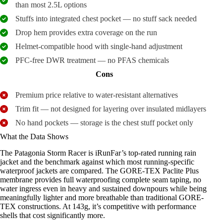
than most 2.5L options
Stuffs into integrated chest pocket — no stuff sack needed
Drop hem provides extra coverage on the run
Helmet-compatible hood with single-hand adjustment
PFC-free DWR treatment — no PFAS chemicals
Cons
Premium price relative to water-resistant alternatives
Trim fit — not designed for layering over insulated midlayers
No hand pockets — storage is the chest stuff pocket only
What the Data Shows
The Patagonia Storm Racer is iRunFar’s top-rated running rain
jacket and the benchmark against which most running-specific
waterproof jackets are compared. The GORE-TEX Paclite Plus
membrane provides full waterproofing complete seam taping, no
water ingress even in heavy and sustained downpours while being
meaningfully lighter and more breathable than traditional GORE-
TEX constructions. At 143g, it’s competitive with performance
shells that cost significantly more.