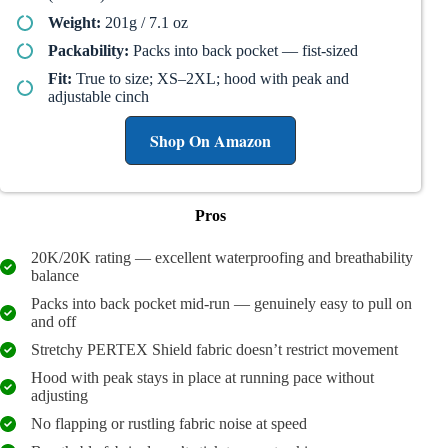
Weight:
201g / 7.1 oz
Packability:
Packs into back pocket — fist-sized
Fit:
True to size; XS–2XL; hood with peak and
adjustable cinch
Shop On Amazon
Pros
20K/20K rating — excellent waterproofing and breathability
balance
Packs into back pocket mid-run — genuinely easy to pull on
and off
Stretchy PERTEX Shield fabric doesn’t restrict movement
Hood with peak stays in place at running pace without
adjusting
No flapping or rustling fabric noise at speed