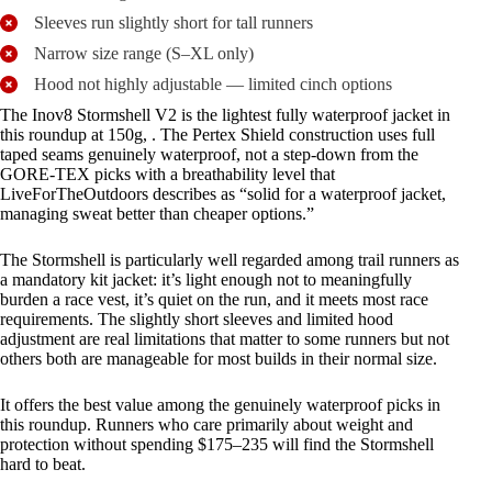
Sleeves run slightly short for tall runners
Narrow size range (S–XL only)
Hood not highly adjustable — limited cinch options
The Inov8 Stormshell V2 is the lightest fully waterproof jacket in
this roundup at 150g, . The Pertex Shield construction uses full
taped seams genuinely waterproof, not a step-down from the
GORE-TEX picks with a breathability level that
LiveForTheOutdoors describes as “solid for a waterproof jacket,
managing sweat better than cheaper options.”
The Stormshell is particularly well regarded among trail runners as
a mandatory kit jacket: it’s light enough not to meaningfully
burden a race vest, it’s quiet on the run, and it meets most race
requirements. The slightly short sleeves and limited hood
adjustment are real limitations that matter to some runners but not
others both are manageable for most builds in their normal size.
It offers the best value among the genuinely waterproof picks in
this roundup. Runners who care primarily about weight and
protection without spending $175–235 will find the Stormshell
hard to beat.