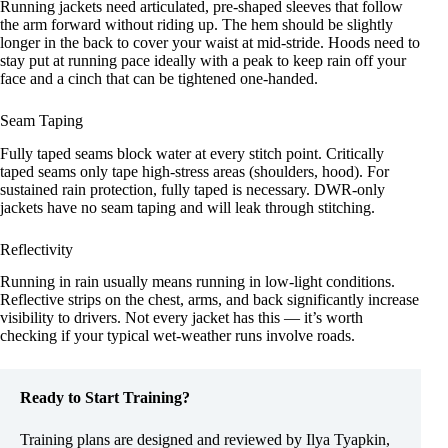
Running jackets need articulated, pre-shaped sleeves that follow
the arm forward without riding up. The hem should be slightly
longer in the back to cover your waist at mid-stride. Hoods need to
stay put at running pace ideally with a peak to keep rain off your
face and a cinch that can be tightened one-handed.
Seam Taping
Fully taped seams block water at every stitch point. Critically
taped seams only tape high-stress areas (shoulders, hood). For
sustained rain protection, fully taped is necessary. DWR-only
jackets have no seam taping and will leak through stitching.
Reflectivity
Running in rain usually means running in low-light conditions.
Reflective strips on the chest, arms, and back significantly increase
visibility to drivers. Not every jacket has this — it’s worth
checking if your typical wet-weather runs involve roads.
Ready to Start Training?
Training plans are designed and reviewed by Ilya Tyapkin,