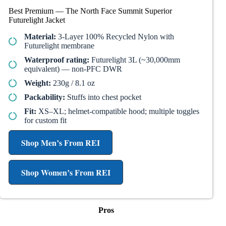
Best Premium — The North Face Summit Superior
Futurelight Jacket
Material:
3-Layer 100% Recycled Nylon with
Futurelight membrane
Waterproof rating:
Futurelight 3L (~30,000mm
equivalent) — non-PFC DWR
Weight:
230g / 8.1 oz
Packability:
Stuffs into chest pocket
Fit:
XS–XL; helmet-compatible hood; multiple toggles
for custom fit
Shop Men’s From REI
Shop Women’s From REI
Pros