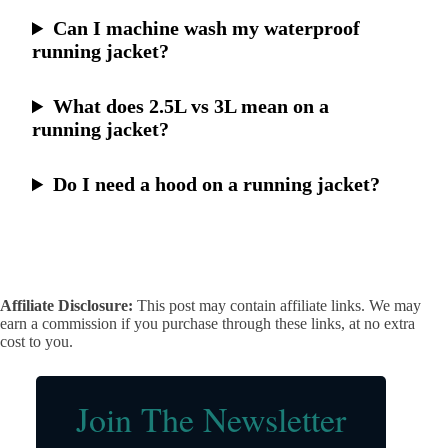
Can I machine wash my waterproof
running jacket?
What does 2.5L vs 3L mean on a
running jacket?
Do I need a hood on a running jacket?
Affiliate Disclosure:
This post may contain affiliate links. We may
earn a commission if you purchase through these links, at no extra
cost to you.
Join The Newsletter