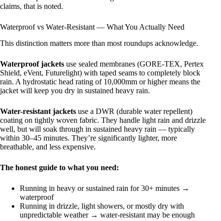
claims, that is noted.
Waterproof vs Water-Resistant — What You Actually Need
This distinction matters more than most roundups acknowledge.
Waterproof jackets
use sealed membranes (GORE-TEX, Pertex
Shield, eVent, Futurelight) with taped seams to completely block
rain. A hydrostatic head rating of 10,000mm or higher means the
jacket will keep you dry in sustained heavy rain.
Water-resistant jackets
use a DWR (durable water repellent)
coating on tightly woven fabric. They handle light rain and drizzle
well, but will soak through in sustained heavy rain — typically
within 30–45 minutes. They’re significantly lighter, more
breathable, and less expensive.
The honest guide to what you need:
Running in heavy or sustained rain for 30+ minutes →
waterproof
Running in drizzle, light showers, or mostly dry with
unpredictable weather → water-resistant may be enough