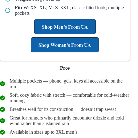
Fit:
W: XS–XL; M: S–3XL; classic fitted look; multiple
pockets
Shop Men’s From UA
Shop Women’s From UA
Pros
Multiple pockets — phone, gels, keys all accessible on the
run
Soft, cozy fabric with stretch — comfortable for cold-weather
running
Breathes well for its construction — doesn’t trap sweat
Great for runners who primarily encounter drizzle and cold
wind rather than sustained rain
Available in sizes up to 3XL men’s