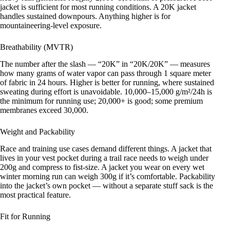
jacket is sufficient for most running conditions. A 20K jacket
handles sustained downpours. Anything higher is for
mountaineering-level exposure.
Breathability (MVTR)
The number after the slash — “20K” in “20K/20K” — measures
how many grams of water vapor can pass through 1 square meter
of fabric in 24 hours. Higher is better for running, where sustained
sweating during effort is unavoidable. 10,000–15,000 g/m²/24h is
the minimum for running use; 20,000+ is good; some premium
membranes exceed 30,000.
Weight and Packability
Race and training use cases demand different things. A jacket that
lives in your vest pocket during a trail race needs to weigh under
200g and compress to fist-size. A jacket you wear on every wet
winter morning run can weigh 300g if it’s comfortable. Packability
into the jacket’s own pocket — without a separate stuff sack is the
most practical feature.
Fit for Running