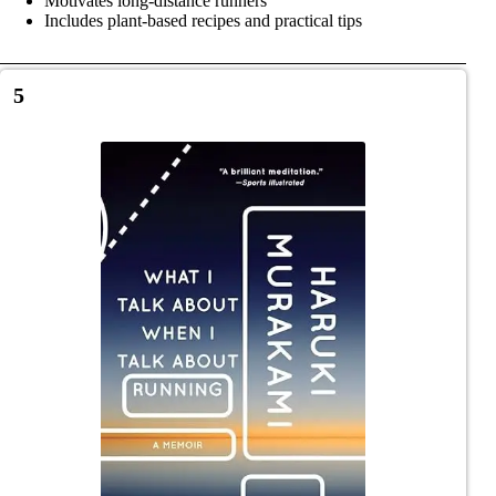
Motivates long-distance runners
Includes plant-based recipes and practical tips
5