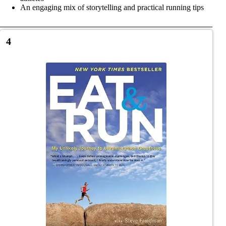
An engaging mix of storytelling and practical running tips
4