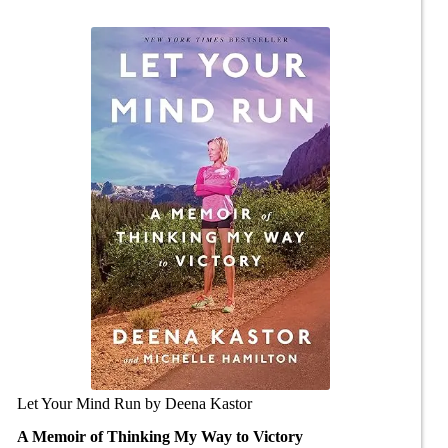
Let Your Mind Run by Deena Kastor
A Memoir of Thinking My Way to Victory