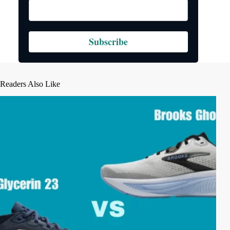
Subscribe
Readers Also Like