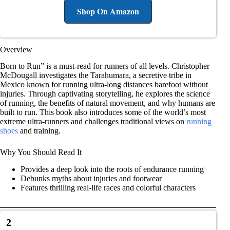
Shop On Amazon
Overview
Born to Run” is a must-read for runners of all levels. Christopher
McDougall investigates the Tarahumara, a secretive tribe in
Mexico known for running ultra-long distances barefoot without
injuries. Through captivating storytelling, he explores the science
of running, the benefits of natural movement, and why humans are
built to run. This book also introduces some of the world’s most
extreme ultra-runners and challenges traditional views on
running
shoes
and training.
Why You Should Read It
Provides a deep look into the roots of endurance running
Debunks myths about injuries and footwear
Features thrilling real-life races and colorful characters
2