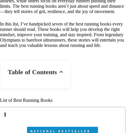
athletes, while others focus on everyday runners pushing their
limits. The best running books aren’t just about speed and distance
—they tell stories of grit, resilience, and the joy of movement.
In this list, I’ve handpicked seven of the best running books every
runner should read. These books will help you develop the right
mindset, improve your training, and stay inspired. From legendary
Olympians to barefoot ultrarunners, these stories will entertain you
and teach you valuable lessons about running and life.
Table of Contents
List of Best Running Books
1