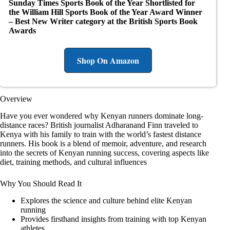
Sunday Times Sports Book of the Year
Shortlisted for
the William Hill Sports Book of the Year Award
Winner
– Best New Writer category at the British Sports Book
Awards
Shop On Amazon
Overview
Have you ever wondered why Kenyan runners dominate long-
distance races? British journalist Adharanand Finn traveled to
Kenya with his family to train with the world’s fastest distance
runners. His book is a blend of memoir, adventure, and research
into the secrets of Kenyan running success, covering aspects like
diet, training methods, and cultural influences
Why You Should Read It
Explores the science and culture behind elite Kenyan
running
Provides firsthand insights from training with top Kenyan
athletes