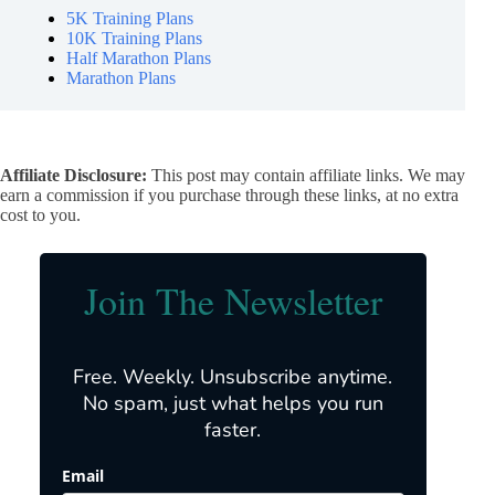
5K Training Plans
10K Training Plans
Half Marathon Plans
Marathon Plans
Affiliate Disclosure:
This post may contain affiliate links. We may
earn a commission if you purchase through these links, at no extra
cost to you.
Join The Newsletter
Free. Weekly. Unsubscribe anytime.
No spam, just what helps you run
faster.
Email