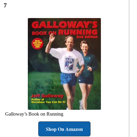
7
Galloway’s Book on Running
Shop On Amazon