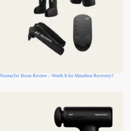
NormaTec Boots Review – Worth It for Marathon Recovery?