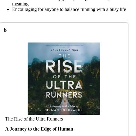
meaning
Encouraging for anyone to balance running with a busy life
6
The Rise of the Ultra Runners
A Journey to the Edge of Human