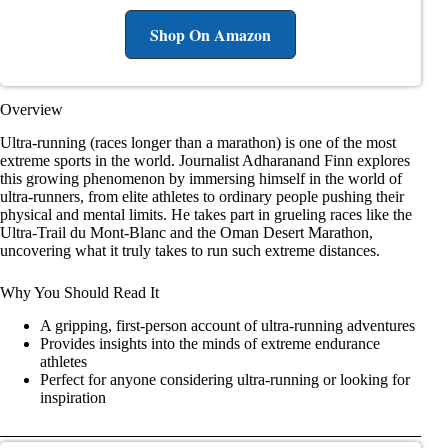
Shop On Amazon
Overview
Ultra-running (races longer than a marathon) is one of the most
extreme sports in the world. Journalist Adharanand Finn explores
this growing phenomenon by immersing himself in the world of
ultra-runners, from elite athletes to ordinary people pushing their
physical and mental limits. He takes part in grueling races like the
Ultra-Trail du Mont-Blanc and the Oman Desert Marathon,
uncovering what it truly takes to run such extreme distances.
Why You Should Read It
A gripping, first-person account of ultra-running adventures
Provides insights into the minds of extreme endurance
athletes
Perfect for anyone considering ultra-running or looking for
inspiration