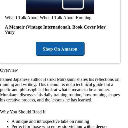
What I Talk About When I Talk About Running
A Memoir (Vintage International), Book Cover May
Vary
Shop On Amazon
Overview
Famed Japanese author Haruki Murakami shares his reflections on
running and writing. This memoir is not a technical guide but a
poetic and philosophical look at what it means to be a runner.
Murakami discusses his daily training routine, how running shapes
his creative process, and the lessons he has learned.
Why You Should Read It
A unique and introspective take on running
Perfect for those who enjoy storytelling with a deeper