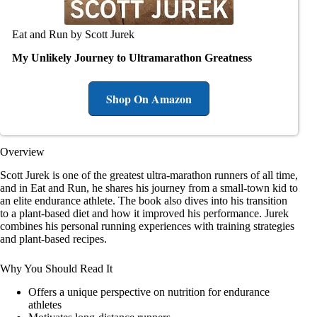
Eat and Run by Scott Jurek
My Unlikely Journey to Ultramarathon Greatness
Shop On Amazon
Overview
Scott Jurek is one of the greatest ultra-marathon runners of all time,
and in Eat and Run, he shares his journey from a small-town kid to
an elite endurance athlete. The book also dives into his transition
to a plant-based diet and how it improved his performance. Jurek
combines his personal running experiences with training strategies
and plant-based recipes.
Why You Should Read It
Offers a unique perspective on nutrition for endurance
athletes