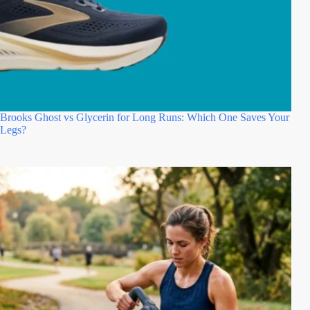
Brooks Ghost vs Glycerin for Long Runs: Which One Saves Your
Legs?