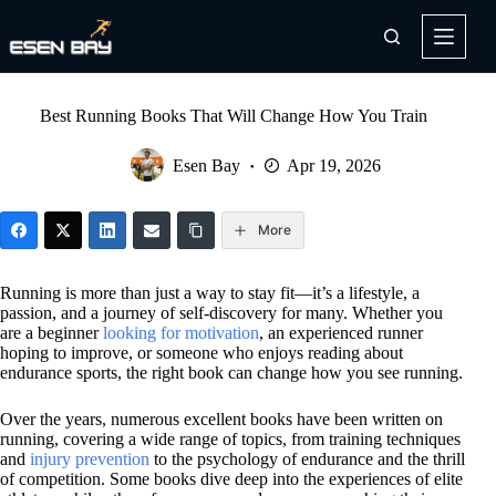
Skip
to
content
Best Running Books That Will Change How You Train
Esen Bay
Apr 19, 2026
More
Running is more than just a way to stay fit—it’s a lifestyle, a
passion, and a journey of self-discovery for many. Whether you
are a beginner
looking for motivation
, an experienced runner
hoping to improve, or someone who enjoys reading about
endurance sports, the right book can change how you see running.
Over the years, numerous excellent books have been written on
running, covering a wide range of topics, from training techniques
and
injury prevention
to the psychology of endurance and the thrill
of competition. Some books dive deep into the experiences of elite