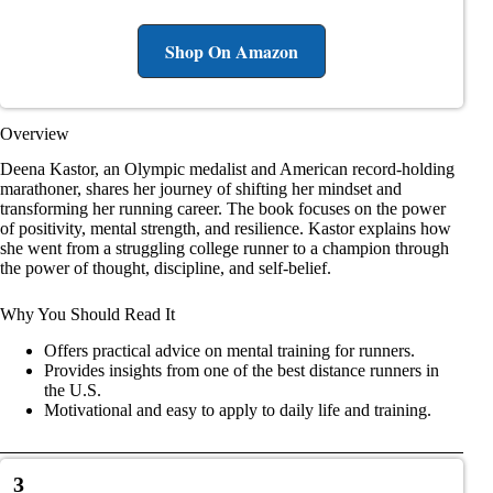
Shop On Amazon
Overview
Deena Kastor, an Olympic medalist and American record-holding
marathoner, shares her journey of shifting her mindset and
transforming her running career. The book focuses on the power
of positivity, mental strength, and resilience. Kastor explains how
she went from a struggling college runner to a champion through
the power of thought, discipline, and self-belief.
Why You Should Read It
Offers practical advice on mental training for runners.
Provides insights from one of the best distance runners in
the U.S.
Motivational and easy to apply to daily life and training.
3