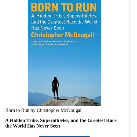
Born to Run by Christopher McDougall
A Hidden Tribe, Superathletes, and the Greatest Race
the World Has Never Seen