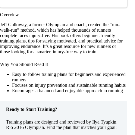
Overview
Jeff Galloway, a former Olympian and coach, created the “run-
walk-run” method, which has helped thousands of runners
complete races injury-free. His book offers beginner-friendly
training plans, tips for staying motivated, and practical advice for
improving endurance. It’s a great resource for new runners or
those looking for a smarter, injury-free way to train.
Why You Should Read It
Easy-to-follow training plans for beginners and experienced
runners
Focuses on injury prevention and sustainable running habits
Encourages a balanced and enjoyable approach to running
Ready to Start Training?
Training plans are designed and reviewed by Ilya Tyapkin,
Rio 2016 Olympian. Find the plan that matches your goal: