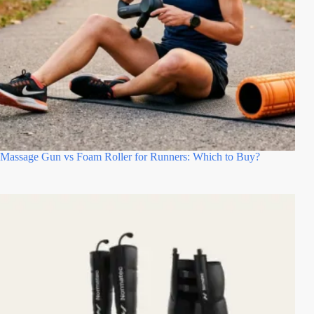
Massage Gun vs Foam Roller for Runners: Which to Buy?