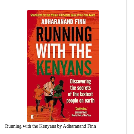
Running with the Kenyans by Adharanand Finn