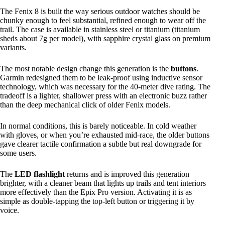
The Fenix 8 is built the way serious outdoor watches should be
chunky enough to feel substantial, refined enough to wear off the
trail. The case is available in stainless steel or titanium (titanium
sheds about 7g per model), with sapphire crystal glass on premium
variants.
The most notable design change this generation is the
buttons
.
Garmin redesigned them to be leak-proof using inductive sensor
technology, which was necessary for the 40-meter dive rating. The
tradeoff is a lighter, shallower press with an electronic buzz rather
than the deep mechanical click of older Fenix models.
In normal conditions, this is barely noticeable. In cold weather
with gloves, or when you’re exhausted mid-race, the older buttons
gave clearer tactile confirmation a subtle but real downgrade for
some users.
The
LED flashlight
returns and is improved this generation
brighter, with a cleaner beam that lights up trails and tent interiors
more effectively than the Epix Pro version. Activating it is as
simple as double-tapping the top-left button or triggering it by
voice.