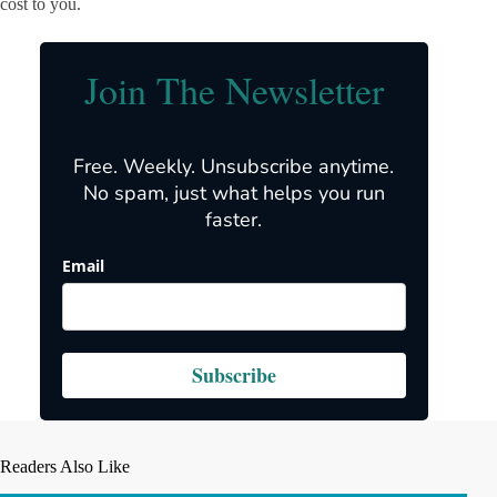
cost to you.
Join The Newsletter
Free. Weekly. Unsubscribe anytime.
No spam, just what helps you run
faster.
Email
Subscribe
Readers Also Like