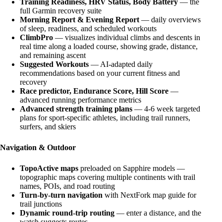
Training Readiness, HRV Status, Body Battery
— the
full Garmin recovery suite
Morning Report & Evening Report
— daily overviews
of sleep, readiness, and scheduled workouts
ClimbPro
— visualizes individual climbs and descents in
real time along a loaded course, showing grade, distance,
and remaining ascent
Suggested Workouts
— AI-adapted daily
recommendations based on your current fitness and
recovery
Race predictor, Endurance Score, Hill Score
—
advanced running performance metrics
Advanced strength training plans
— 4-6 week targeted
plans for sport-specific athletes, including trail runners,
surfers, and skiers
Navigation & Outdoor
TopoActive maps
preloaded on Sapphire models —
topographic maps covering multiple continents with trail
names, POIs, and road routing
Turn-by-turn navigation
with NextFork map guide for
trail junctions
Dynamic round-trip routing
— enter a distance, and the
watch suggests routes