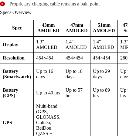
Proprietary charging cable remains a pain point
Specs Overview
43mm
47mm
51mm
47mm
Spec
AMOLED
AMOLED
AMOLED
Solar
1.3″
1.4″
1.4″
1.3″
Display
AMOLED
AMOLED
AMOLED
MIP
Resolution
454×454
454×454
454×454
260×26
Battery
Up to 16
Up to 18
Up to 29
Up to 4
(Smartwatch)
days
days
days
days
Battery
Up to 57
Up to 89
Up to 9
Up to 40 hrs
(GPS)
hrs
hrs
hrs
Multi-band
(GPS,
GLONASS,
GPS
Galileo,
BeiDou,
QZSS +