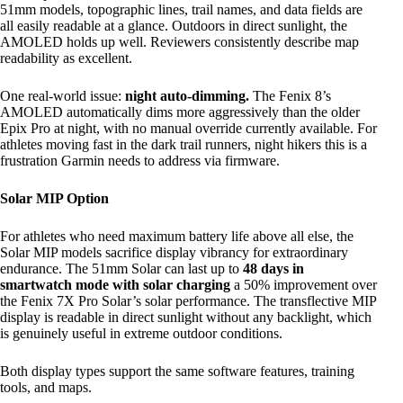
51mm models, topographic lines, trail names, and data fields are
all easily readable at a glance. Outdoors in direct sunlight, the
AMOLED holds up well. Reviewers consistently describe map
readability as excellent.
One real-world issue:
night auto-dimming.
The Fenix 8’s
AMOLED automatically dims more aggressively than the older
Epix Pro at night, with no manual override currently available. For
athletes moving fast in the dark trail runners, night hikers this is a
frustration Garmin needs to address via firmware.
Solar MIP Option
For athletes who need maximum battery life above all else, the
Solar MIP models sacrifice display vibrancy for extraordinary
endurance. The 51mm Solar can last up to
48 days in
smartwatch mode with solar charging
a 50% improvement over
the Fenix 7X Pro Solar’s solar performance. The transflective MIP
display is readable in direct sunlight without any backlight, which
is genuinely useful in extreme outdoor conditions.
Both display types support the same software features, training
tools, and maps.