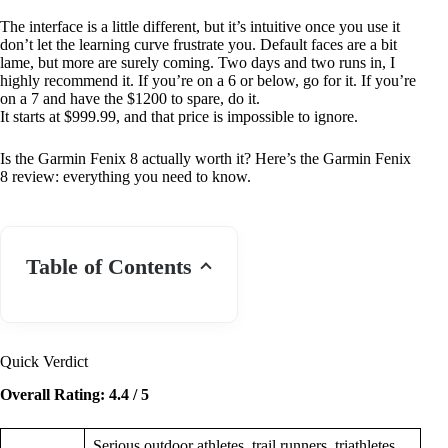
The interface is a little different, but it’s intuitive once you use it
don’t let the learning curve frustrate you. Default faces are a bit
lame, but more are surely coming. Two days and two runs in, I
highly recommend it. If you’re on a 6 or below, go for it. If you’re
on a 7 and have the $1200 to spare, do it.
It starts at $999.99, and that price is impossible to ignore.
Is the Garmin Fenix 8 actually worth it? Here’s the Garmin Fenix
8 review: everything you need to know.
Table of Contents
Quick Verdict
Overall Rating: 4.4 / 5
Serious outdoor athletes, trail runners, triathletes,