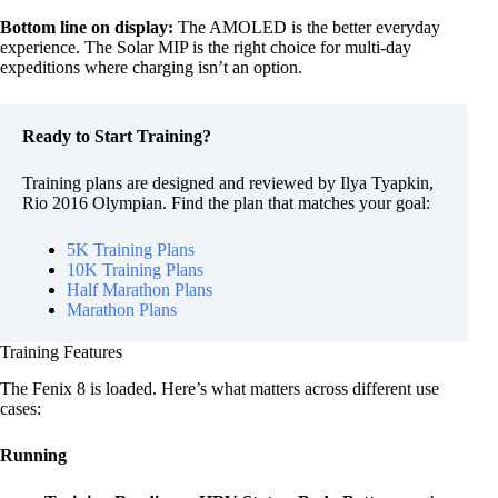
Bottom line on display:
The AMOLED is the better everyday
experience. The Solar MIP is the right choice for multi-day
expeditions where charging isn’t an option.
Ready to Start Training?
Training plans are designed and reviewed by Ilya Tyapkin,
Rio 2016 Olympian. Find the plan that matches your goal:
5K Training Plans
10K Training Plans
Half Marathon Plans
Marathon Plans
Training Features
The Fenix 8 is loaded. Here’s what matters across different use
cases:
Running