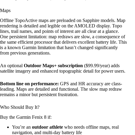
Maps
Offline TopoActive maps are preloaded on Sapphire models. Map
rendering is detailed and legible on the AMOLED display. Topo
lines, trail names, and points of interest are all clear at a glance.
One persistent limitation: map redraws are slow, a consequence of
the same efficient processor that delivers excellent battery life. This
is a known Garmin limitation that hasn’t changed significantly
from previous generations.
An optional
Outdoor Maps+ subscription
($99.99/year) adds
satellite imagery and enhanced topographic detail for power users.
Bottom line on performance:
GPS and HR accuracy are class-
leading. Maps are detailed and functional. The slow map redraw
remains a minor but persistent frustration.
Who Should Buy It?
Buy the Garmin Fenix 8 if:
You’re an
outdoor athlete
who needs offline maps, real
navigation, and multi-day battery life