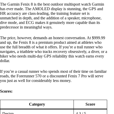
The Garmin Fenix 8 is the best outdoor multisport watch Garmin
has ever made. The AMOLED display is stunning, the GPS and
HR accuracy are class-leading, the training feature set is
unmatched in depth, and the addition of a speaker, microphone,
dive mode, and ECG makes it genuinely more capable than its
predecessor in meaningful ways.
The price, however, demands an honest conversation. At $999.99
and up, the Fenix 8 is a premium product aimed at athletes who
use the full breadth of what it offers. If you’re a trail runner who
navigates, a triathlete who tracks recovery obsessively, a diver, or a
hiker who needs multi-day GPS reliability this watch earns every
dollar.
If you’re a casual runner who spends most of their time on familiar
roads, the Forerunner 570 or a discounted Fenix 7 Pro will serve
you just as well for considerably less money.
Scores:
Category
Score
Design
4.3 / 5