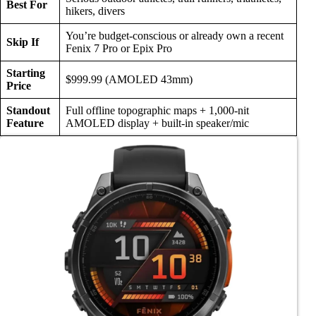
Best For
hikers, divers
You’re budget-conscious or already own a recent
Skip If
Fenix 7 Pro or Epix Pro
Starting
$999.99 (AMOLED 43mm)
Price
Standout
Full offline topographic maps + 1,000-nit
Feature
AMOLED display + built-in speaker/mic