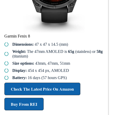
Garmin Fenix 8
Dimensions:
47 x 47 x 14.5 (mm)
Weight:
The 47mm AMOLED is
65g
(stainless) or
58g
(titanium)
Size options:
43mm, 47mm, 51mm
Display:
454 x 454 px, AMOLED
Battery:
16 days (57 hours GPS)
Check The Latest Price On Amazon
Buy From REI