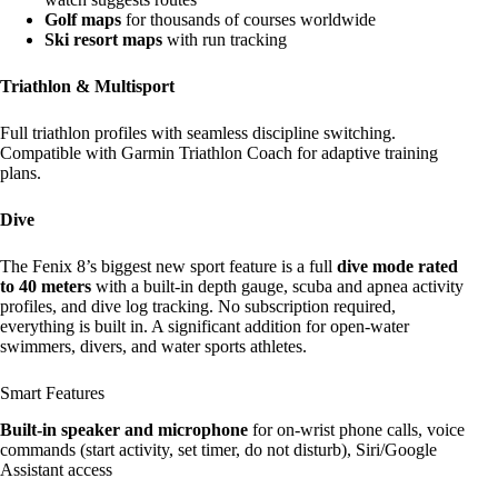
Golf maps
for thousands of courses worldwide
Ski resort maps
with run tracking
Triathlon & Multisport
Full triathlon profiles with seamless discipline switching.
Compatible with Garmin Triathlon Coach for adaptive training
plans.
Dive
The Fenix 8’s biggest new sport feature is a full
dive mode rated
to 40 meters
with a built-in depth gauge, scuba and apnea activity
profiles, and dive log tracking. No subscription required,
everything is built in. A significant addition for open-water
swimmers, divers, and water sports athletes.
Smart Features
Built-in speaker and microphone
for on-wrist phone calls, voice
commands (start activity, set timer, do not disturb), Siri/Google
Assistant access