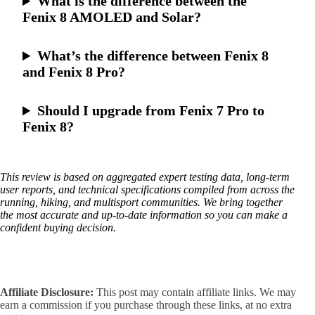
What is the difference between the
Fenix 8 AMOLED and Solar?
What’s the difference between Fenix 8
and Fenix 8 Pro?
Should I upgrade from Fenix 7 Pro to
Fenix 8?
This review is based on aggregated expert testing data, long-term
user reports, and technical specifications compiled from across the
running, hiking, and multisport communities. We bring together
the most accurate and up-to-date information so you can make a
confident buying decision.
Affiliate Disclosure:
This post may contain affiliate links. We may
earn a commission if you purchase through these links, at no extra