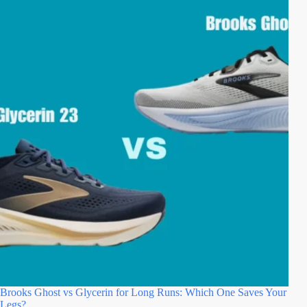
Brooks Ghost vs Glycerin for Long Runs: Which One Saves Your
Legs?