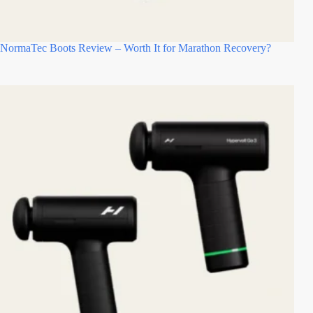
NormaTec Boots Review – Worth It for Marathon Recovery?