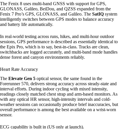
The Fenix 8 uses multi-band GNSS with support for GPS,
GLONASS, Galileo, BeiDou, and QZSS expanded from the
Fenix 7 Pro’s GPS, GLONASS, and Galileo. The
SatIQ
system
intelligently switches between GPS modes to balance accuracy
and battery life automatically.
In real-world testing across runs, hikes, and multi-hour outdoor
sessions, GPS performance is described as essentially identical to
the Epix Pro, which is to say, best-in-class. Tracks are clean,
switchbacks are logged accurately, and multi-band mode handles
dense forest and canyon environments reliably.
Heart Rate Accuracy
The
Elevate Gen 5
optical sensor, the same found in the
Forerunner 570, delivers strong accuracy across steady-state and
interval efforts. During indoor cycling with mixed intensity,
readings closely matched chest strap and arm-based monitors. As
with any optical HR sensor, high-intensity intervals and cold-
weather sessions can occasionally produce brief inaccuracies, but
overall performance is among the best available on a wrist-worn
sensor.
ECG capability is built in (US only at launch).