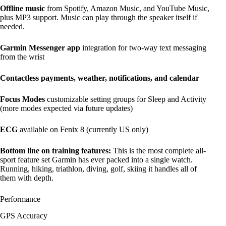
Offline music
from Spotify, Amazon Music, and YouTube Music,
plus MP3 support. Music can play through the speaker itself if
needed.
Garmin Messenger app
integration for two-way text messaging
from the wrist
Contactless payments, weather, notifications, and calendar
Focus Modes
customizable setting groups for Sleep and Activity
(more modes expected via future updates)
ECG
available on Fenix 8 (currently US only)
Bottom line on training features:
This is the most complete all-
sport feature set Garmin has ever packed into a single watch.
Running, hiking, triathlon, diving, golf, skiing it handles all of
them with depth.
Performance
GPS Accuracy