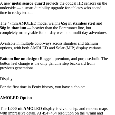
A new
metal sensor guard
protects the optical HR sensors on the
underside — a smart durability upgrade for athletes who spend
time in rocky terrain.
The 47mm AMOLED model weighs
65g in stainless steel
and
58g in titanium
— heavier than the Forerunner line, but
completely manageable for all-day wear and multi-day adventures.
Available in multiple colorways across stainless and titanium
options, with both AMOLED and Solar (MIP) display variants.
Bottom line on design:
Rugged, premium, and purpose-built. The
button feel change is the only genuine step backward from
previous generations.
Display
For the first time in Fenix history, you have a choice:
AMOLED Option
The
1,000-nit AMOLED
display is vivid, crisp, and renders maps
with impressive detail. At 454×454 resolution on the 47mm and