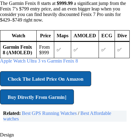
The Garmin Fenix 8 starts at
$999.99
a significant jump from the
Fenix 7’s $799 entry price, and an even bigger leap when you
consider you can find heavily discounted Fenix 7 Pro units for
$429–$749 right now.
Watch
Price
Maps
AMOLED
ECG
Dive
Garmin Fenix
From
✅
✅
✅
✅
8 (AMOLED)
$999
Apple Watch Ultra 3 vs Garmin Fenix 8
Check The Latest Price On Amazon
Buy Directly From Garmin]
Related:
Best GPS Running Watches
/
Best Affordable
watches
Design