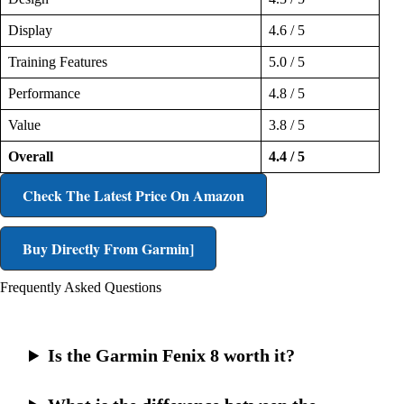
Display
4.6 / 5
Training Features
5.0 / 5
Performance
4.8 / 5
Value
3.8 / 5
Overall
4.4 / 5
Check The Latest Price On Amazon
Buy Directly From Garmin]
Frequently Asked Questions
Is the Garmin Fenix 8 worth it?