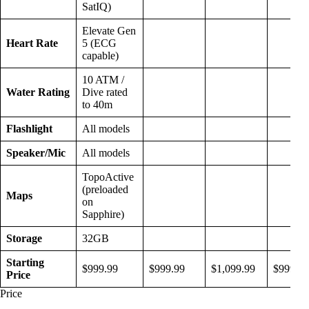
SatIQ)
Elevate Gen
Heart Rate
5 (ECG
capable)
10 ATM /
Water Rating
Dive rated
to 40m
Flashlight
All models
Speaker/Mic
All models
TopoActive
(preloaded
Maps
on
Sapphire)
Storage
32GB
Starting
$999.99
$999.99
$1,099.99
$999.99
Price
Price