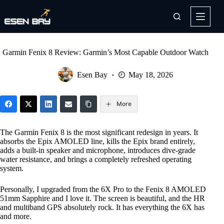
Skip
to
content
Garmin Fenix 8 Review: Garmin’s Most Capable Outdoor Watch
Esen Bay
May 18, 2026
More
The Garmin Fenix 8 is the most significant redesign in years. It
absorbs the Epix AMOLED line, kills the Epix brand entirely,
adds a built-in speaker and microphone, introduces dive-grade
water resistance, and brings a completely refreshed operating
system.
Personally, I upgraded from the 6X Pro to the Fenix 8 AMOLED
51mm Sapphire and I love it. The screen is beautiful, and the HR
and multiband GPS absolutely rock. It has everything the 6X has
and more.