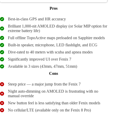
Pros
Best-in-class GPS and HR accuracy
Brilliant 1,000-nit AMOLED display (or Solar MIP option for
extreme battery life)
Full offline TopoActive maps preloaded on Sapphire models
Built-in speaker, microphone, LED flashlight, and ECG
Dive-rated to 40 meters with scuba and apnea modes
Significantly improved UI over Fenix 7
Available in 3 sizes (43mm, 47mm, 51mm)
Cons
Steep price — a major jump from the Fenix 7
Night auto-dimming on AMOLED is frustrating with no
manual override
New button feel is less satisfying than older Fenix models
No cellular/LTE (available only on the Fenix 8 Pro)