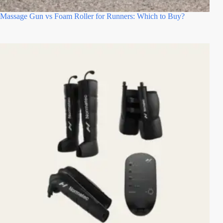
Massage Gun vs Foam Roller for Runners: Which to Buy?