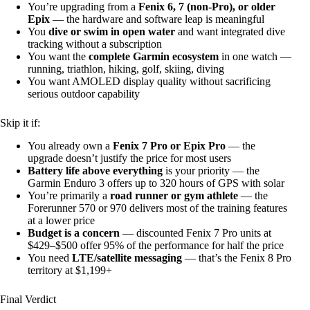
You’re upgrading from a
Fenix 6, 7 (non-Pro), or older
Epix
— the hardware and software leap is meaningful
You
dive or swim in open water
and want integrated dive
tracking without a subscription
You want the
complete Garmin ecosystem
in one watch —
running, triathlon, hiking, golf, skiing, diving
You want AMOLED display quality without sacrificing
serious outdoor capability
Skip it if:
You already own a
Fenix 7 Pro or Epix Pro
— the
upgrade doesn’t justify the price for most users
Battery life above everything
is your priority — the
Garmin Enduro 3 offers up to 320 hours of GPS with solar
You’re primarily a
road runner or gym athlete
— the
Forerunner 570 or 970 delivers most of the training features
at a lower price
Budget is a concern
— discounted Fenix 7 Pro units at
$429–$500 offer 95% of the performance for half the price
You need
LTE/satellite messaging
— that’s the Fenix 8 Pro
territory at $1,199+
Final Verdict