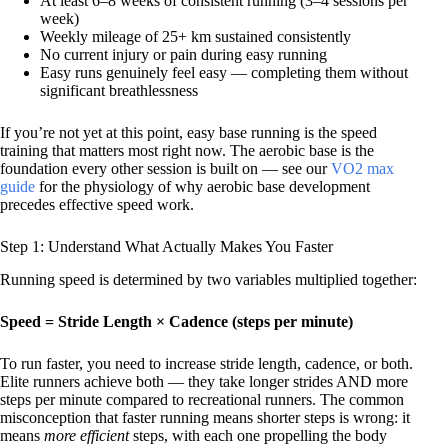
At least 6–8 weeks of consistent running (3–4 sessions per
week)
Weekly mileage of 25+ km sustained consistently
No current injury or pain during easy running
Easy runs genuinely feel easy — completing them without
significant breathlessness
If you’re not yet at this point, easy base running is the speed
training that matters most right now. The aerobic base is the
foundation every other session is built on — see our
VO2 max
guide
for the physiology of why aerobic base development
precedes effective speed work.
Step 1: Understand What Actually Makes You Faster
Running speed is determined by two variables multiplied together:
Speed = Stride Length × Cadence (steps per minute)
To run faster, you need to increase stride length, cadence, or both.
Elite runners achieve both — they take longer strides AND more
steps per minute compared to recreational runners. The common
misconception that faster running means shorter steps is wrong: it
means
more efficient
steps, with each one propelling the body