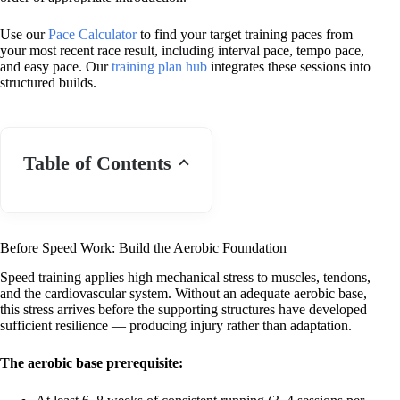
Use our
Pace Calculator
to find your target training paces from
your most recent race result, including interval pace, tempo pace,
and easy pace. Our
training plan hub
integrates these sessions into
structured builds.
Table of Contents
Before Speed Work: Build the Aerobic Foundation
Speed training applies high mechanical stress to muscles, tendons,
and the cardiovascular system. Without an adequate aerobic base,
this stress arrives before the supporting structures have developed
sufficient resilience — producing injury rather than adaptation.
The aerobic base prerequisite: