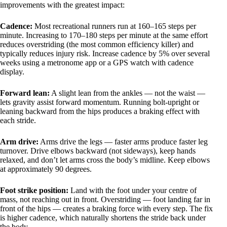
improvements with the greatest impact:
Cadence:
Most recreational runners run at 160–165 steps per
minute. Increasing to 170–180 steps per minute at the same effort
reduces overstriding (the most common efficiency killer) and
typically reduces injury risk. Increase cadence by 5% over several
weeks using a metronome app or a GPS watch with cadence
display.
Forward lean:
A slight lean from the ankles — not the waist —
lets gravity assist forward momentum. Running bolt-upright or
leaning backward from the hips produces a braking effect with
each stride.
Arm drive:
Arms drive the legs — faster arms produce faster leg
turnover. Drive elbows backward (not sideways), keep hands
relaxed, and don’t let arms cross the body’s midline. Keep elbows
at approximately 90 degrees.
Foot strike position:
Land with the foot under your centre of
mass, not reaching out in front. Overstriding — foot landing far in
front of the hips — creates a braking force with every step. The fix
is higher cadence, which naturally shortens the stride back under
the body.