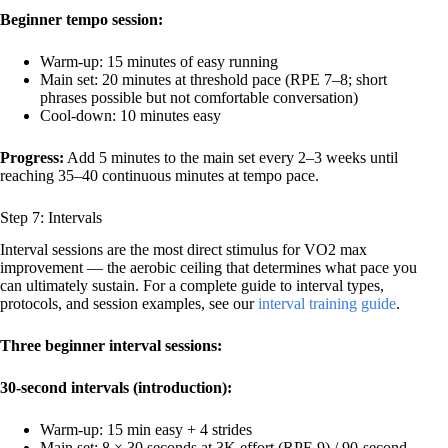
Beginner tempo session:
Warm-up: 15 minutes of easy running
Main set: 20 minutes at threshold pace (RPE 7–8; short
phrases possible but not comfortable conversation)
Cool-down: 10 minutes easy
Progress:
Add 5 minutes to the main set every 2–3 weeks until
reaching 35–40 continuous minutes at tempo pace.
Step 7: Intervals
Interval sessions are the most direct stimulus for VO2 max
improvement — the aerobic ceiling that determines what pace you
can ultimately sustain. For a complete guide to interval types,
protocols, and session examples, see our
interval training guide
.
Three beginner interval sessions:
30-second intervals (introduction):
Warm-up: 15 min easy + 4 strides
Main set: 8 × 30 seconds at 3K effort (RPE 9) / 90-second