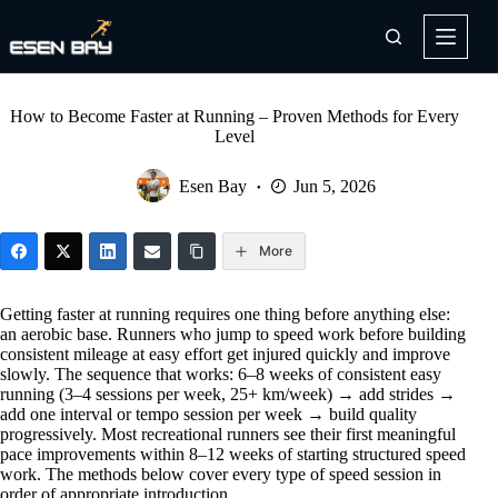
Skip
to
content
How to Become Faster at Running – Proven Methods for Every
Level
Esen Bay
Jun 5, 2026
More
Getting faster at running requires one thing before anything else:
an aerobic base. Runners who jump to speed work before building
consistent mileage at easy effort get injured quickly and improve
slowly. The sequence that works: 6–8 weeks of consistent easy
running (3–4 sessions per week, 25+ km/week) → add strides →
add one interval or tempo session per week → build quality
progressively. Most recreational runners see their first meaningful
pace improvements within 8–12 weeks of starting structured speed
work. The methods below cover every type of speed session in
order of appropriate introduction.