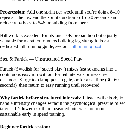
Progression:
Add one sprint per week until you’re doing 8–10
repeats. Then extend the sprint duration to 15–20 seconds and
reduce reps back to 5–6, rebuilding from there.
Hill work is excellent for 5K and 10K preparation but equally
valuable for marathon runners building leg strength. For a
dedicated hill running guide, see our
hill running post
.
Step 5: Fartlek — Unstructured Speed Play
Fartlek (Swedish for “speed play”) mixes fast segments into a
continuous easy run without formal intervals or measured
distances. Surge to a lamp post, a gate, or for a set time (30–60
seconds), then return to easy running until recovered.
Why fartlek before structured intervals:
It teaches the body to
handle intensity changes without the psychological pressure of set
targets. It’s lower risk than measured intervals and more
sustainable early in speed training.
Beginner fartlek session: