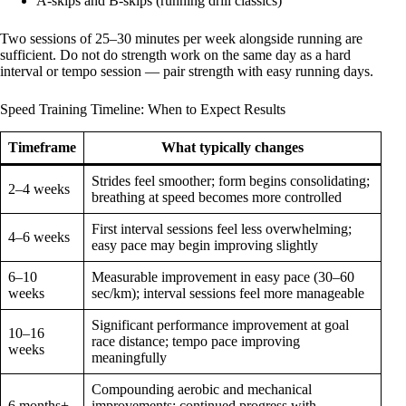
A-skips and B-skips (running drill classics)
Two sessions of 25–30 minutes per week alongside running are
sufficient. Do not do strength work on the same day as a hard
interval or tempo session — pair strength with easy running days.
Speed Training Timeline: When to Expect Results
Timeframe
What typically changes
Strides feel smoother; form begins consolidating;
2–4 weeks
breathing at speed becomes more controlled
First interval sessions feel less overwhelming;
4–6 weeks
easy pace may begin improving slightly
6–10
Measurable improvement in easy pace (30–60
weeks
sec/km); interval sessions feel more manageable
Significant performance improvement at goal
10–16
race distance; tempo pace improving
weeks
meaningfully
Compounding aerobic and mechanical
6 months+
improvements; continued progress with