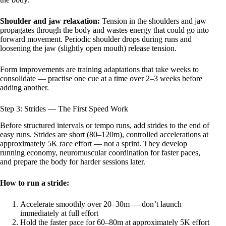
Shoulder and jaw relaxation:
Tension in the shoulders and jaw
propagates through the body and wastes energy that could go into
forward movement. Periodic shoulder drops during runs and
loosening the jaw (slightly open mouth) release tension.
Form improvements are training adaptations that take weeks to
consolidate — practise one cue at a time over 2–3 weeks before
adding another.
Step 3: Strides — The First Speed Work
Before structured intervals or tempo runs, add strides to the end of
easy runs. Strides are short (80–120m), controlled accelerations at
approximately 5K race effort — not a sprint. They develop
running economy, neuromuscular coordination for faster paces,
and prepare the body for harder sessions later.
How to run a stride:
Accelerate smoothly over 20–30m — don’t launch
immediately at full effort
Hold the faster pace for 60–80m at approximately 5K effort