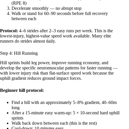
(RPE 8)
Decelerate smoothly — no abrupt stop
Walk or stand for 60–90 seconds before full recovery
between each
Protocol:
4–6 strides after 2–3 easy runs per week. This is the
lowest-injury, highest-value speed work available. Many elite
runners do strides almost daily.
Step 4: Hill Running
Hill sprints build leg power, improve running economy, and
develop the specific neuromuscular patterns for faster running —
with lower injury risk than flat-surface speed work because the
uphill gradient reduces ground impact forces.
Beginner hill protocol:
Find a hill with an approximately 5–8% gradient, 40–60m
long
After a 15-minute easy warm-up: 5 × 10-second hard uphill
sprints
Walk back down between each (this is the rest)
Cool-down: 10 minutes easy