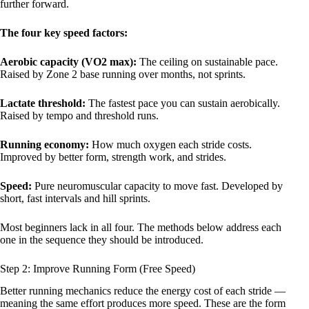
further forward.
The four key speed factors:
Aerobic capacity (VO2 max):
The ceiling on sustainable pace.
Raised by Zone 2 base running over months, not sprints.
Lactate threshold:
The fastest pace you can sustain aerobically.
Raised by tempo and threshold runs.
Running economy:
How much oxygen each stride costs.
Improved by better form, strength work, and strides.
Speed:
Pure neuromuscular capacity to move fast. Developed by
short, fast intervals and hill sprints.
Most beginners lack in all four. The methods below address each
one in the sequence they should be introduced.
Step 2: Improve Running Form (Free Speed)
Better running mechanics reduce the energy cost of each stride —
meaning the same effort produces more speed. These are the form