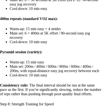
easy jog recovery
Cool-down: 10 min easy
400m repeats (standard VO2 max):
Warm-up: 15 min easy + 4 strides
Main set: 6 × 400m at 5K effort / 90-second easy jog
recovery
Cool-down: 10 min easy
Pyramid session (variety):
Warm-up: 15 min easy
Main set: 200m / 400m / 600m / 800m / 600m / 400m /
200m, with equal-distance easy jog recovery between each
Cool-down: 10 min easy
Consistency rule:
The final interval should be run at the same
pace as the first. If you’re significantly slowing, reduce the number
of reps rather than pushing through poor-quality final efforts.
Step 8: Strength Training for Speed