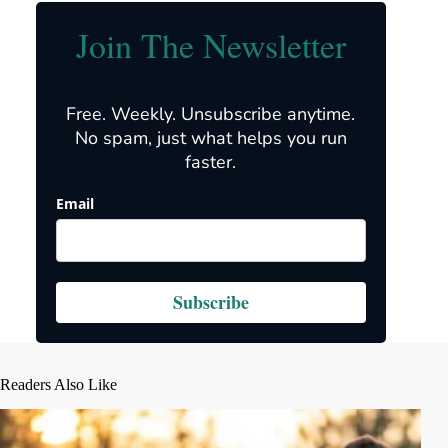
Join The Newsletter
Free. Weekly. Unsubscribe anytime.
No spam, just what helps you run
faster.
Email
Subscribe
Readers Also Like