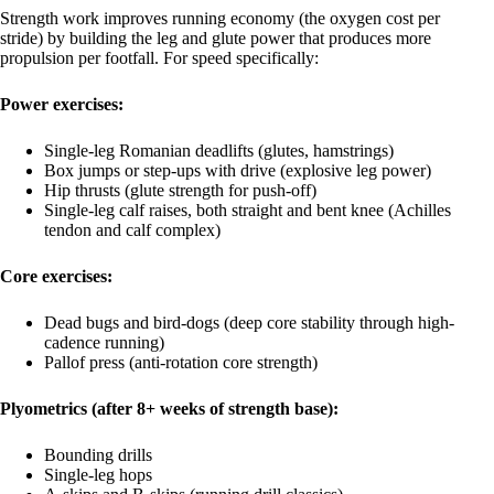
Strength work improves running economy (the oxygen cost per
stride) by building the leg and glute power that produces more
propulsion per footfall. For speed specifically:
Power exercises:
Single-leg Romanian deadlifts (glutes, hamstrings)
Box jumps or step-ups with drive (explosive leg power)
Hip thrusts (glute strength for push-off)
Single-leg calf raises, both straight and bent knee (Achilles
tendon and calf complex)
Core exercises:
Dead bugs and bird-dogs (deep core stability through high-
cadence running)
Pallof press (anti-rotation core strength)
Plyometrics (after 8+ weeks of strength base):
Bounding drills
Single-leg hops