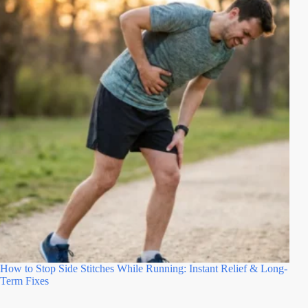
How to Stop Side Stitches While Running: Instant Relief & Long-
Term Fixes