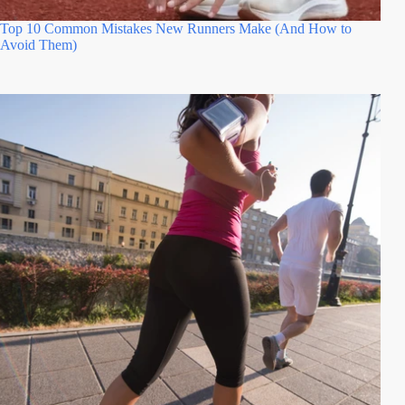
Top 10 Common Mistakes New Runners Make (And How to
Avoid Them)