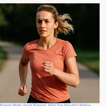
Popular Myths About Running: What You Shouldn’t Believe