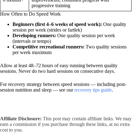
progressive training
How Often to Do Speed Work
Beginners (first 4–6 weeks of speed work):
One quality
session per week (strides or fartlek)
Developing runners:
One quality session per week
(intervals or tempo)
Competitive recreational runners:
Two quality sessions
per week maximum
Allow at least 48–72 hours of easy running between quality
sessions. Never do two hard sessions on consecutive days.
For recovery strategy between speed sessions — including post-
session nutrition and sleep — see our
recovery tips guide
.
Affiliate Disclosure:
This post may contain affiliate links. We may
earn a commission if you purchase through these links, at no extra
cost to you.