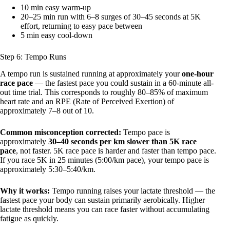
10 min easy warm-up
20–25 min run with 6–8 surges of 30–45 seconds at 5K
effort, returning to easy pace between
5 min easy cool-down
Step 6: Tempo Runs
A tempo run is sustained running at approximately your
one-hour
race pace
— the fastest pace you could sustain in a 60-minute all-
out time trial. This corresponds to roughly 80–85% of maximum
heart rate and an RPE (Rate of Perceived Exertion) of
approximately 7–8 out of 10.
Common misconception corrected:
Tempo pace is
approximately
30–40 seconds per km slower than 5K race
pace
, not faster. 5K race pace is harder and faster than tempo pace.
If you race 5K in 25 minutes (5:00/km pace), your tempo pace is
approximately 5:30–5:40/km.
Why it works:
Tempo running raises your lactate threshold — the
fastest pace your body can sustain primarily aerobically. Higher
lactate threshold means you can race faster without accumulating
fatigue as quickly.