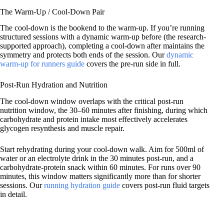
The Warm-Up / Cool-Down Pair
The cool-down is the bookend to the warm-up. If you’re running
structured sessions with a dynamic warm-up before (the research-
supported approach), completing a cool-down after maintains the
symmetry and protects both ends of the session. Our
dynamic
warm-up for runners guide
covers the pre-run side in full.
Post-Run Hydration and Nutrition
The cool-down window overlaps with the critical post-run
nutrition window, the 30–60 minutes after finishing, during which
carbohydrate and protein intake most effectively accelerates
glycogen resynthesis and muscle repair.
Start rehydrating during your cool-down walk. Aim for 500ml of
water or an electrolyte drink in the 30 minutes post-run, and a
carbohydrate-protein snack within 60 minutes. For runs over 90
minutes, this window matters significantly more than for shorter
sessions. Our
running hydration guide
covers post-run fluid targets
in detail.