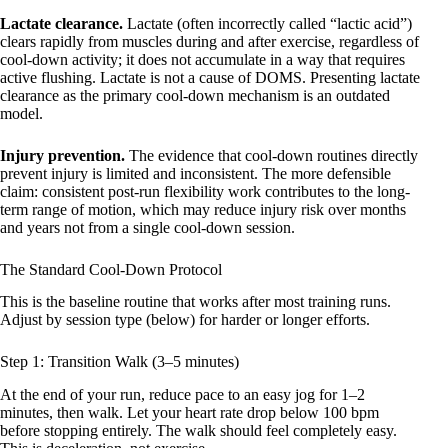
Lactate clearance.
Lactate (often incorrectly called “lactic acid”)
clears rapidly from muscles during and after exercise, regardless of
cool-down activity; it does not accumulate in a way that requires
active flushing. Lactate is not a cause of DOMS. Presenting lactate
clearance as the primary cool-down mechanism is an outdated
model.
Injury prevention.
The evidence that cool-down routines directly
prevent injury is limited and inconsistent. The more defensible
claim: consistent post-run flexibility work contributes to the long-
term range of motion, which may reduce injury risk over months
and years not from a single cool-down session.
The Standard Cool-Down Protocol
This is the baseline routine that works after most training runs.
Adjust by session type (below) for harder or longer efforts.
Step 1: Transition Walk (3–5 minutes)
At the end of your run, reduce pace to an easy jog for 1–2
minutes, then walk. Let your heart rate drop below 100 bpm
before stopping entirely. The walk should feel completely easy.