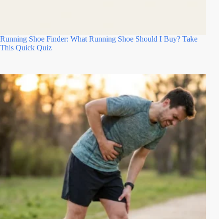
Running Shoe Finder: What Running Shoe Should I Buy? Take
This Quick Quiz