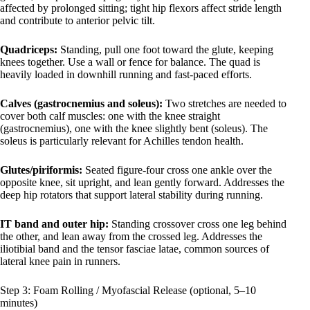
affected by prolonged sitting; tight hip flexors affect stride length
and contribute to anterior pelvic tilt.
Quadriceps:
Standing, pull one foot toward the glute, keeping
knees together. Use a wall or fence for balance. The quad is
heavily loaded in downhill running and fast-paced efforts.
Calves (gastrocnemius and soleus):
Two stretches are needed to
cover both calf muscles: one with the knee straight
(gastrocnemius), one with the knee slightly bent (soleus). The
soleus is particularly relevant for Achilles tendon health.
Glutes/piriformis:
Seated figure-four cross one ankle over the
opposite knee, sit upright, and lean gently forward. Addresses the
deep hip rotators that support lateral stability during running.
IT band and outer hip:
Standing crossover cross one leg behind
the other, and lean away from the crossed leg. Addresses the
iliotibial band and the tensor fasciae latae, common sources of
lateral knee pain in runners.
Step 3: Foam Rolling / Myofascial Release (optional, 5–10
minutes)