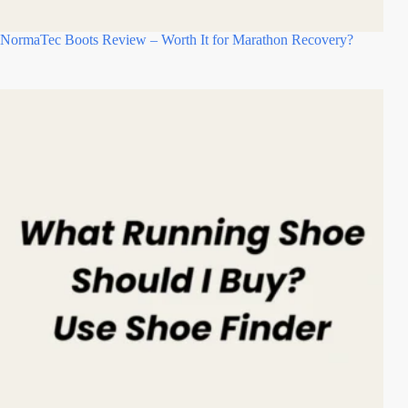
NormaTec Boots Review – Worth It for Marathon Recovery?