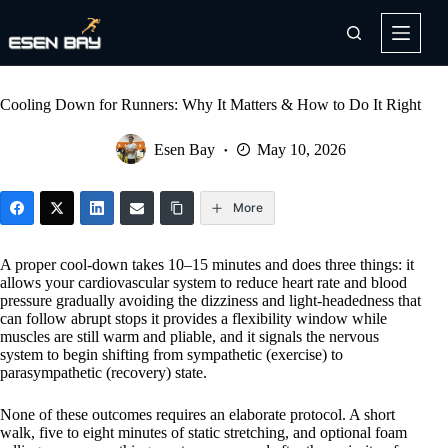
Skip
to
content
Cooling Down for Runners: Why It Matters & How to Do It Right
Esen Bay
May 10, 2026
More
A proper cool-down takes 10–15 minutes and does three things: it
allows your cardiovascular system to reduce heart rate and blood
pressure gradually avoiding the dizziness and light-headedness that
can follow abrupt stops it provides a flexibility window while
muscles are still warm and pliable, and it signals the nervous
system to begin shifting from sympathetic (exercise) to
parasympathetic (recovery) state.
None of these outcomes requires an elaborate protocol. A short
walk, five to eight minutes of static stretching, and optional foam