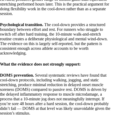
stretching performed hours later. This is the practical argument for
doing flexibility work in the cool-down rather than as a separate
session.
Psychological transition.
The cool-down provides a structured
boundary between effort and rest. For runners who struggle to
switch off after hard training, the 10-minute walk-and-stretch
routine creates a deliberate physiological and mental wind-down.
The evidence on this is largely self-reported, but the pattern is
consistent enough across athlete accounts to be worth
acknowledging.
What the evidence does not strongly support:
DOMS prevention.
Several systematic reviews have found that
cool-down protocols, including walking, jogging, and static
stretching, produce minimal reduction in delayed onset muscle
soreness (DOMS) compared to passive rest. DOMS is driven by
the delayed inflammatory response to muscle microdamage, a
process that a 10-minute jog does not meaningfully interrupt. If
you’re sore 48 hours after a hard session, the cool-down probably
didn’t fail — DOMS at that level was likely unavoidable given the
session’s stimulus.