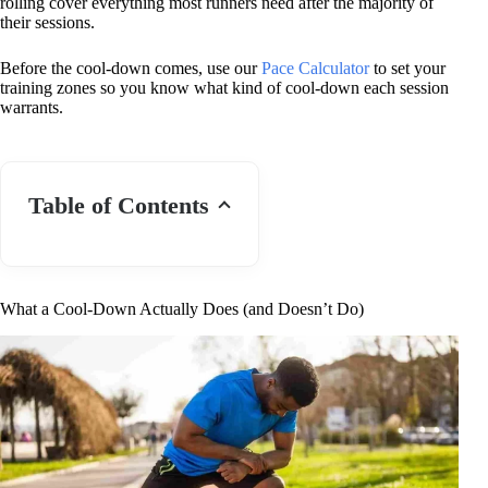
rolling cover everything most runners need after the majority of
their sessions.
Before the cool-down comes, use our
Pace Calculator
to set your
training zones so you know what kind of cool-down each session
warrants.
Table of Contents
What a Cool-Down Actually Does (and Doesn’t Do)