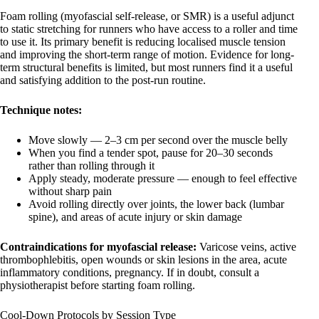
Foam rolling (myofascial self-release, or SMR) is a useful adjunct
to static stretching for runners who have access to a roller and time
to use it. Its primary benefit is reducing localised muscle tension
and improving the short-term range of motion. Evidence for long-
term structural benefits is limited, but most runners find it a useful
and satisfying addition to the post-run routine.
Technique notes:
Move slowly — 2–3 cm per second over the muscle belly
When you find a tender spot, pause for 20–30 seconds
rather than rolling through it
Apply steady, moderate pressure — enough to feel effective
without sharp pain
Avoid rolling directly over joints, the lower back (lumbar
spine), and areas of acute injury or skin damage
Contraindications for myofascial release:
Varicose veins, active
thrombophlebitis, open wounds or skin lesions in the area, acute
inflammatory conditions, pregnancy. If in doubt, consult a
physiotherapist before starting foam rolling.
Cool-Down Protocols by Session Type