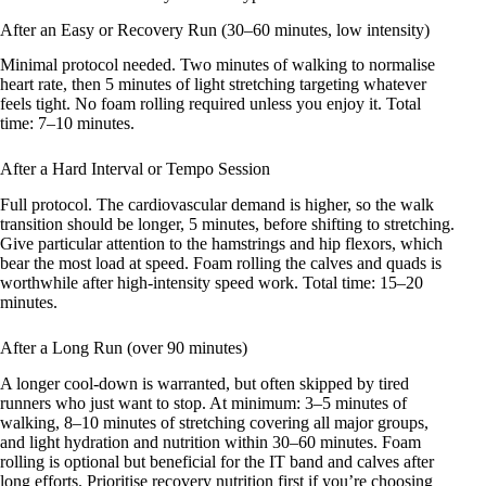
After an Easy or Recovery Run (30–60 minutes, low intensity)
Minimal protocol needed. Two minutes of walking to normalise
heart rate, then 5 minutes of light stretching targeting whatever
feels tight. No foam rolling required unless you enjoy it. Total
time: 7–10 minutes.
After a Hard Interval or Tempo Session
Full protocol. The cardiovascular demand is higher, so the walk
transition should be longer, 5 minutes, before shifting to stretching.
Give particular attention to the hamstrings and hip flexors, which
bear the most load at speed. Foam rolling the calves and quads is
worthwhile after high-intensity speed work. Total time: 15–20
minutes.
After a Long Run (over 90 minutes)
A longer cool-down is warranted, but often skipped by tired
runners who just want to stop. At minimum: 3–5 minutes of
walking, 8–10 minutes of stretching covering all major groups,
and light hydration and nutrition within 30–60 minutes. Foam
rolling is optional but beneficial for the IT band and calves after
long efforts. Prioritise recovery nutrition first if you’re choosing