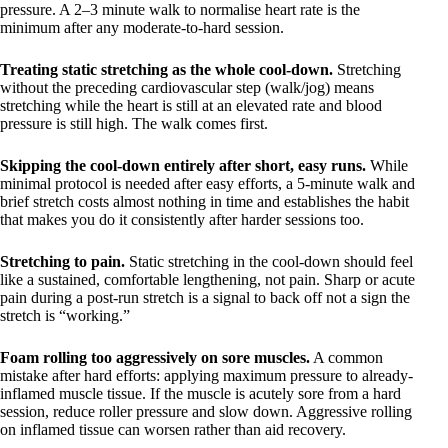
pressure. A 2–3 minute walk to normalise heart rate is the
minimum after any moderate-to-hard session.
Treating static stretching as the whole cool-down.
Stretching
without the preceding cardiovascular step (walk/jog) means
stretching while the heart is still at an elevated rate and blood
pressure is still high. The walk comes first.
Skipping the cool-down entirely after short, easy runs.
While
minimal protocol is needed after easy efforts, a 5-minute walk and
brief stretch costs almost nothing in time and establishes the habit
that makes you do it consistently after harder sessions too.
Stretching to pain.
Static stretching in the cool-down should feel
like a sustained, comfortable lengthening, not pain. Sharp or acute
pain during a post-run stretch is a signal to back off not a sign the
stretch is “working.”
Foam rolling too aggressively on sore muscles.
A common
mistake after hard efforts: applying maximum pressure to already-
inflamed muscle tissue. If the muscle is acutely sore from a hard
session, reduce roller pressure and slow down. Aggressive rolling
on inflamed tissue can worsen rather than aid recovery.