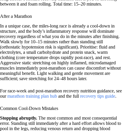
between it and foam rolling. Total time: 15–20 minutes.
After a Marathon
In a unique case, the miles-long race is already a cool-down in
structure, and the body’s inflammatory response will dominate
recovery regardless of what you do in the minutes after finishing.
Walk slowly for 10–15 minutes rather than standing still
(orthostatic hypotension risk is significant). Prioritise: fluid and
electrolytes, a small carbohydrate and protein snack, warm
clothing (core temperature drops rapidly post-race), and rest.
Aggressive static stretching on highly inflamed, microdamaged
muscles immediately post-marathon can cause discomfort without
meaningful benefit. Light walking and gentle movement are
sufficient; save stretching for 24–48 hours later.
For race-week and post-marathon recovery nutrition guidance, see
our
marathon training plan hub
and the full
recovery tips guide
.
Common Cool-Down Mistakes
Stopping abruptly.
The most common and most consequential
error. Standing still immediately after a hard effort allows blood to
pool in the legs, reducing venous return and dropping blood