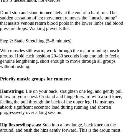
This is deceleration, not exercise.
Don’t stop and stand immediately at the end of a hard run. The
sudden cessation of leg movement removes the “muscle pump”
that assists venous return blood pools in the lower limbs and blood
pressure drops. Walking prevents this.
Step 2: Static Stretching (5–8 minutes)
With muscles still warm, work through the major running muscle
groups. Hold each position 20–30 seconds long enough to feel a
genuine lengthening, short enough to move through all groups
without rushing.
Priority muscle groups for runners:
Hamstrings:
Lie on your back, straighten one leg, and gently pull
it toward your chest. Or stand and hinge forward with a soft knee,
feeling the pull through the back of the upper leg. Hamstrings
absorb significant eccentric load during running and shorten
progressively over a long session.
Hip flexors/iliopsoas:
Step into a low lunge, back knee on the
ground, and push the hips gently forward. This is the group most