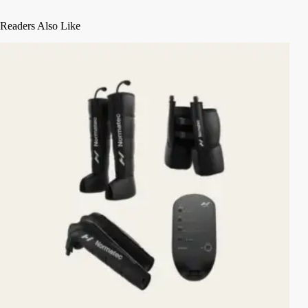
Readers Also Like