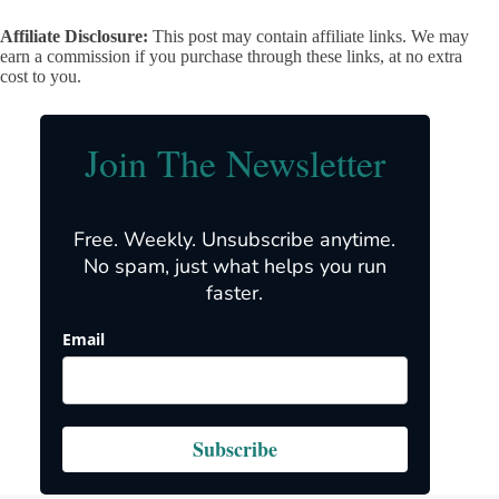
Affiliate Disclosure:
This post may contain affiliate links. We may
earn a commission if you purchase through these links, at no extra
cost to you.
Join The Newsletter
Free. Weekly. Unsubscribe anytime.
No spam, just what helps you run
faster.
Email
Subscribe