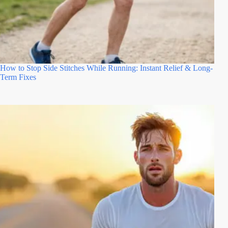
How to Stop Side Stitches While Running: Instant Relief & Long-
Term Fixes