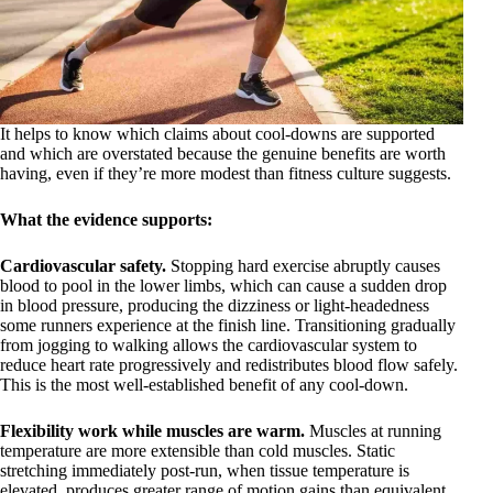
It helps to know which claims about cool-downs are supported
and which are overstated because the genuine benefits are worth
having, even if they’re more modest than fitness culture suggests.
What the evidence supports:
Cardiovascular safety.
Stopping hard exercise abruptly causes
blood to pool in the lower limbs, which can cause a sudden drop
in blood pressure, producing the dizziness or light-headedness
some runners experience at the finish line. Transitioning gradually
from jogging to walking allows the cardiovascular system to
reduce heart rate progressively and redistributes blood flow safely.
This is the most well-established benefit of any cool-down.
Flexibility work while muscles are warm.
Muscles at running
temperature are more extensible than cold muscles. Static
stretching immediately post-run, when tissue temperature is
elevated, produces greater range of motion gains than equivalent