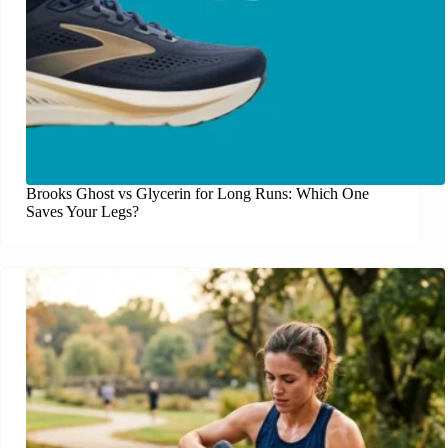
Brooks Ghost vs Glycerin for Long Runs: Which One
Saves Your Legs?