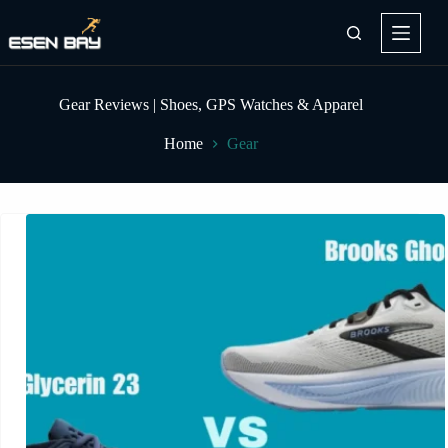
Skip
to
content
Gear Reviews | Shoes, GPS Watches & Apparel
Home
Gear