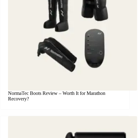
NormaTec Boots Review – Worth It for Marathon
Recovery?