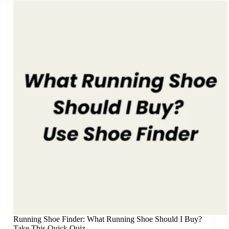
Running Shoe Finder: What Running Shoe Should I Buy?
Take This Quick Quiz