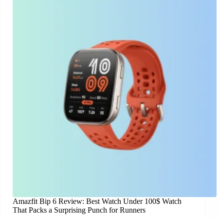
Amazfit Bip 6 Review: Best Watch Under 100$ Watch
That Packs a Surprising Punch for Runners