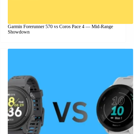
Garmin Forerunner 570 vs Coros Pace 4 — Mid-Range
Showdown