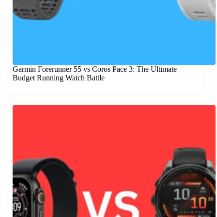
Garmin Forerunner 55 vs Coros Pace 3: The Ultimate
Budget Running Watch Battle