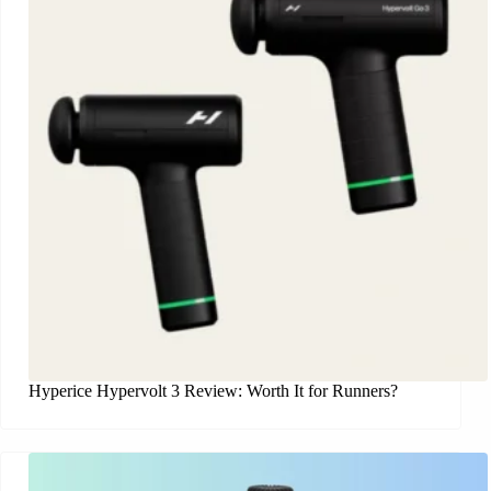
Hyperice Hypervolt 3 Review: Worth It for Runners?