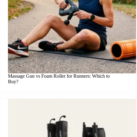
Massage Gun vs Foam Roller for Runners: Which to
Buy?