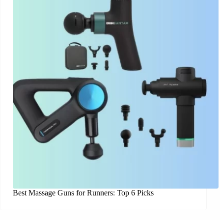
Best Massage Guns for Runners: Top 6 Picks