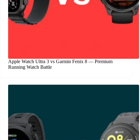
Apple Watch Ultra 3 vs Garmin Fenix 8 — Premium
Running Watch Battle