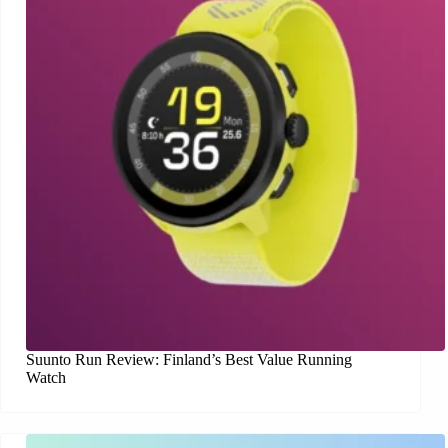
Suunto Run Review: Finland’s Best Value Running
Watch