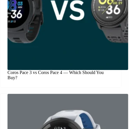
Coros Pace 3 vs Coros Pace 4 — Which Should You
Buy?