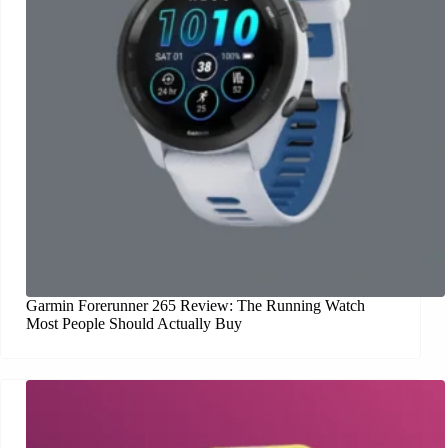
Garmin Forerunner 265 Review: The Running Watch
Most People Should Actually Buy