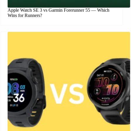
Apple Watch SE 3 vs Garmin Forerunner 55 — Which
Wins for Runners?